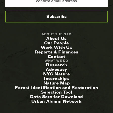
ABOUT THE NAC
About Us
Our People
Work With Us
Reports & Finances
Contact
WHAT WE DO
Research
Advocacy
NYC Nature
Internships
Nature Map
Forest Identification and Restoration
Selection Tool
Data Sets for Download
Urban Alumni Network