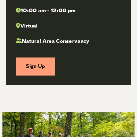
10:00 am - 12:00 pm
Virtual
Natural Area Conservancy
Sign Up