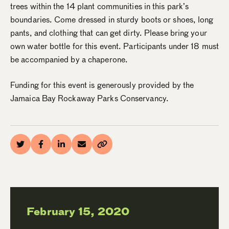
trees within the 14 plant communities in this park’s
boundaries. Come dressed in sturdy boots or shoes, long
pants, and clothing that can get dirty. Please bring your
own water bottle for this event. Participants under 18 must
be accompanied by a chaperone.
Funding for this event is generously provided by the
Jamaica Bay Rockaway Parks Conservancy.
February 15, 2020