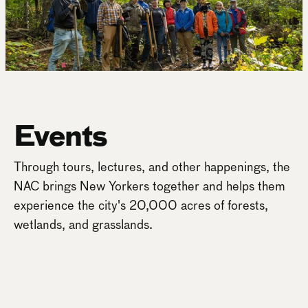
Events
Through tours, lectures, and other happenings, the
NAC brings New Yorkers together and helps them
experience the city's 20,000 acres of forests,
wetlands, and grasslands.