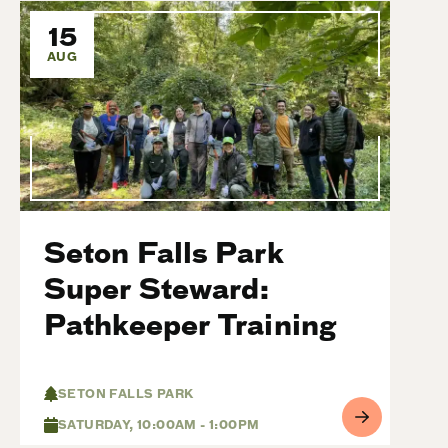
15
AUG
Seton Falls Park
Super Steward:
Pathkeeper Training
SETON FALLS PARK
SATURDAY, 10:00AM - 1:00PM