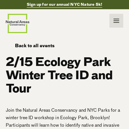
Sign up for our annual NYC Nature 5k!
Back to all events
2/15 Ecology Park
Winter Tree ID and
Tour
Join the Natural Areas Conservancy and NYC Parks for a
winter tree ID workshop in Ecology Park, Brooklyn!
Participants will learn how to identify native and invasive