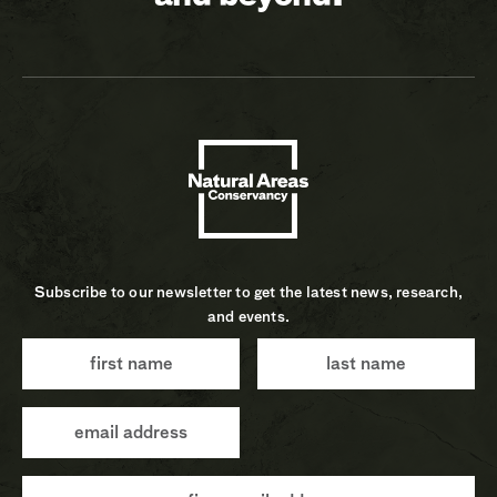
Subscribe to our newsletter to get the latest news, research,
and events.