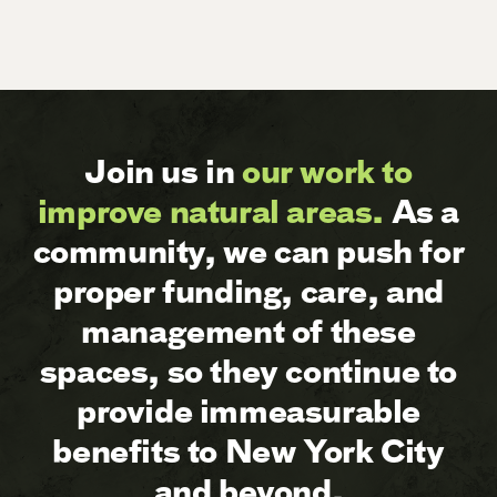
Join us in
our work to
improve natural areas.
As a
community, we can push for
proper funding, care, and
management of these
spaces, so they continue to
provide immeasurable
benefits to New York City
and beyond.