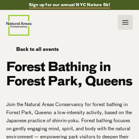
Sign up for our annual NYC Nature 5k!
Back to all events
Forest Bathing in
Forest Park, Queens
Join the Natural Areas Conservancy for forest bathing in
Forest Park, Queens: a low-intensity activity, based on the
Japanese practice of shinrin-yoku. Forest bathing focuses
on gently engaging mind, spirit, and body with the natural
environment — empowering park visitors to deepen their