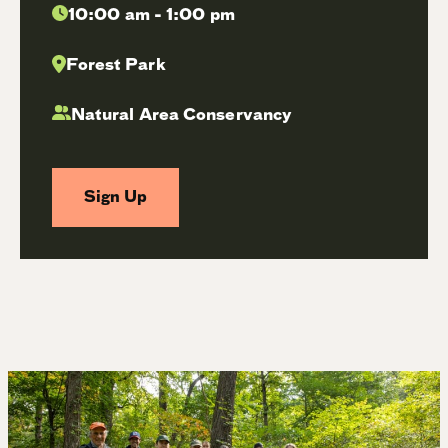
10:00 am - 1:00 pm
Forest Park
Natural Area Conservancy
Sign Up