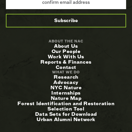
ABOUT THE NAC
About Us
Our People
Work With Us
Reports & Finances
Contact
WHAT WE DO
Research
Advocacy
NYC Nature
Internships
Nature Map
Forest Identification and Restoration
Selection Tool
Data Sets for Download
Urban Alumni Network