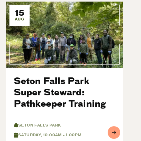
15
AUG
Seton Falls Park
Super Steward:
Pathkeeper Training
SETON FALLS PARK
SATURDAY, 10:00AM - 1:00PM