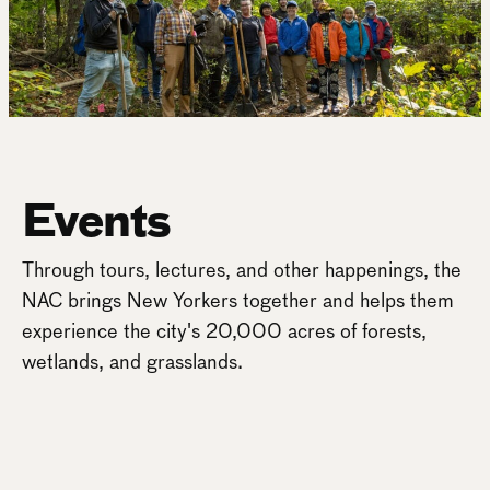
Events
Through tours, lectures, and other happenings, the
NAC brings New Yorkers together and helps them
experience the city's 20,000 acres of forests,
wetlands, and grasslands.