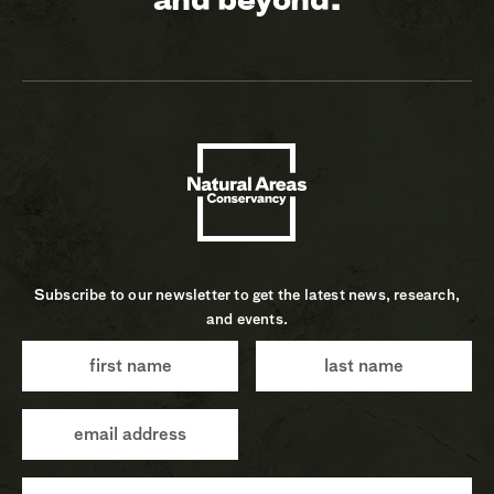
Subscribe to our newsletter to get the latest news, research,
and events.