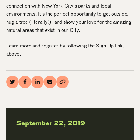
connection with New York City’s parks and local
environments. It’s the perfect opportunity to get outside,
hug a tree (literally!), and show your love for the amazing
natural areas that exist in our City.
Learn more and register by following the Sign Up link,
above.
September 22, 2019