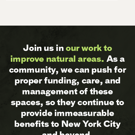
Join us in
our work to
improve natural areas.
As a
community, we can push for
proper funding, care, and
management of these
spaces, so they continue to
provide immeasurable
benefits to New York City
and beyond.