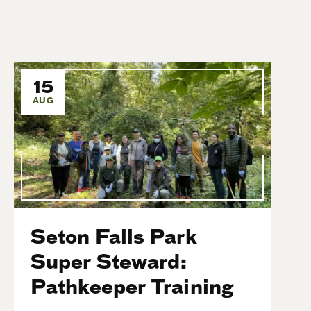
15
AUG
Seton Falls Park
Super Steward:
Pathkeeper Training