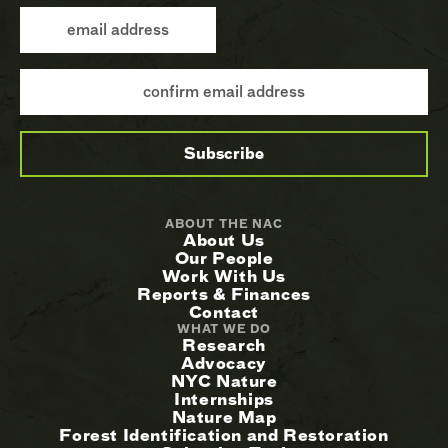
ABOUT THE NAC
About Us
Our People
Work With Us
Reports & Finances
Contact
WHAT WE DO
Research
Advocacy
NYC Nature
Internships
Nature Map
Forest Identification and Restoration