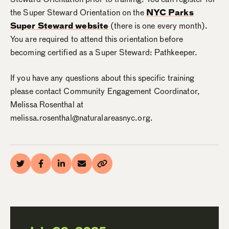
the Super Steward Orientation on the
NYC Parks
Super Steward website
(there is one every month).
You are required to attend this orientation before
becoming certified as a Super Steward: Pathkeeper.
If you have any questions about this specific training
please contact Community Engagement Coordinator,
Melissa Rosenthal at
melissa.rosenthal@naturalareasnyc.org.