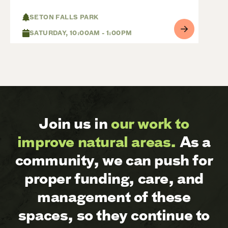
SETON FALLS PARK
SATURDAY, 10:00AM - 1:00PM
Join us in
our work to
improve natural areas.
As a
community, we can push for
proper funding, care, and
management of these
spaces, so they continue to