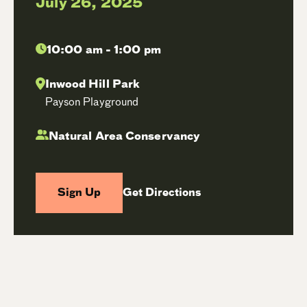
July 26, 2025
10:00 am - 1:00 pm
Inwood Hill Park
Payson Playground
Natural Area Conservancy
Sign Up
Get Directions