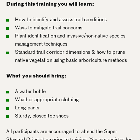
During this training you will learn:
How to identify and assess trail conditions
Ways to mitigate trail concerns
Plant identification and invasive/non-native species
management techniques
Standard trail corridor dimensions & how to prune
native vegetation using basic arboriculture methods
What you should bring:
A water bottle
Weather appropriate clothing
Long pants
Sturdy, closed toe shoes
All participants are encouraged to attend the Super
Steward Orientation prior to training. You can register for