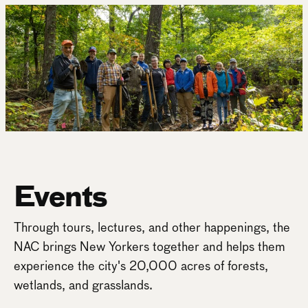
Events
Through tours, lectures, and other happenings, the
NAC brings New Yorkers together and helps them
experience the city's 20,000 acres of forests,
wetlands, and grasslands.