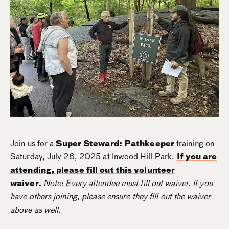
Join us for a
Super Steward: Pathkeeper
training on
Saturday, July 26, 2025 at Inwood Hill Park.
If you are
attending, please fill out this volunteer
waiver.
Note: Every attendee must fill out waiver. If you
have others joining, please ensure they fill out the waiver
above as well.