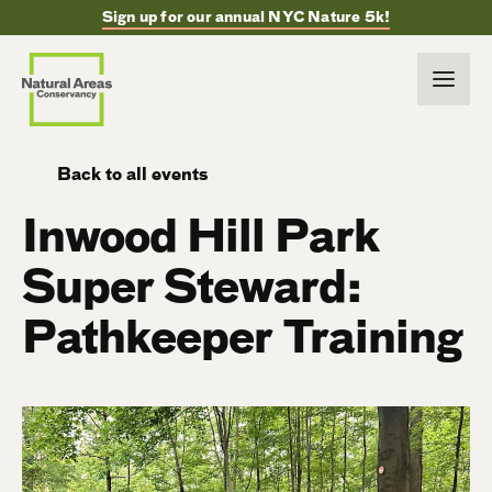
Sign up for our annual NYC Nature 5k!
Back to all events
Inwood Hill Park
Super Steward:
Pathkeeper Training