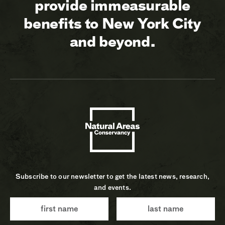
provide immeasurable
benefits to New York City
and beyond.
Subscribe to our newsletter to get the latest news, research,
and events.