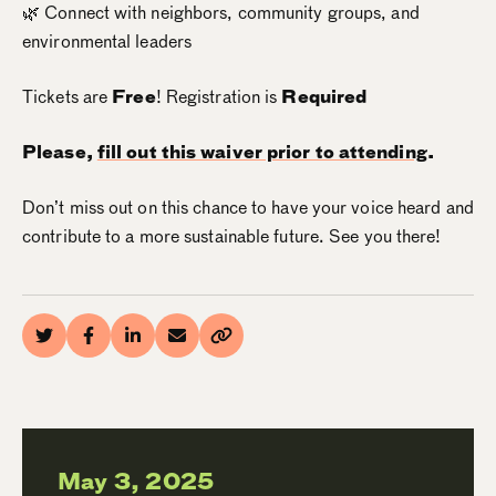
🌿 Connect with neighbors, community groups, and
environmental leaders
Tickets are
Free
! Registration is
Required
Please,
fill out this waiver prior to attending
.
Don’t miss out on this chance to have your voice heard and
contribute to a more sustainable future. See you there!
May 3, 2025