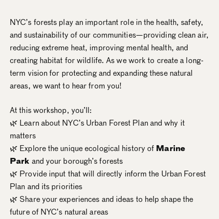
NYC’s forests play an important role in the health, safety,
and sustainability of our communities—providing clean air,
reducing extreme heat, improving mental health, and
creating habitat for wildlife. As we work to create a long-
term vision for protecting and expanding these natural
areas, we want to hear from you!
At this workshop, you’ll:
🌿 Learn about NYC’s Urban Forest Plan and why it
matters
🌿 Explore the unique ecological history of
Marine
Park
and your borough’s forests
🌿 Provide input that will directly inform the Urban Forest
Plan and its priorities
🌿 Share your experiences and ideas to help shape the
future of NYC’s natural areas