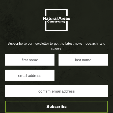
Subscribe to our newsletter to get the latest news, research, and
events.