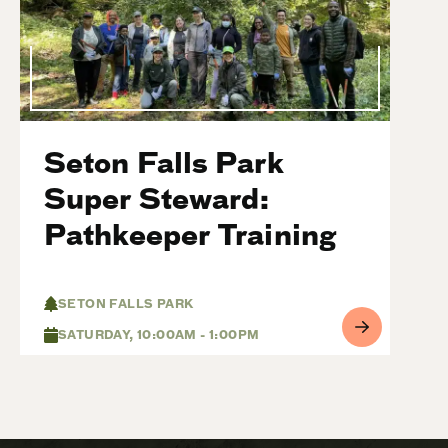
Seton Falls Park
Super Steward:
Pathkeeper Training
SETON FALLS PARK
SATURDAY, 10:00AM - 1:00PM