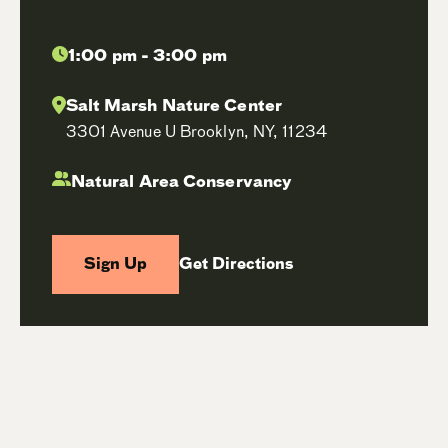
1:00 pm - 3:00 pm
Salt Marsh Nature Center
3301 Avenue U Brooklyn, NY, 11234
Natural Area Conservancy
Sign Up
Get Directions