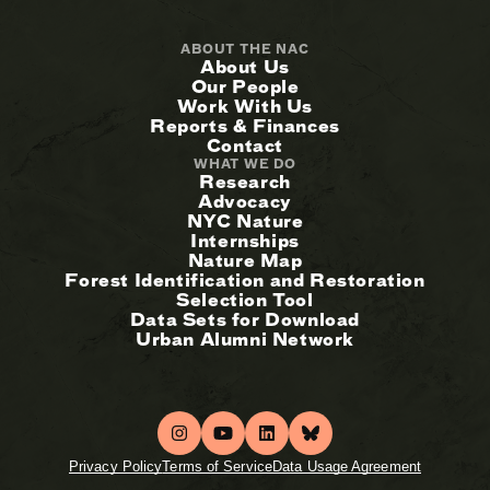
ABOUT THE NAC
About Us
Our People
Work With Us
Reports & Finances
Contact
WHAT WE DO
Research
Advocacy
NYC Nature
Internships
Nature Map
Forest Identification and Restoration
Selection Tool
Data Sets for Download
Urban Alumni Network
Privacy Policy
Terms of Service
Data Usage Agreement