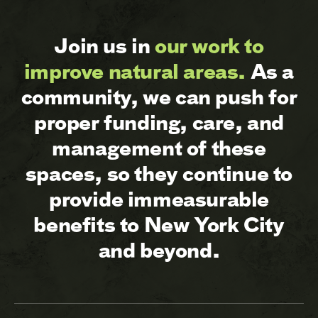
Join us in
our work to
improve natural areas.
As a
community, we can push for
proper funding, care, and
management of these
spaces, so they continue to
provide immeasurable
benefits to New York City
and beyond.