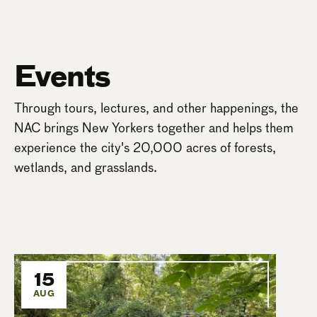
Events
Through tours, lectures, and other happenings, the
NAC brings New Yorkers together and helps them
experience the city's 20,000 acres of forests,
wetlands, and grasslands.
15
AUG