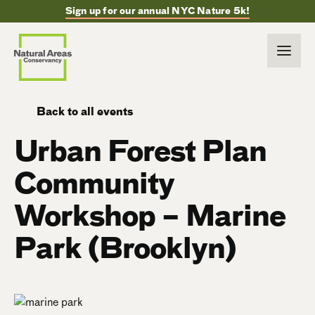
Sign up for our annual NYC Nature 5k!
Back to all events
Urban Forest Plan
Community
Workshop – Marine
Park (Brooklyn)