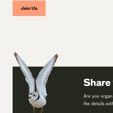
Join Us
Share 
Are you organi
the details wi