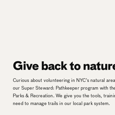
Give back to natur
Curious about volunteering in NYC's natural ar
our Super Steward: Pathkeeper program with t
Parks & Recreation. We give you the tools, train
need to manage trails in our local park system.