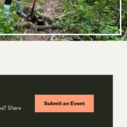
Submit an Event
rea? Share