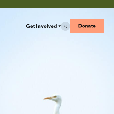
Donate
Get Involved