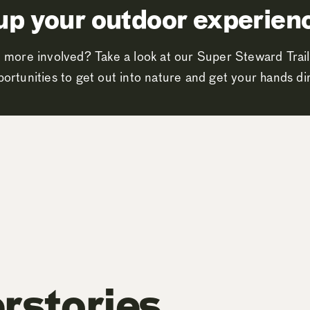
up your outdoor experien
 more involved? Take a look at our Super Steward Trail
ortunities to get out into nature and get your hands dir
rstories