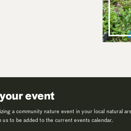
your event
zing a community nature event in your local natural a
th us to be added to the current events calendar.