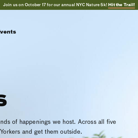
Join us on October 17 for our annual NYC Nature 5k!
Hit the Trail!
vents
s
inds of happenings we host. Across all five
Yorkers and get them outside.