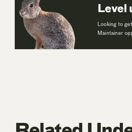
Level 
Looking to get
Maintainer opp
Related Unde