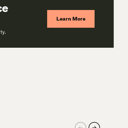
ce
Learn More
ty.