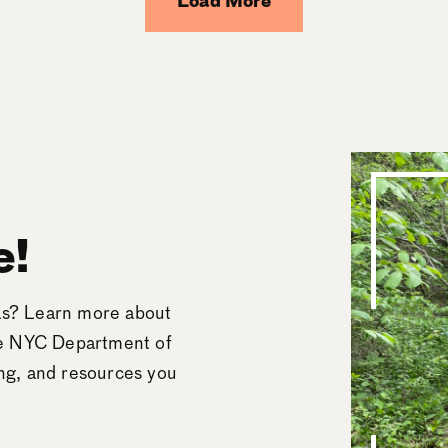
Load More
e!
eas? Learn more about
he NYC Department of
ing, and resources you