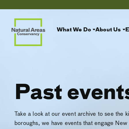
What We Do
About Us
E
Past event
Take a look at our event archive to see the k
boroughs, we have events that engage New 