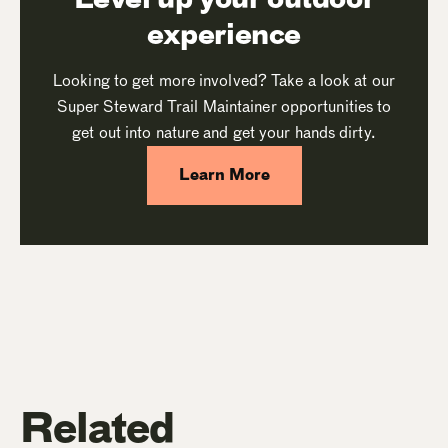
experience
Looking to get more involved? Take a look at our
Super Steward Trail Maintainer opportunities to
get out into nature and get your hands dirty.
Learn More
Related