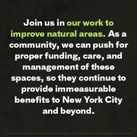
Join us in
our work to
improve natural areas.
As a
community, we can push for
proper funding, care, and
management of these
spaces, so they continue to
provide immeasurable
benefits to New York City
and beyond.