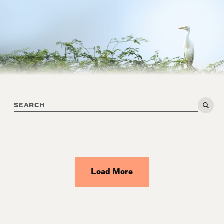
Load More