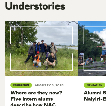
Understories
EDUCATION
AUGUST 05, 2026
EDUCATION
Where are they now?
Alumni S
Five intern alums
Naiyiri-
describe how NAC