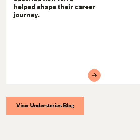
helped shape their career
journey.
View Understories Blog