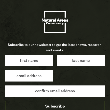
Subscribe to our newsletter to get the latest news, research,
and events.