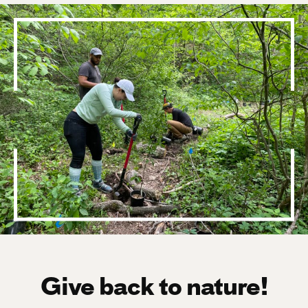
Give back to nature!