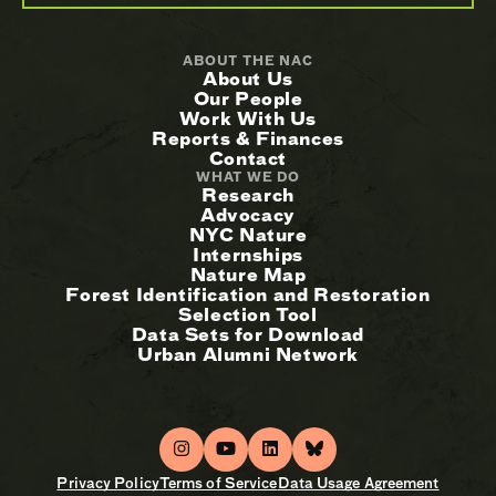
ABOUT THE NAC
About Us
Our People
Work With Us
Reports & Finances
Contact
WHAT WE DO
Research
Advocacy
NYC Nature
Internships
Nature Map
Forest Identification and Restoration
Selection Tool
Data Sets for Download
Urban Alumni Network
Privacy Policy
Terms of Service
Data Usage Agreement