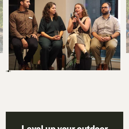
Level up your outdoor