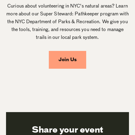
Curious about volunteering in NYC's natural areas? Learn
more about our Super Steward: Pathkeeper program with
the NYC Department of Parks & Recreation. We give you
the tools, training, and resources you need to manage
trails in our local park system.
Join Us
Share your event