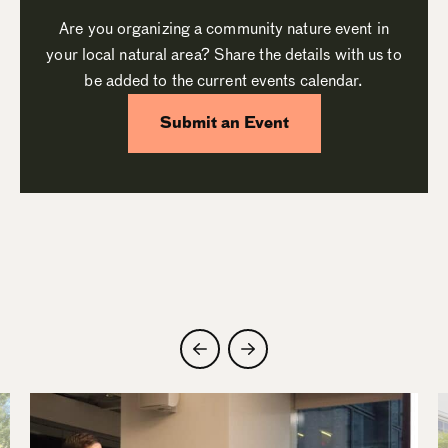
Are you organizing a community nature event in
your local natural area? Share the details with us to
be added to the current events calendar.
Submit an Event