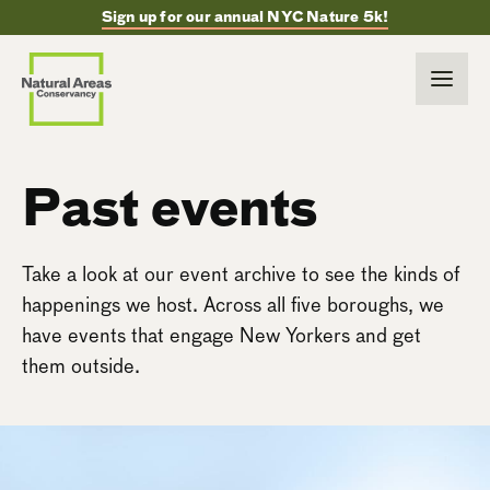
Sign up for our annual NYC Nature 5k!
Past events
Take a look at our event archive to see the kinds of
happenings we host. Across all five boroughs, we
have events that engage New Yorkers and get
them outside.