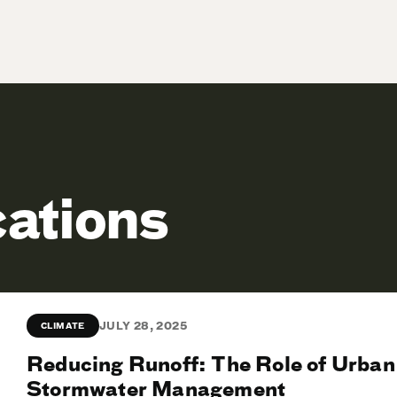
cations
JULY 28, 2025
CLIMATE
Reducing Runoff: The Role of Urban
Stormwater Management