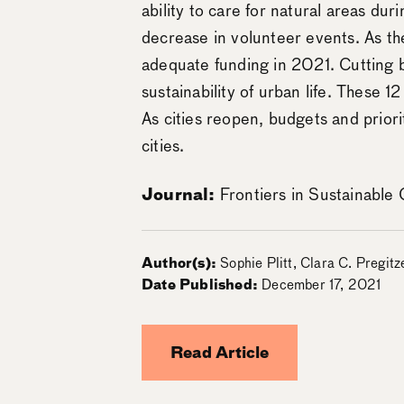
ability to care for natural areas d
decrease in volunteer events. As the
adequate funding in 2021. Cutting b
sustainability of urban life. These 1
As cities reopen, budgets and priorit
cities.
Journal:
Frontiers in Sustainable C
Author(s):
Sophie Plitt, Clara C. Pregit
Date Published:
December 17, 2021
Read Article