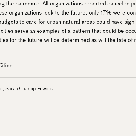
uring the pandemic. All organizations reported canceled
se organizations look to the future, only 17% were conf
udgets to care for urban natural areas could have signi
2 cities serve as examples of a pattern that could be occu
ies for the future will be determined as will the fate of
ities
zer, Sarah Charlop-Powers