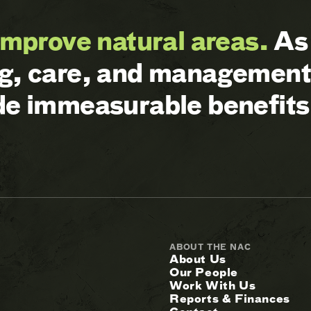
improve natural areas.
As 
ng, care, and management 
ide immeasurable benefits
ABOUT THE NAC
About Us
Our People
Work With Us
Reports & Finances