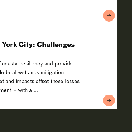
 York City: Challenges
f coastal resiliency and provide
federal wetlands mitigation
etland impacts offset those losses
ent – with a ...