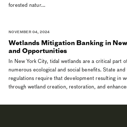
forested natur...
NOVEMBER 04, 2024
Wetlands Mitigation Banking in New
and Opportunities
In New York City, tidal wetlands are a critical part o
numerous ecological and social benefits. State and 
regulations require that development resulting in w
through wetland creation, restoration, and enhancem