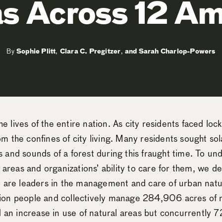
s Across 12 Am
By
Sophie Plitt
,
Clara C. Pregitzer
,
Sarah Charlop-Powers
 lives of the entire nation. As city residents faced loc
m the confines of city living. Many residents sought sola
s and sounds of a forest during this fraught time. To u
al areas and organizations’ ability to care for them, we
at are leaders in the management and care of urban natu
lion people and collectively manage 284,906 acres of n
an increase in use of natural areas but concurrently 