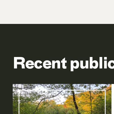
Recent publi