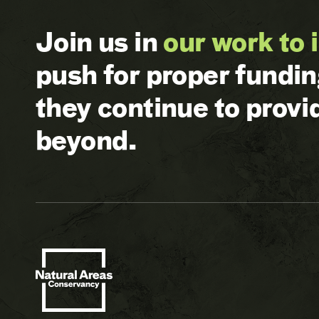
Join us in
our work to 
push for proper fundi
they continue to prov
beyond.