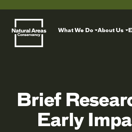
What We Do
About Us
E
Brief Resear
Early Impa