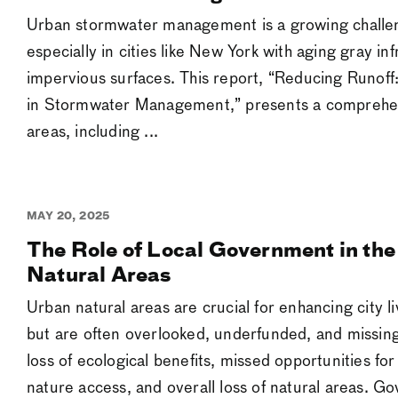
Urban stormwater management is a growing challeng
especially in cities like New York with aging gray in
impervious surfaces. This report, “Reducing Runoff
in Stormwater Management,” presents a comprehens
areas, including ...
MAY 20, 2025
The Role of Local Government in the
Natural Areas
Urban natural areas are crucial for enhancing city l
but are often overlooked, underfunded, and missing
loss of ecological benefits, missed opportunities 
nature access, and overall loss of natural areas. G