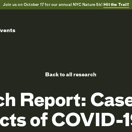
Join us on October 17 for our annual NYC Nature 5k!
Hit the Trail!
vents
Back to all research
ch Report: Case
cts of COVID-