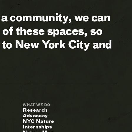
a community, we can
of these spaces, so
 to New York City and
WHAT WE DO
Research
Advocacy
NYC Nature
Internships