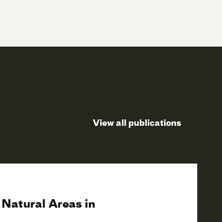
View all publications
 Natural Areas in