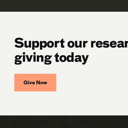
Support our resea
giving today
Give Now