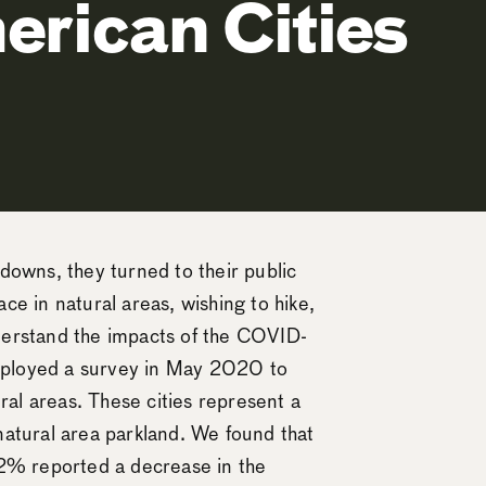
erican Cities
kdowns, they turned to their public
ce in natural areas, wishing to hike,
nderstand the impacts of the COVID-
 deployed a survey in May 2020 to
ral areas. These cities represent a
atural area parkland. We found that
72% reported a decrease in the