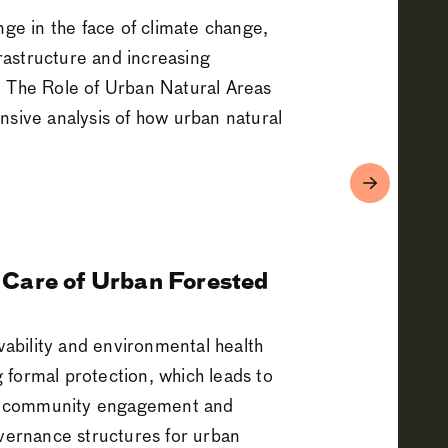
e in the face of climate change,
frastructure and increasing
: The Role of Urban Natural Areas
ive analysis of how urban natural
 Care of Urban Forested
ivability and environmental health
 formal protection, which leads to
for community engagement and
overnance structures for urban