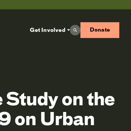
Donate
Get Involved
 Study on the
19 on Urban