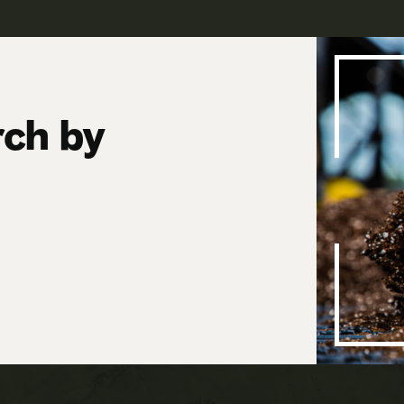
rch by