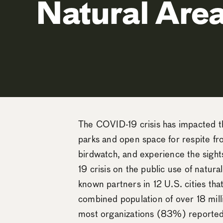
Natural Area
The COVID-19 crisis has impacted the
parks and open space for respite fro
birdwatch, and experience the sight
19 crisis on the public use of natur
known partners in 12 U.S. cities th
combined population of over 18 mil
most organizations (83%) reported 