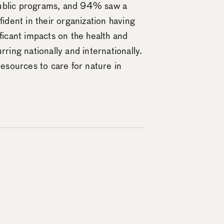
 public programs, and 94% saw a
ident in their organization having
ficant impacts on the health and
rring nationally and internationally.
 resources to care for nature in