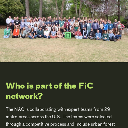
Who is part of the FiC
network?
The NAC is collaborating with expert teams from 29
metro areas across the U.S. The teams were selected
through a competitive process and include urban forest