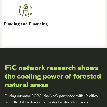
Funding and Financing
FiC network research shows
the cooling power of forested
natural areas
During summer 2022, the NAC partnered with 12 cities
from the FiC network to conduct a study focused on