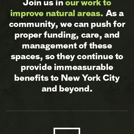
Join us in
our work to
improve natural areas.
As a
community, we can push for
proper funding, care, and
management of these
spaces, so they continue to
provide immeasurable
benefits to New York City
and beyond.