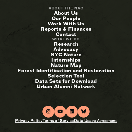
ABOUT THE NAC
About Us
Our People
Work With Us
Reports & Finances
Contact
WHAT WE DO
Research
Advocacy
NYC Nature
Internships
Nature Map
Forest Identification and Restoration
Selection Tool
Data Sets for Download
Urban Alumni Network
Privacy Policy
Terms of Service
Data Usage Agreement