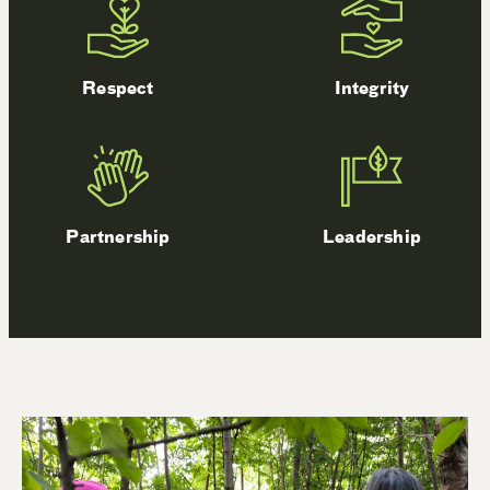
Respect
Integrity
Partnership
Leadership