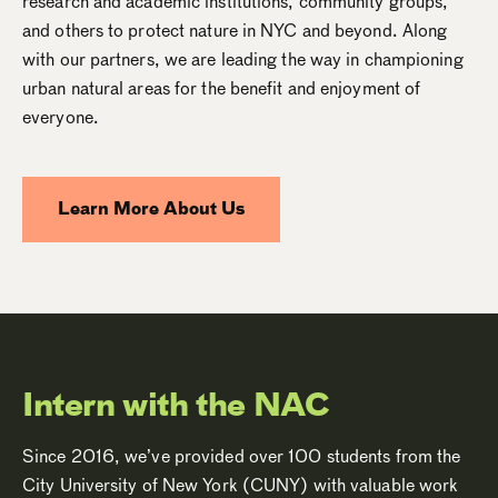
research and academic institutions, community groups,
and others to protect nature in NYC and beyond. Along
with our partners, we are leading the way in championing
urban natural areas for the benefit and enjoyment of
everyone.
Learn More About Us
Intern with the NAC
Since 2016, we’ve provided over 100 students from the
City University of New York (CUNY) with valuable work