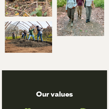
Our values