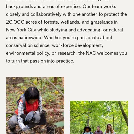
backgrounds and areas of expertise. Our team works
closely and collaboratively with one another to protect the
20,000 acres of forests, wetlands, and grasslands in
New York City while studying and advocating for natural
areas nationwide. Whether you’re passionate about
conservation science, workforce development,
environmental policy, or research, the NAC welcomes you
to turn that passion into practice.