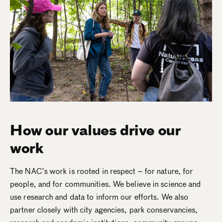
How our values drive our
work
The NAC’s work is rooted in respect – for nature, for
people, and for communities. We believe in science and
use research and data to inform our efforts. We also
partner closely with city agencies, park conservancies,