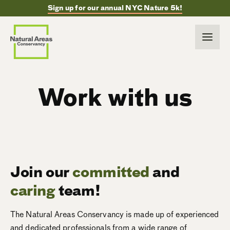
Sign up for our annual NYC Nature 5k!
Work with us
Join our
committed
and
caring
team!
The Natural Areas Conservancy is made up of experienced
and dedicated professionals from a wide range of