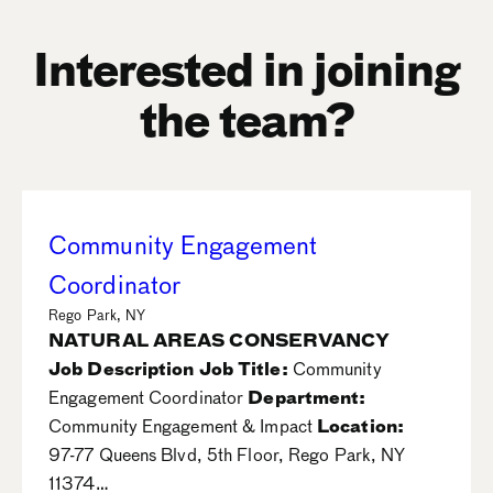
Interested in joining
the team?
Community Engagement
Coordinator
Rego Park, NY
NATURAL AREAS CONSERVANCY
Job Description
Job Title:
Community
Engagement Coordinator
Department:
Community Engagement & Impact
Location:
97-77 Queens Blvd, 5th Floor, Rego Park, NY
11374…