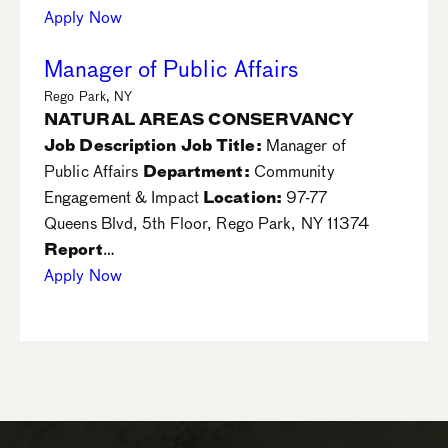
Apply Now
Manager of Public Affairs
Rego Park, NY
NATURAL AREAS CONSERVANCY
Job Description
Job Title:
Manager of
Public Affairs
Department:
Community
Engagement & Impact
Location:
97-77
Queens Blvd, 5th Floor, Rego Park, NY 11374
Report
…
Apply Now