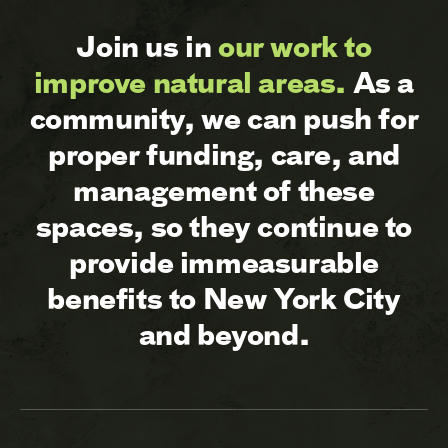
Join us in
our work to
improve natural areas.
As a
community, we can push for
proper funding, care, and
management of these
spaces, so they continue to
provide immeasurable
benefits to New York City
and beyond.