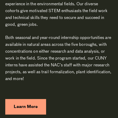
experience in the environmental fields. Our diverse
cohorts give motivated STEM enthusiasts the field work
and technical skills they need to secure and succeed in
good, green jobs.
Both seasonal and year-round internship opportunities are
available in natural areas across the five boroughs, with
concentrations on either research and data analysis, or
work in the field. Since the program started, our CUNY
interns have assisted the NAC’s staff with major research
projects, as well as trail formalization, plant identification,
and more!
Learn More