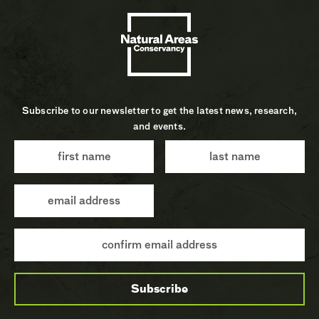
Subscribe to our newsletter to get the latest news, research,
and events.