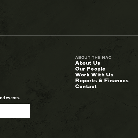
ABOUT THE NAC
About Us
Our People
Work With Us
Reports & Finances
Contact
and events.