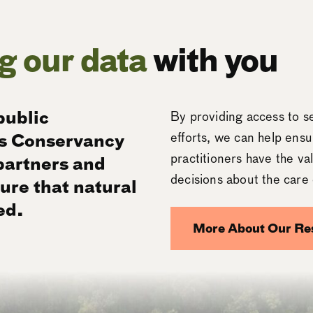
g our data
with you
public
By providing access to se
s Conservancy
efforts, we can help ensu
practitioners have the v
 partners and
decisions about the care 
ure that natural
ed.
More About Our
Re