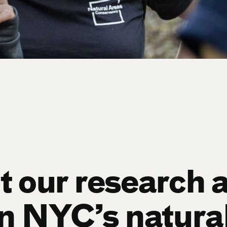
 our research 
n NYC’s natura