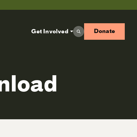
Donate
Get Involved
wnload