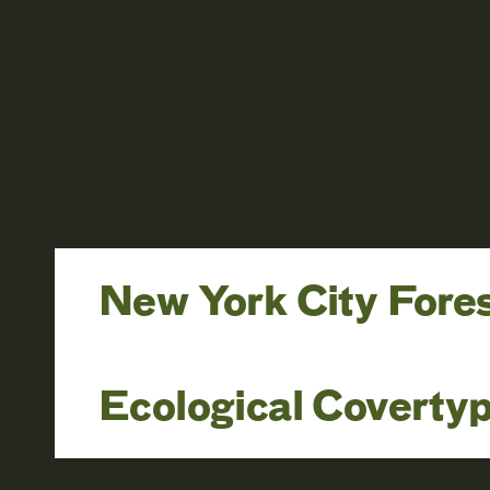
New York City Fore
Ecological Coverty