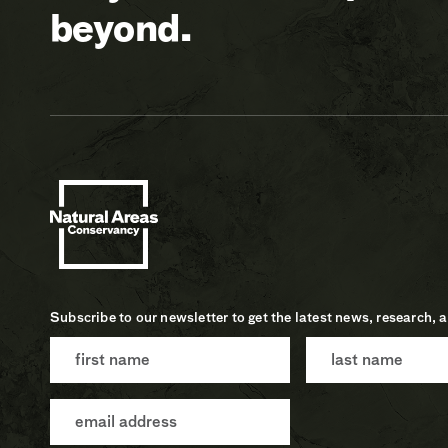
beyond.
Subscribe to our newsletter to get the latest news, research, 