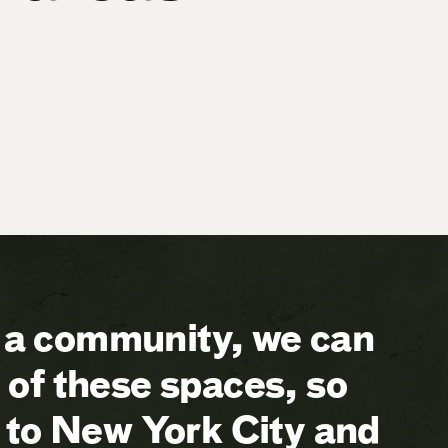
a community, we can
of these spaces, so
 to New York City and