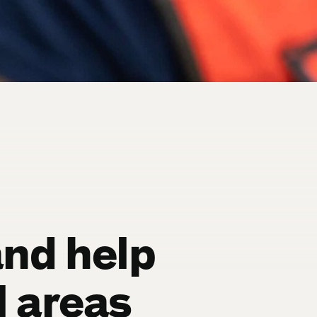
and help
l areas