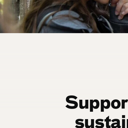
Support
sustai