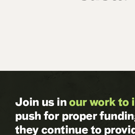
Join us in
our work to 
push for proper fundi
they continue to prov