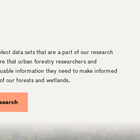
lect data sets that are a part of our research
re that urban forestry researchers and
aluable information they need to make informed
of our forests and wetlands.
search