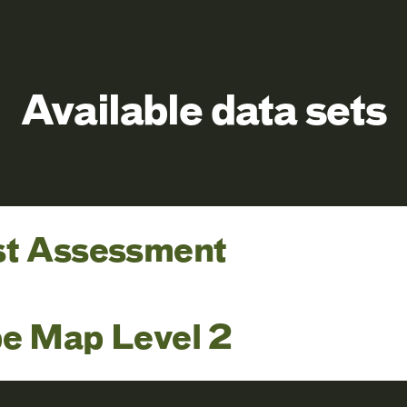
Available data sets
st Assessment
pe Map Level 2