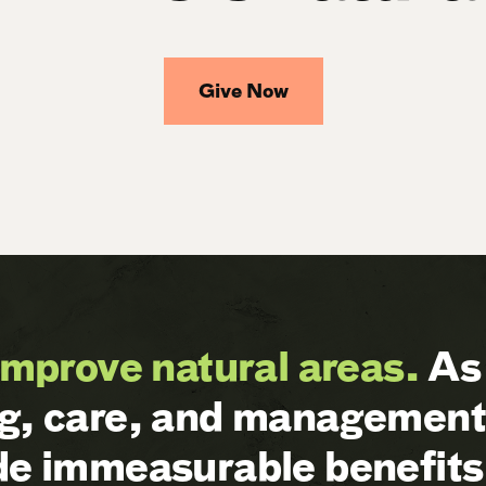
Give Now
improve natural areas.
As 
ng, care, and management 
ide immeasurable benefits