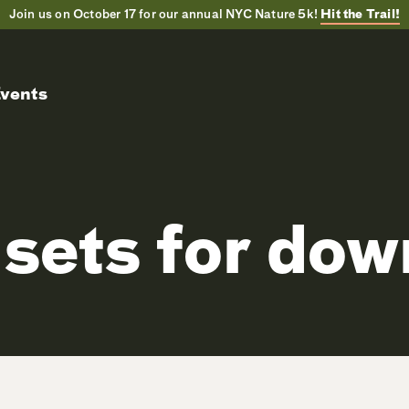
Join us on October 17 for our annual NYC Nature 5k!
Hit the Trail!
vents
sets for do