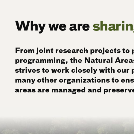
Why we are
sharin
From joint research projects to 
programming, the Natural Area
strives to work closely with our
many other organizations to ens
areas are managed and preserv