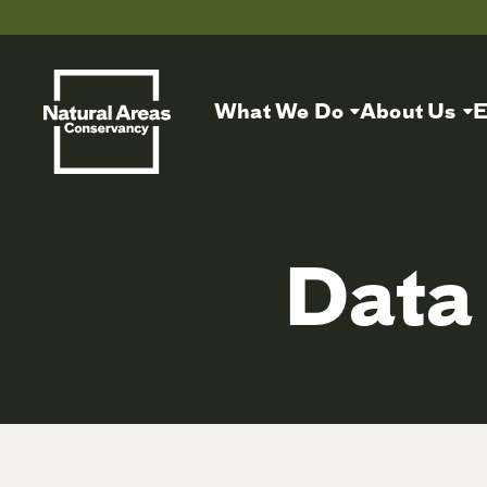
What We Do
About Us
E
Data 