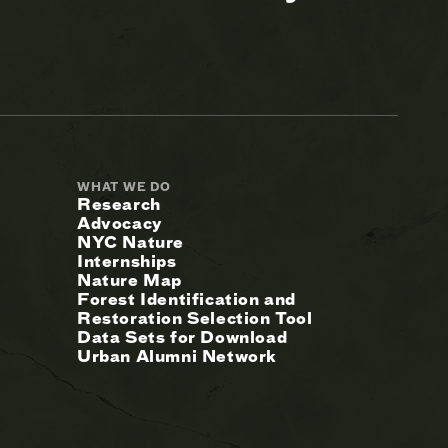
WHAT WE DO
Research
Advocacy
NYC Nature
Internships
Nature Map
Forest Identification and
Restoration Selection Tool
Data Sets for Download
Urban Alumni Network