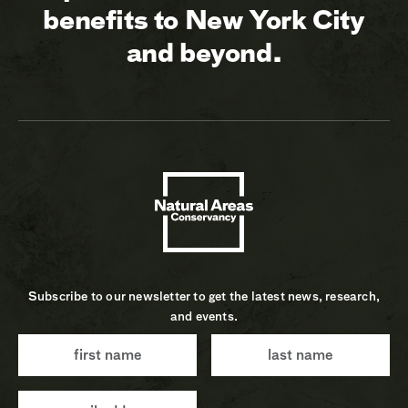
benefits to New York City
and beyond.
Subscribe to our newsletter to get the latest news, research,
and events.