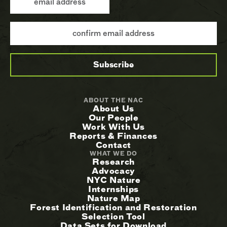
ABOUT THE NAC
About Us
Our People
Work With Us
Reports & Finances
Contact
WHAT WE DO
Research
Advocacy
NYC Nature
Internships
Nature Map
Forest Identification and Restoration
Selection Tool
Data Sets for Download