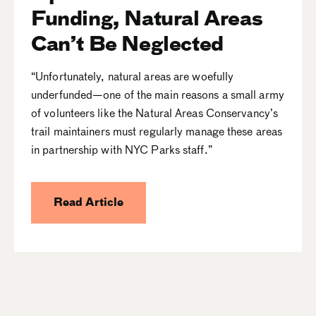
Funding, Natural Areas
Can’t Be Neglected
“Unfortunately, natural areas are woefully
underfunded—one of the main reasons a small army
of volunteers like the Natural Areas Conservancy’s
trail maintainers must regularly manage these areas
in partnership with NYC Parks staff.”
Read Article