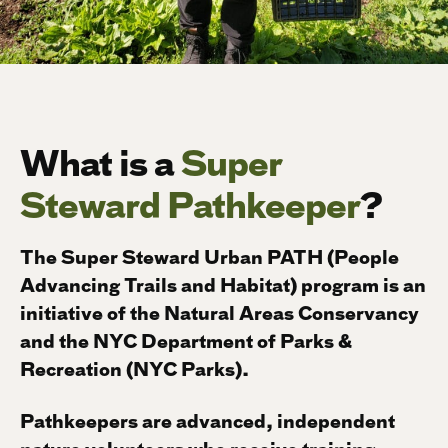
What is a
Super
Steward Pathkeeper
?
The Super Steward Urban PATH (People
Advancing Trails and Habitat) program is an
initiative of the Natural Areas Conservancy
and the NYC Department of Parks &
Recreation (NYC Parks).
Pathkeepers are advanced, independent