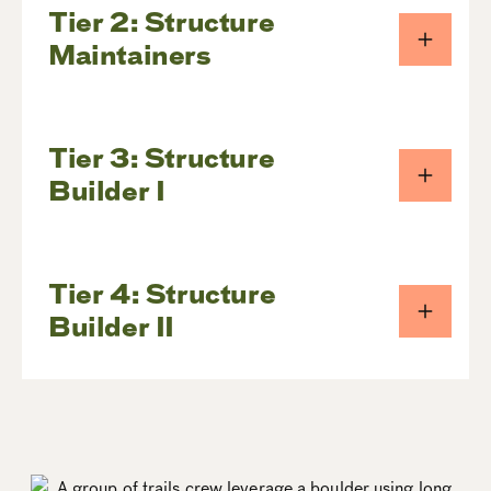
Tier 2: Structure
Maintainers
Tier 3: Structure
Builder I
Tier 4: Structure
Builder II