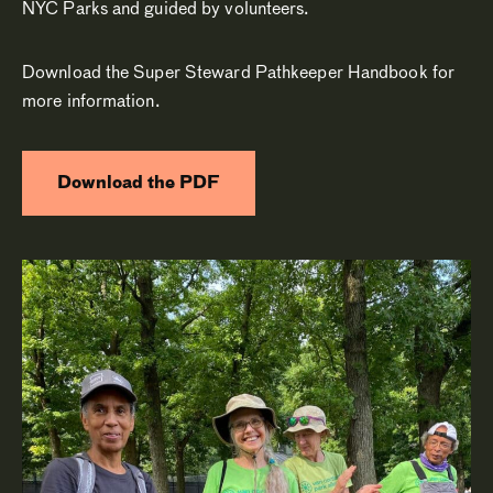
NYC Parks and guided by volunteers.
Download the Super Steward Pathkeeper Handbook for
more information.
Download the PDF