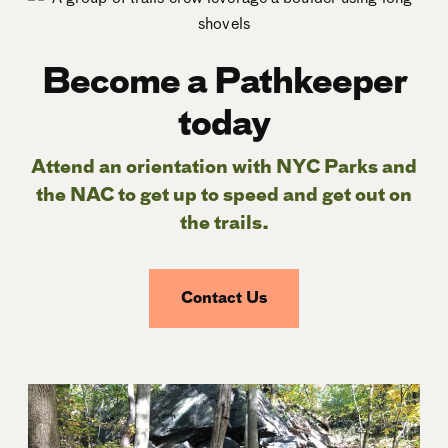
Become a Pathkeeper
today
Attend an orientation with NYC Parks and
the NAC to get up to speed and get out on
the trails.
Contact Us