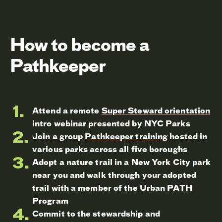
How to become a
Pathkeeper
Attend a remote
Super Steward orientation
intro webinar presented by NYC Parks
Join a group
Pathkeeper training
hosted in
various parks across all five boroughs
Adopt a nature trail in a New York City park
near you and walk through your adopted
trail with a member of the Urban PATH
Program
Commit to the stewardship and