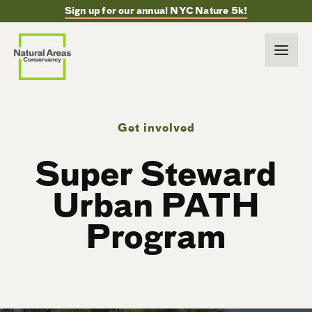
Sign up for our annual NYC Nature 5k!
Get involved
Super Steward
Urban PATH
Program