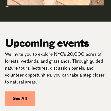
Upcoming events
We invite you to explore NYC’s 20,000 acres of
forests, wetlands, and grasslands. Through guided
nature tours, lectures, discussion panels, and
volunteer opportunities, you can take a step closer
to natural areas.
See All