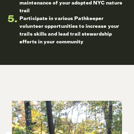
maintenance of your adopted NYC nature
trail
Participate in various Pathkeeper
volunteer opportunities to increase your
trails skills and lead trail stewardship
efforts in your community