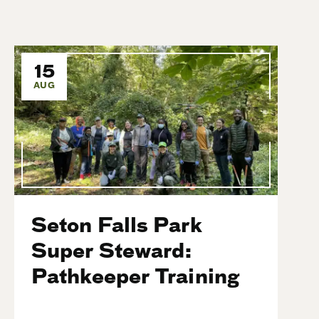
15
AUG
Seton Falls Park
Super Steward:
Pathkeeper Training