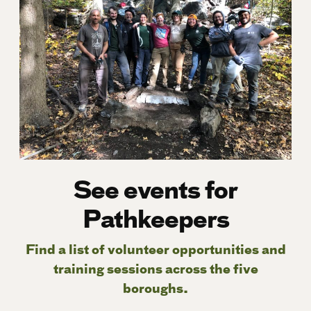
See events for
Pathkeepers
Find a list of volunteer opportunities and
training sessions across the five
boroughs.