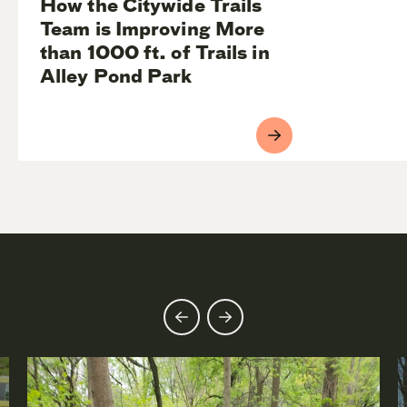
How the Citywide Trails
Team is Improving More
than 1000 ft. of Trails in
Alley Pond Park