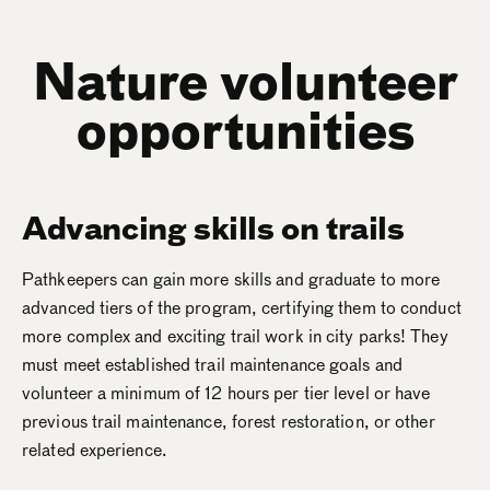
Nature volunteer
opportunities
Advancing skills on trails
Pathkeepers can gain more skills and graduate to more
advanced tiers of the program, certifying them to conduct
more complex and exciting trail work in city parks! They
must meet established trail maintenance goals and
volunteer a minimum of 12 hours per tier level or have
previous trail maintenance, forest restoration, or other
related experience.