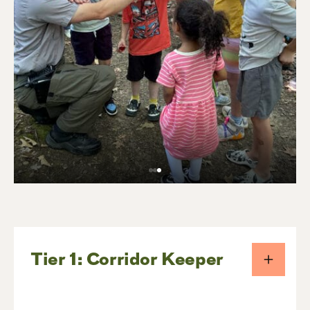
Tier 1: Corridor Keeper