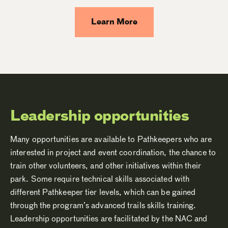
Learn More
Leadership opportunities
Many opportunities are available to Pathkeepers who are
interested in project and event coordination, the chance to
train other volunteers, and other initiatives within their
park. Some require technical skills associated with
different Pathkeeper tier levels, which can be gained
through the program’s advanced trails skills training.
Leadership opportunities are facilitated by the NAC and