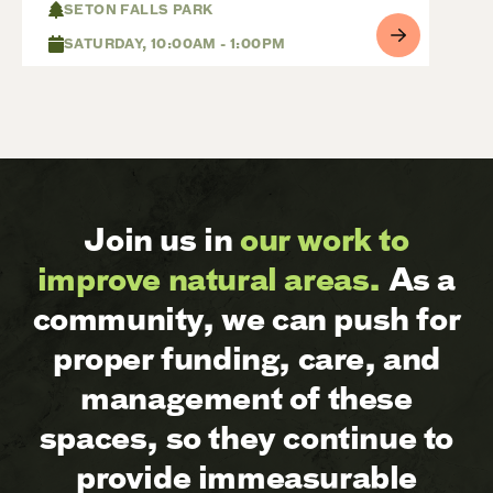
SETON FALLS PARK
SATURDAY, 10:00AM - 1:00PM
Join us in
our work to
improve natural areas.
As a
community, we can push for
proper funding, care, and
management of these
spaces, so they continue to
provide immeasurable