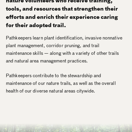
nature volunteers who receive training,
tools, and resources that strengthen their
efforts and enrich their experience caring
for their adopted trail.
Pathkeepers learn plant identification, invasive nonnative
plant management, corridor pruning, and trail
maintenance skills — along with a variety of other trails
and natural area management practices.
Pathkeepers contribute to the stewardship and
maintenance of our nature trails, as well as the overall
health of our diverse natural areas citywide.