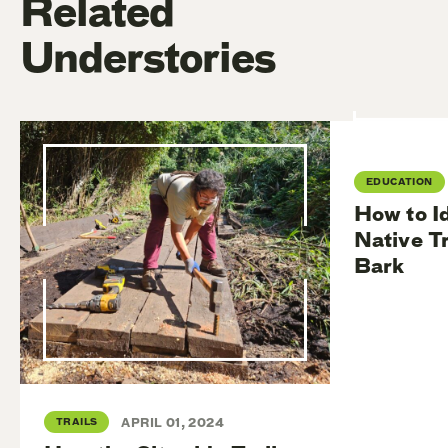
Related
Understories
EDUCATION
How to I
Native T
Bark
TRAILS
APRIL 01, 2024