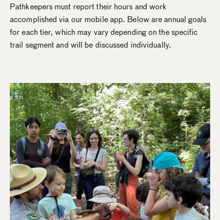
Pathkeepers must report their hours and work
accomplished via our mobile app. Below are annual goals
for each tier, which may vary depending on the specific
trail segment and will be discussed individually.