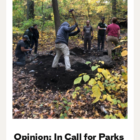
Opinion: In Call for Parks