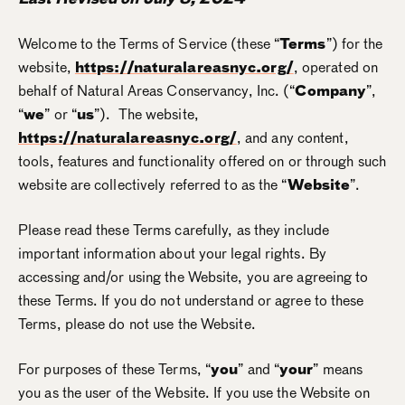
Welcome to the Terms of Service (these “
Terms
”) for the
website,
https://naturalareasnyc.org/
, operated on
behalf of Natural Areas Conservancy, Inc. (“
Company
”,
“
we
” or “
us
”). The website,
https://naturalareasnyc.org/
, and any content,
tools, features and functionality offered on or through such
website are collectively referred to as the “
Website
”.
Please read these Terms carefully, as they include
important information about your legal rights. By
accessing and/or using the Website, you are agreeing to
these Terms. If you do not understand or agree to these
Terms, please do not use the Website.
For purposes of these Terms, “
you
” and “
your
” means
you as the user of the Website. If you use the Website on