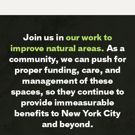
Join us in
our work to
improve natural areas.
As a
community, we can push for
proper funding, care, and
management of these
spaces, so they continue to
provide immeasurable
benefits to New York City
and beyond.