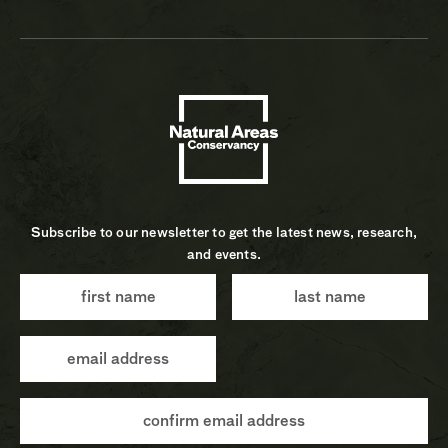
Subscribe to our newsletter to get the latest news, research,
and events.