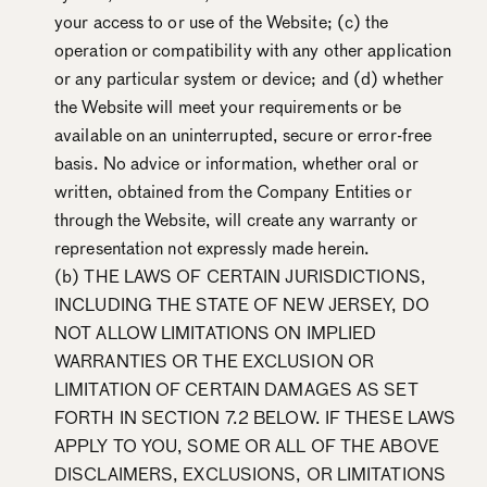
your access to or use of the Website; (c) the
operation or compatibility with any other application
or any particular system or device; and (d) whether
the Website will meet your requirements or be
available on an uninterrupted, secure or error-free
basis. No advice or information, whether oral or
written, obtained from the Company Entities or
through the Website, will create any warranty or
representation not expressly made herein.
(b) THE LAWS OF CERTAIN JURISDICTIONS,
INCLUDING THE STATE OF NEW JERSEY, DO
NOT ALLOW LIMITATIONS ON IMPLIED
WARRANTIES OR THE EXCLUSION OR
LIMITATION OF CERTAIN DAMAGES AS SET
FORTH IN SECTION 7.2 BELOW. IF THESE LAWS
APPLY TO YOU, SOME OR ALL OF THE ABOVE
DISCLAIMERS, EXCLUSIONS, OR LIMITATIONS