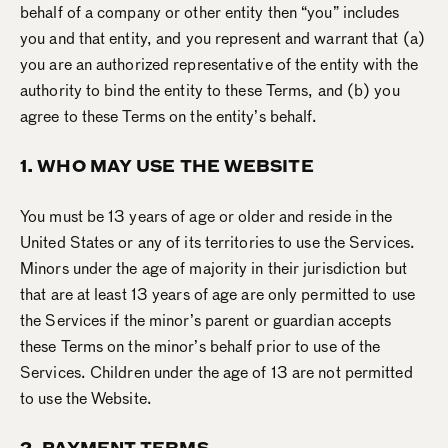
behalf of a company or other entity then “you” includes
you and that entity, and you represent and warrant that (a)
you are an authorized representative of the entity with the
authority to bind the entity to these Terms, and (b) you
agree to these Terms on the entity’s behalf.
1. WHO MAY USE THE WEBSITE
You must be 13 years of age or older and reside in the
United States or any of its territories to use the Services.
Minors under the age of majority in their jurisdiction but
that are at least 13 years of age are only permitted to use
the Services if the minor’s parent or guardian accepts
these Terms on the minor’s behalf prior to use of the
Services. Children under the age of 13 are not permitted
to use the Website.