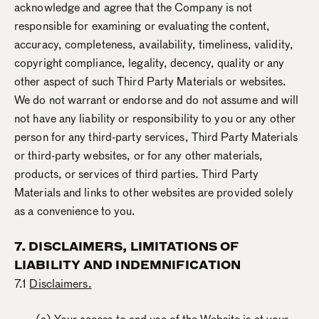
acknowledge and agree that the Company is not
responsible for examining or evaluating the content,
accuracy, completeness, availability, timeliness, validity,
copyright compliance, legality, decency, quality or any
other aspect of such Third Party Materials or websites.
We do not warrant or endorse and do not assume and will
not have any liability or responsibility to you or any other
person for any third-party services, Third Party Materials
or third-party websites, or for any other materials,
products, or services of third parties. Third Party
Materials and links to other websites are provided solely
as a convenience to you.
7. DISCLAIMERS, LIMITATIONS OF
LIABILITY AND INDEMNIFICATION
7.1
Disclaimers.