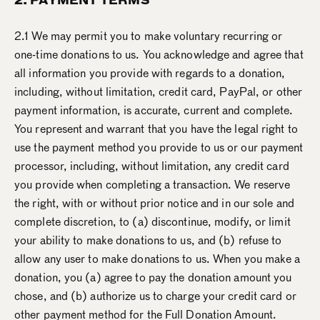
2. PAYMENT TERMS
2.1 We may permit you to make voluntary recurring or
one-time donations to us. You acknowledge and agree that
all information you provide with regards to a donation,
including, without limitation, credit card, PayPal, or other
payment information, is accurate, current and complete.
You represent and warrant that you have the legal right to
use the payment method you provide to us or our payment
processor, including, without limitation, any credit card
you provide when completing a transaction. We reserve
the right, with or without prior notice and in our sole and
complete discretion, to (a) discontinue, modify, or limit
your ability to make donations to us, and (b) refuse to
allow any user to make donations to us. When you make a
donation, you (a) agree to pay the donation amount you
chose, and (b) authorize us to charge your credit card or
other payment method for the Full Donation Amount.