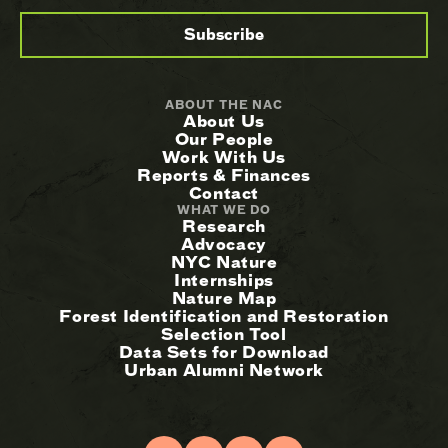
ABOUT THE NAC
About Us
Our People
Work With Us
Reports & Finances
Contact
WHAT WE DO
Research
Advocacy
NYC Nature
Internships
Nature Map
Forest Identification and Restoration
Selection Tool
Data Sets for Download
Urban Alumni Network