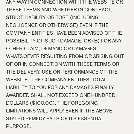
ANY WAY IN CONNECTION WITH THE WEBSITE OR
THESE TERMS AND WHETHER IN CONTRACT,
STRICT LIABILITY OR TORT (INCLUDING
NEGLIGENCE OR OTHERWISE) EVEN IF THE
COMPANY ENTITIES HAVE BEEN ADVISED OF THE
POSSIBILITY OF SUCH DAMAGE, OR (B) FOR ANY
OTHER CLAIM, DEMAND OR DAMAGES
WHATSOEVER RESULTING FROM OR ARISING OUT
OF OR IN CONNECTION WITH THESE TERMS OR
THE DELIVERY, USE OR PERFORMANCE OF THE
WEBSITE. THE COMPANY ENTITIES’ TOTAL
LIABILITY TO YOU FOR ANY DAMAGES FINALLY
AWARDED SHALL NOT EXCEED ONE HUNDRED
DOLLARS ($100.00). THE FOREGOING
LIMITATIONS WILL APPLY EVEN IF THE ABOVE
STATED REMEDY FAILS OF ITS ESSENTIAL
PURPOSE.