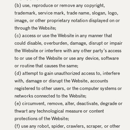
(b) use, reproduce or remove any copyright,
trademark, service mark, trade name, slogan, logo,
image, or other proprietary notation displayed on or
through the Website;
(c) access or use the Website in any manner that
could disable, overburden, damage, disrupt or impair
the Website or interfere with any other party’s access
to or use of the Website or use any device, software
or routine that causes the same;
(d) attempt to gain unauthorized access to, interfere
with, damage or disrupt the Website, accounts
registered to other users, or the computer systems or
networks connected to the Website;
(e) circumvent, remove, alter, deactivate, degrade or
thwart any technological measure or content
protections of the Website;
(f) use any robot, spider, crawlers, scraper, or other