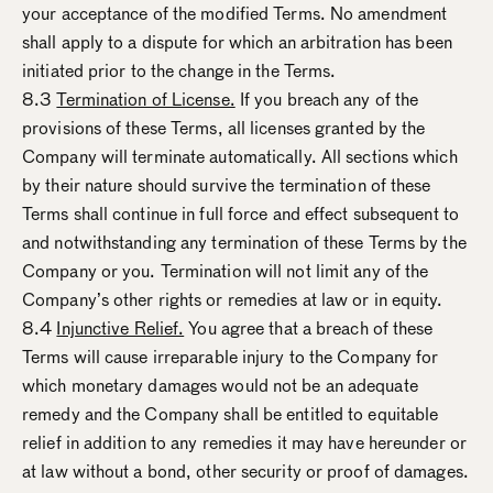
your acceptance of the modified Terms. No amendment
shall apply to a dispute for which an arbitration has been
initiated prior to the change in the Terms.
8.3
Termination of License.
If you breach any of the
provisions of these Terms, all licenses granted by the
Company will terminate automatically. All sections which
by their nature should survive the termination of these
Terms shall continue in full force and effect subsequent to
and notwithstanding any termination of these Terms by the
Company or you. Termination will not limit any of the
Company’s other rights or remedies at law or in equity.
8.4
Injunctive Relief.
You agree that a breach of these
Terms will cause irreparable injury to the Company for
which monetary damages would not be an adequate
remedy and the Company shall be entitled to equitable
relief in addition to any remedies it may have hereunder or
at law without a bond, other security or proof of damages.