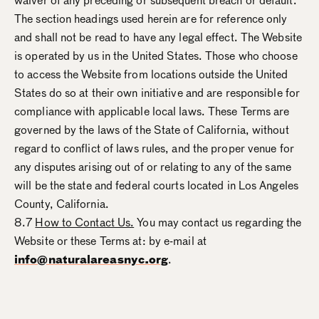
waiver of any preceding or subsequent breach or default.
The section headings used herein are for reference only
and shall not be read to have any legal effect. The Website
is operated by us in the United States. Those who choose
to access the Website from locations outside the United
States do so at their own initiative and are responsible for
compliance with applicable local laws. These Terms are
governed by the laws of the State of California, without
regard to conflict of laws rules, and the proper venue for
any disputes arising out of or relating to any of the same
will be the state and federal courts located in Los Angeles
County, California.
8.7
How to Contact Us.
You may contact us regarding the
Website or these Terms at: by e-mail at
info@naturalareasnyc.org
.