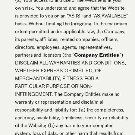
(a) Your access to and use of the Website is at your
own risk. You understand and agree that the Website
is provided to you on an “AS IS” and “AS AVAILABLE”
basis. Without limiting the foregoing, to the maximum
extent permitted under applicable law, the Company,
its parents, affiliates, related companies, officers,
directors, employees, agents, representatives,
partners and licensors (the “
Company Entities
”)
DISCLAIM ALL WARRANTIES AND CONDITIONS,
WHETHER EXPRESS OR IMPLIED, OF
MERCHANTABILITY, FITNESS FOR A
PARTICULAR PURPOSE OR NON-
INFRINGEMENT. The Company Entities make no
warranty or representation and disclaim all
responsibility and liability for: (a) the completeness,
accuracy, availability, timeliness, security or reliability
of the Website; (b) any harm to your computer
system, loss of data, or other harm that results from