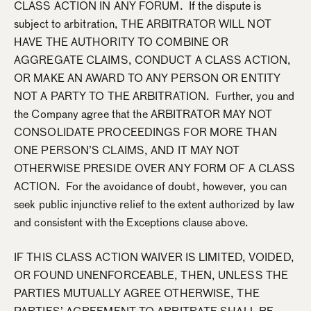
CLASS ACTION IN ANY FORUM. If the dispute is
subject to arbitration, THE ARBITRATOR WILL NOT
HAVE THE AUTHORITY TO COMBINE OR
AGGREGATE CLAIMS, CONDUCT A CLASS ACTION,
OR MAKE AN AWARD TO ANY PERSON OR ENTITY
NOT A PARTY TO THE ARBITRATION. Further, you and
the Company agree that the ARBITRATOR MAY NOT
CONSOLIDATE PROCEEDINGS FOR MORE THAN
ONE PERSON’S CLAIMS, AND IT MAY NOT
OTHERWISE PRESIDE OVER ANY FORM OF A CLASS
ACTION. For the avoidance of doubt, however, you can
seek public injunctive relief to the extent authorized by law
and consistent with the Exceptions clause above.
IF THIS CLASS ACTION WAIVER IS LIMITED, VOIDED,
OR FOUND UNENFORCEABLE, THEN, UNLESS THE
PARTIES MUTUALLY AGREE OTHERWISE, THE