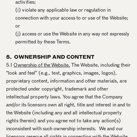
activities;
(i) violate any applicable law or regulation in
connection with your access to or use of the Website;
or
(j) access or use the Website in any way not expressly
permitted by these Terms.
5. OWNERSHIP AND CONTENT
5.1
Ownership of the Website.
The Website, including their
“look and feel” (e.g., text, graphics, images, logos),
proprietary content, information and other materials, are
protected under copyright, trademark and other
intellectual property laws. You agree that the Company
and/or its licensors own all right, title and interest in and to
the Website (including any and all intellectual property
rights therein) and you agree not to take any action(s)
inconsistent with such ownership interests. We and our
licensors reserve all rights in connection with the Website