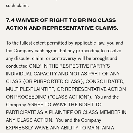
such claim.
7.4 WAIVER OF RIGHT TO BRING CLASS
ACTION AND REPRESENTATIVE CLAIMS.
To the fullest extent permitted by applicable law, you and
the Company each agree that any proceeding to resolve
any dispute, claim, or controversy will be brought and
conducted ONLY IN THE RESPECTIVE PARTY’S
INDIVIDUAL CAPACITY AND NOT AS PART OF ANY
CLASS (OR PURPORTED CLASS), CONSOLIDATED,
MULTIPLE-PLAINTIFF, OR REPRESENTATIVE ACTION
OR PROCEEDING (“CLASS ACTION”). You and the
Company AGREE TO WAIVE THE RIGHT TO
PARTICIPATE AS A PLAINTIFF OR CLASS MEMBER IN
ANY CLASS ACTION. You and the Company
EXPRESSLY WAIVE ANY ABILITY TO MAINTAIN A