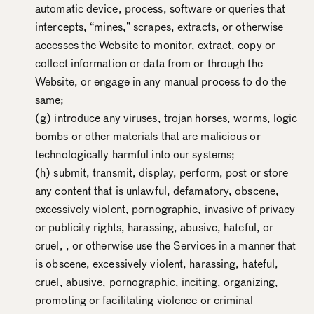
automatic device, process, software or queries that
intercepts, “mines,” scrapes, extracts, or otherwise
accesses the Website to monitor, extract, copy or
collect information or data from or through the
Website, or engage in any manual process to do the
same;
(g) introduce any viruses, trojan horses, worms, logic
bombs or other materials that are malicious or
technologically harmful into our systems;
(h) submit, transmit, display, perform, post or store
any content that is unlawful, defamatory, obscene,
excessively violent, pornographic, invasive of privacy
or publicity rights, harassing, abusive, hateful, or
cruel, , or otherwise use the Services in a manner that
is obscene, excessively violent, harassing, hateful,
cruel, abusive, pornographic, inciting, organizing,
promoting or facilitating violence or criminal