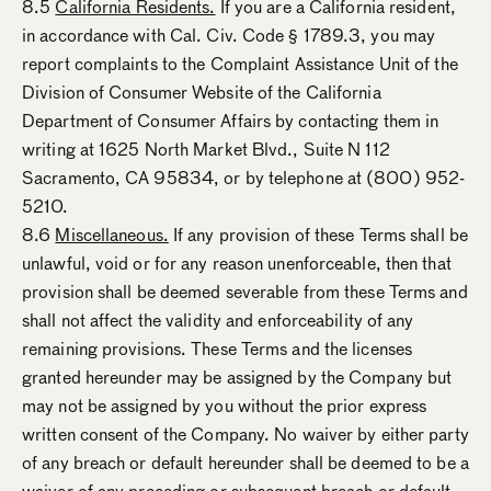
8.5
California Residents.
If you are a California resident,
in accordance with Cal. Civ. Code § 1789.3, you may
report complaints to the Complaint Assistance Unit of the
Division of Consumer Website of the California
Department of Consumer Affairs by contacting them in
writing at 1625 North Market Blvd., Suite N 112
Sacramento, CA 95834, or by telephone at (800) 952-
5210.
8.6
Miscellaneous.
If any provision of these Terms shall be
unlawful, void or for any reason unenforceable, then that
provision shall be deemed severable from these Terms and
shall not affect the validity and enforceability of any
remaining provisions. These Terms and the licenses
granted hereunder may be assigned by the Company but
may not be assigned by you without the prior express
written consent of the Company. No waiver by either party
of any breach or default hereunder shall be deemed to be a