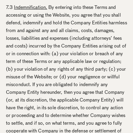
7.3
Indemnification.
By entering into these Terms and
accessing or using the Website, you agree that you shall
defend, indemnify and hold the Company Entities harmless
from and against any and all claims, costs, damages,
losses, liabilities and expenses (including attorneys’ fees
and costs) incurred by the Company Entities arising out of
or in connection with: (a) your violation or breach of any
term of these Terms or any applicable law or regulation;
(b) your violation of any rights of any third party; (c) your
misuse of the Website; or (d) your negligence or willful
misconduct. If you are obligated to indemnify any
Company Entity hereunder, then you agree that Company
(or, at its discretion, the applicable Company Entity) will
have the right, in its sole discretion, to control any action
or proceeding and to determine whether Company wishes
to settle, and if so, on what terms, and you agree to fully
cooperate with Company in the defense or settlement of