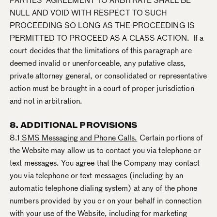
PARTIES’ AGREEMENT TO ARBITRATE SHALL BE
NULL AND VOID WITH RESPECT TO SUCH
PROCEEDING SO LONG AS THE PROCEEDING IS
PERMITTED TO PROCEED AS A CLASS ACTION. If a
court decides that the limitations of this paragraph are
deemed invalid or unenforceable, any putative class,
private attorney general, or consolidated or representative
action must be brought in a court of proper jurisdiction
and not in arbitration.
8. ADDITIONAL PROVISIONS
8.1
SMS Messaging and Phone Calls.
Certain portions of
the Website may allow us to contact you via telephone or
text messages. You agree that the Company may contact
you via telephone or text messages (including by an
automatic telephone dialing system) at any of the phone
numbers provided by you or on your behalf in connection
with your use of the Website, including for marketing