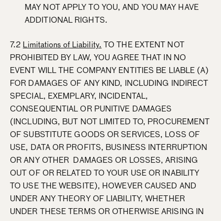
MAY NOT APPLY TO YOU, AND YOU MAY HAVE
ADDITIONAL RIGHTS.
7.2
Limitations of Liability.
TO THE EXTENT NOT
PROHIBITED BY LAW, YOU AGREE THAT IN NO
EVENT WILL THE COMPANY ENTITIES BE LIABLE (A)
FOR DAMAGES OF ANY KIND, INCLUDING INDIRECT
SPECIAL, EXEMPLARY, INCIDENTAL,
CONSEQUENTIAL OR PUNITIVE DAMAGES
(INCLUDING, BUT NOT LIMITED TO, PROCUREMENT
OF SUBSTITUTE GOODS OR SERVICES, LOSS OF
USE, DATA OR PROFITS, BUSINESS INTERRUPTION
OR ANY OTHER DAMAGES OR LOSSES, ARISING
OUT OF OR RELATED TO YOUR USE OR INABILITY
TO USE THE WEBSITE), HOWEVER CAUSED AND
UNDER ANY THEORY OF LIABILITY, WHETHER
UNDER THESE TERMS OR OTHERWISE ARISING IN