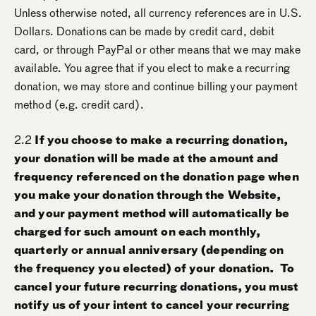
Unless otherwise noted, all currency references are in U.S.
Dollars. Donations can be made by credit card, debit
card, or through PayPal or other means that we may make
available. You agree that if you elect to make a recurring
donation, we may store and continue billing your payment
method (e.g. credit card).
2.2
If you choose to make a recurring donation,
your donation will be made at the amount and
frequency referenced on the donation page when
you make your donation through the Website,
and your payment method will automatically be
charged for such amount on each monthly,
quarterly or annual anniversary (depending on
the frequency you elected) of your donation. To
cancel your future recurring donations, you must
notify us of your intent to cancel your recurring