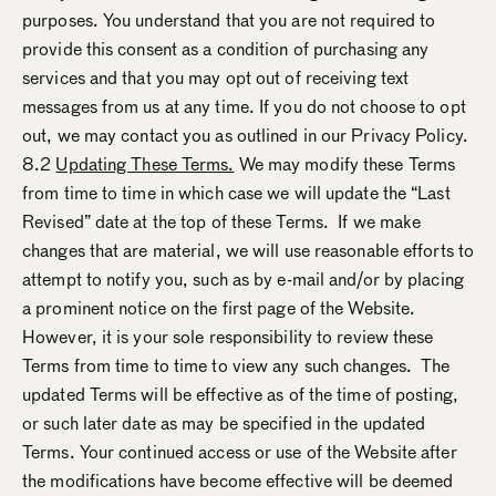
purposes. You understand that you are not required to
provide this consent as a condition of purchasing any
services and that you may opt out of receiving text
messages from us at any time. If you do not choose to opt
out, we may contact you as outlined in our Privacy Policy.
8.2
Updating These Terms.
We may modify these Terms
from time to time in which case we will update the “Last
Revised” date at the top of these Terms. If we make
changes that are material, we will use reasonable efforts to
attempt to notify you, such as by e-mail and/or by placing
a prominent notice on the first page of the Website.
However, it is your sole responsibility to review these
Terms from time to time to view any such changes. The
updated Terms will be effective as of the time of posting,
or such later date as may be specified in the updated
Terms. Your continued access or use of the Website after
the modifications have become effective will be deemed