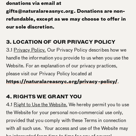
donations via email at
gifts@naturalareasnyc.org. Donations are non-
refundable, except as we may choose to offer in
our sole discretion.
3. LOCATION OF OUR PRIVACY POLICY
3.1
Privacy Policy.
Our Privacy Policy describes how we
handle the information you provide to us when you use the
Website. For an explanation of our privacy practices,
please visit our Privacy Policy located at
https://naturalareasnyc.org/privacy-policy/
.
4. RIGHTS WE GRANT YOU
4.1
Right to Use the Website.
We hereby permit you to use
the Website for your personal non-commercial use only,
provided that you comply with these Terms in connection
with all such use. Your access and use of the Website may