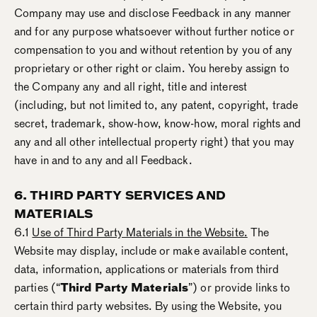
Company may use and disclose Feedback in any manner
and for any purpose whatsoever without further notice or
compensation to you and without retention by you of any
proprietary or other right or claim. You hereby assign to
the Company any and all right, title and interest
(including, but not limited to, any patent, copyright, trade
secret, trademark, show-how, know-how, moral rights and
any and all other intellectual property right) that you may
have in and to any and all Feedback.
6. THIRD PARTY SERVICES AND
MATERIALS
6.1
Use of Third Party Materials in the Website.
The
Website may display, include or make available content,
data, information, applications or materials from third
parties (“
Third Party Materials
”) or provide links to
certain third party websites. By using the Website, you