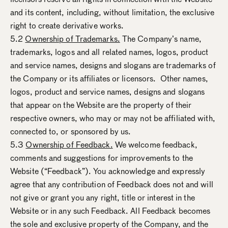
and its content, including, without limitation, the exclusive
right to create derivative works.
5.2
Ownership of Trademarks.
The Company’s name,
trademarks, logos and all related names, logos, product
and service names, designs and slogans are trademarks of
the Company or its affiliates or licensors. Other names,
logos, product and service names, designs and slogans
that appear on the Website are the property of their
respective owners, who may or may not be affiliated with,
connected to, or sponsored by us.
5.3
Ownership of Feedback.
We welcome feedback,
comments and suggestions for improvements to the
Website (“Feedback”). You acknowledge and expressly
agree that any contribution of Feedback does not and will
not give or grant you any right, title or interest in the
Website or in any such Feedback. All Feedback becomes
the sole and exclusive property of the Company, and the