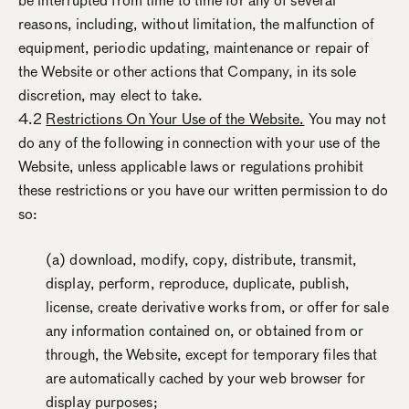
be interrupted from time to time for any of several
reasons, including, without limitation, the malfunction of
equipment, periodic updating, maintenance or repair of
the Website or other actions that Company, in its sole
discretion, may elect to take.
4.2
Restrictions On Your Use of the Website.
You may not
do any of the following in connection with your use of the
Website, unless applicable laws or regulations prohibit
these restrictions or you have our written permission to do
so:
(a) download, modify, copy, distribute, transmit,
display, perform, reproduce, duplicate, publish,
license, create derivative works from, or offer for sale
any information contained on, or obtained from or
through, the Website, except for temporary files that
are automatically cached by your web browser for
display purposes;