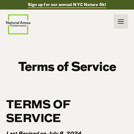
Sign up for our annual NYC Nature 5k!
Terms of Service
TERMS OF
SERVICE
Last Revised on July 8, 2024