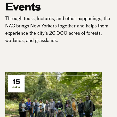
Events
Through tours, lectures, and other happenings, the
NAC brings New Yorkers together and helps them
experience the city's 20,000 acres of forests,
wetlands, and grasslands.
15
AUG