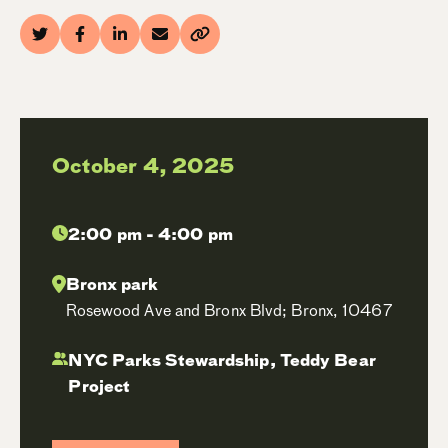
October 4, 2025
2:00 pm - 4:00 pm
Bronx park
Rosewood Ave and Bronx Blvd; Bronx, 10467
NYC Parks Stewardship, Teddy Bear
Project