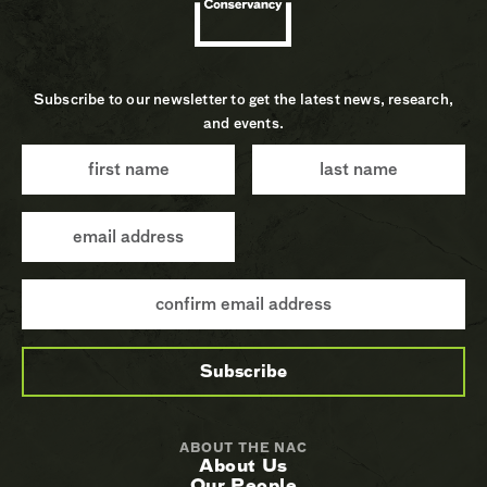
Subscribe to our newsletter to get the latest news, research,
and events.
ABOUT THE NAC
About Us
Our People