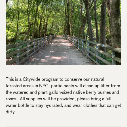
This is a Citywide program to conserve our natural
forested areas in NYC, participants will clean-up litter from
the watered and plant gallon-sized native berry bushes and
roses. All supplies will be provided, please bring a full
water bottle to stay hydrated, and wear clothes that can get
dirty.