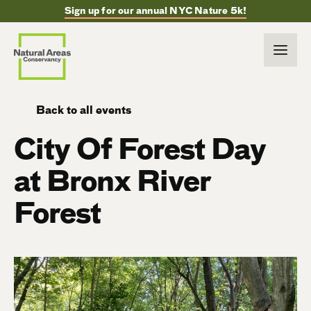
Sign up for our annual NYC Nature 5k!
Back to all events
City Of Forest Day
at Bronx River
Forest