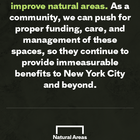
improve natural areas.
As a
community, we can push for
proper funding, care, and
management of these
spaces, so they continue to
provide immeasurable
benefits to New York City
and beyond.