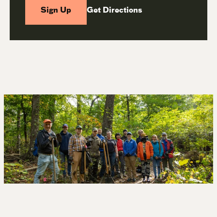
Sign Up
Get Directions