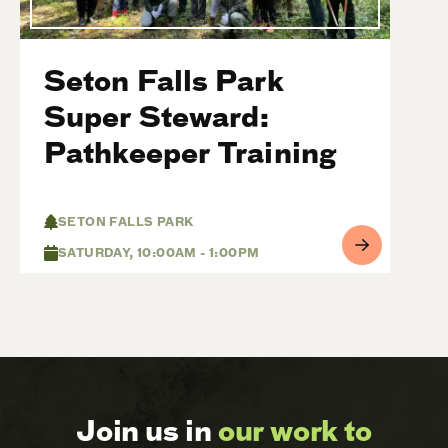
Seton Falls Park
Super Steward:
Pathkeeper Training
SETON FALLS PARK
SATURDAY, 10:00AM - 1:00PM
Join us in
our work to