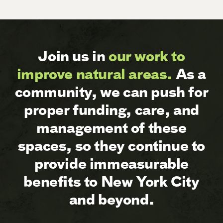
Join us in
our work to
improve natural areas.
As a
community, we can push for
proper funding, care, and
management of these
spaces, so they continue to
provide immeasurable
benefits to New York City
and beyond.