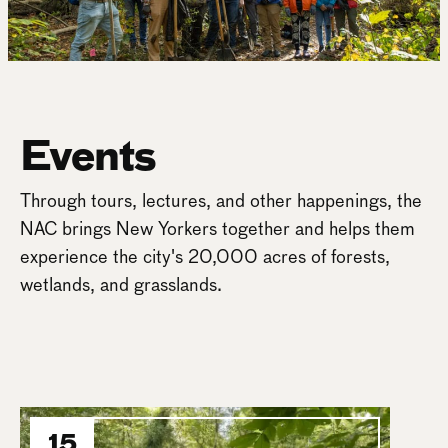
Events
Through tours, lectures, and other happenings, the
NAC brings New Yorkers together and helps them
experience the city's 20,000 acres of forests,
wetlands, and grasslands.
15