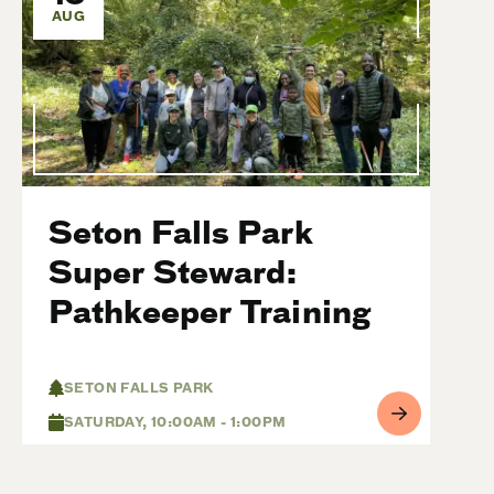
AUG
Seton Falls Park
Super Steward:
Pathkeeper Training
SETON FALLS PARK
SATURDAY, 10:00AM - 1:00PM