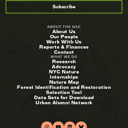
ABOUT THE NAC
About Us
Our People
Work With Us
Reports & Finances
Contact
WHAT WE DO
Research
Advocacy
NYC Nature
Internships
Nature Map
Forest Identification and Restoration
Selection Tool
Data Sets for Download
Urban Alumni Network