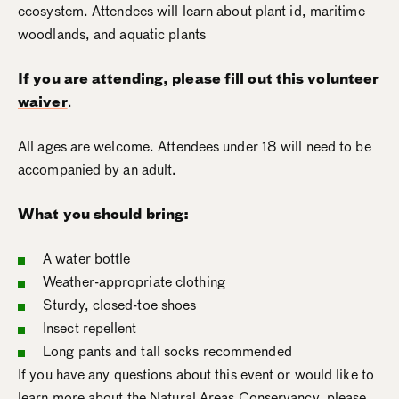
ecosystem. Attendees will learn about plant id, maritime
woodlands, and aquatic plants
If you are attending, please fill out this volunteer
waiver
.
All ages are welcome. Attendees under 18 will need to be
accompanied by an adult.
What you should bring:
A water bottle
Weather-appropriate clothing
Sturdy, closed-toe shoes
Insect repellent
Long pants and tall socks recommended
If you have any questions about this event or would like to
learn more about the Natural Areas Conservancy, please