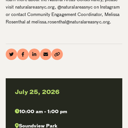
visit naturalareasnyc.org, @naturalareasnyc on Instagram
or contact Community Engagement Coordinator, Melissa
Rosenthal at melissa.rosenthal@naturalareasnyc.org.
July 25, 2026
10:00 am - 1:00 pm
Soundview Park