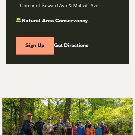
Corner of Seward Ave & Metcalf Ave
Natural Area Conservancy
Sign Up
Get Directions