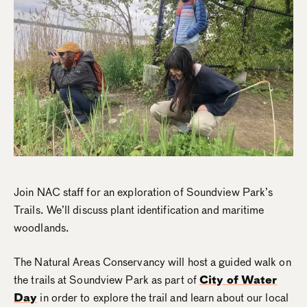
Join NAC staff for an exploration of Soundview Park’s
Trails. We’ll discuss plant identification and maritime
woodlands.
The Natural Areas Conservancy will host a guided walk on
the trails at Soundview Park as part of
City of Water
Day
in order to explore the trail and learn about our local