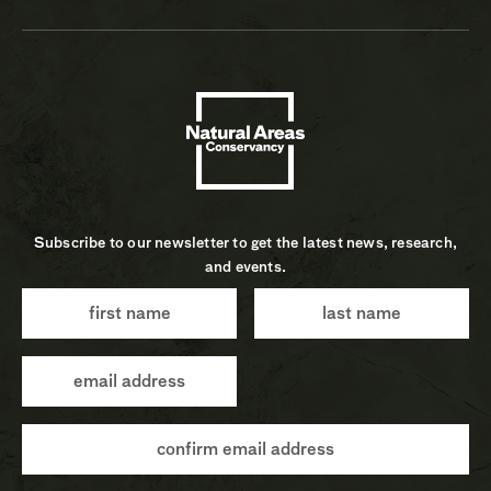
Subscribe to our newsletter to get the latest news, research,
and events.