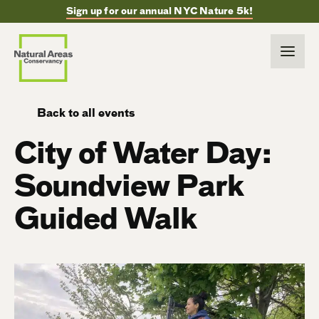
Sign up for our annual NYC Nature 5k!
Back to all events
City of Water Day:
Soundview Park
Guided Walk