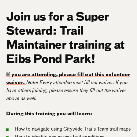
Join us for a Super
Steward: Trail
Maintainer training at
Eibs Pond Park!
If you are attending, please fill out this volunteer
waiver.
Note: Every attendee must fill out waiver. If you
have others joining, please ensure they fill out the waiver
above as well.
During this training you will learn:
How to navigate using Citywide Trails Team trail maps
How to identify and assess trail conditions