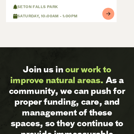
SETON FALLS PARK
SATURDAY, 10:00AM - 1:00PM
Join us in
our work to
improve natural areas.
As a
community, we can push for
proper funding, care, and
management of these
spaces, so they continue to
provide immeasurable