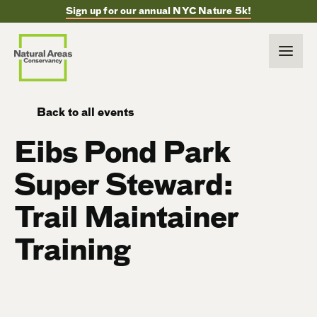
Sign up for our annual NYC Nature 5k!
Back to all events
Eibs Pond Park
Super Steward:
Trail Maintainer
Training