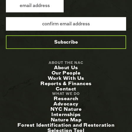
ABOUT THE NAC
About Us
Our People
Work With Us
Reports & Finances
Contact
WHAT WE DO
Research
Advocacy
NYC Nature
Internships
Nature Map
Forest Identification and Restoration
Selection Tool