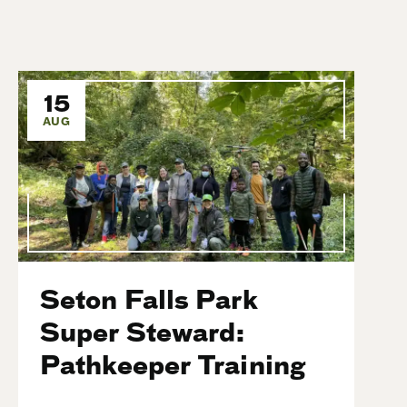
15
AUG
Seton Falls Park
Super Steward:
Pathkeeper Training