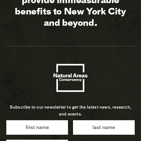
benefits to New York City
and beyond.
Subscribe to our newsletter to get the latest news, research,
and events.