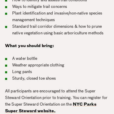
Ways to mitigate trail concerns
Plant identification and invasive/non-native species
management techniques
Standard trail corridor dimensions & how to prune
native vegetation using basic arboriculture methods
What you should bring:
A water bottle
Weather appropriate clothing
Long pants
Sturdy, closed toe shoes
All participants are encouraged to attend the Super
Steward Orientation prior to training. You can register for
the Super Steward Orientation on the
NYC Parks
Super Steward website.