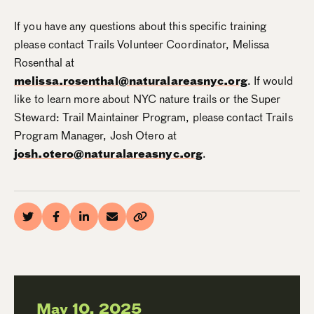
If you have any questions about this specific training
please contact Trails Volunteer Coordinator, Melissa
Rosenthal at
melissa.rosenthal@naturalareasnyc.org
. If would
like to learn more about NYC nature trails or the Super
Steward: Trail Maintainer Program, please contact Trails
Program Manager, Josh Otero at
josh.otero@naturalareasnyc.org
.
May 10, 2025