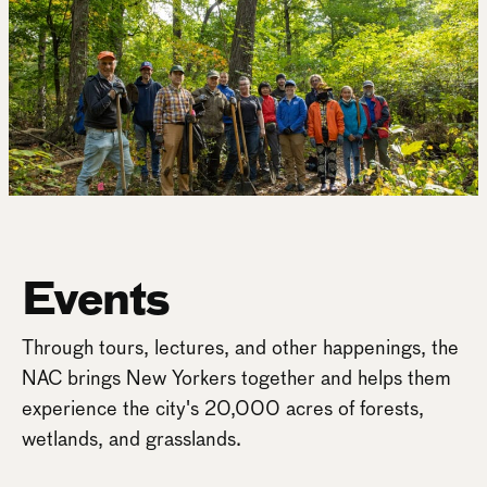
Events
Through tours, lectures, and other happenings, the
NAC brings New Yorkers together and helps them
experience the city's 20,000 acres of forests,
wetlands, and grasslands.