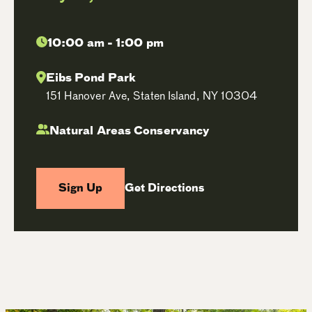
10:00 am - 1:00 pm
Eibs Pond Park
151 Hanover Ave, Staten Island, NY 10304
Natural Areas Conservancy
Sign Up
Get Directions