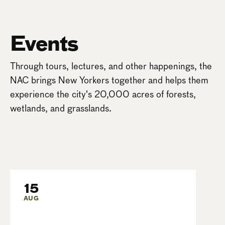
Events
Through tours, lectures, and other happenings, the
NAC brings New Yorkers together and helps them
experience the city's 20,000 acres of forests,
wetlands, and grasslands.
15
AUG