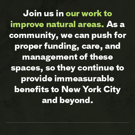
Join us in
our work to
improve natural areas.
As a
community, we can push for
proper funding, care, and
management of these
spaces, so they continue to
provide immeasurable
benefits to New York City
and beyond.