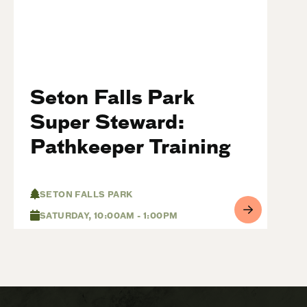
Seton Falls Park
Super Steward:
Pathkeeper Training
SETON FALLS PARK
SATURDAY, 10:00AM - 1:00PM