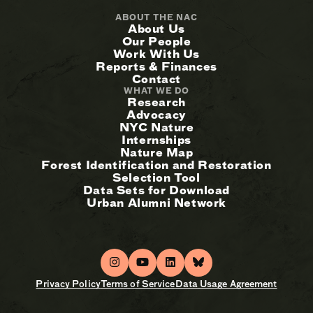
ABOUT THE NAC
About Us
Our People
Work With Us
Reports & Finances
Contact
WHAT WE DO
Research
Advocacy
NYC Nature
Internships
Nature Map
Forest Identification and Restoration
Selection Tool
Data Sets for Download
Urban Alumni Network
Privacy Policy
Terms of Service
Data Usage Agreement