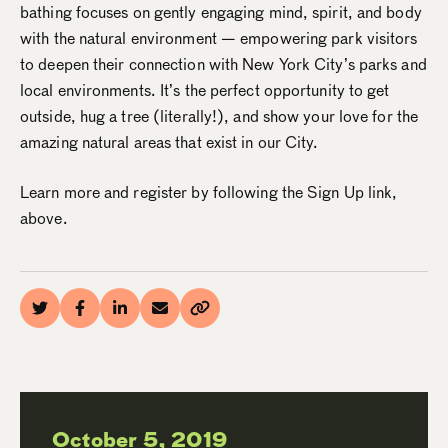
bathing focuses on gently engaging mind, spirit, and body
with the natural environment — empowering park visitors
to deepen their connection with New York City’s parks and
local environments. It’s the perfect opportunity to get
outside, hug a tree (literally!), and show your love for the
amazing natural areas that exist in our City.
Learn more and register by following the Sign Up link,
above.
October 5, 2019