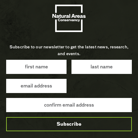
Subscribe to our newsletter to get the latest news, research,
and events.