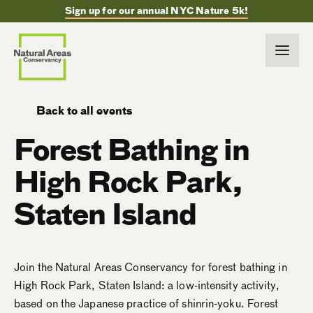
Sign up for our annual NYC Nature 5k!
Back to all events
Forest Bathing in
High Rock Park,
Staten Island
Join the Natural Areas Conservancy for forest bathing in
High Rock Park, Staten Island: a low-intensity activity,
based on the Japanese practice of shinrin-yoku. Forest