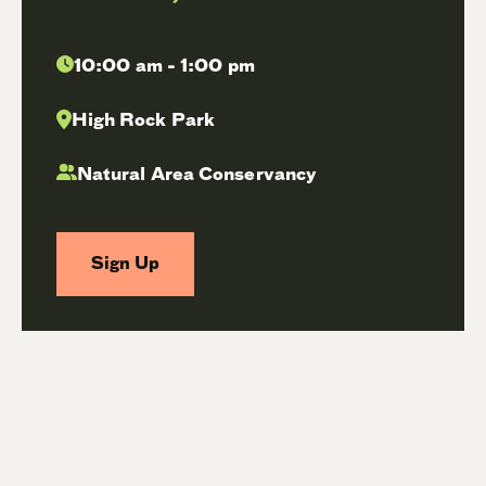
10:00 am - 1:00 pm
High Rock Park
Natural Area Conservancy
Sign Up