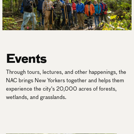
Events
Through tours, lectures, and other happenings, the
NAC brings New Yorkers together and helps them
experience the city's 20,000 acres of forests,
wetlands, and grasslands.