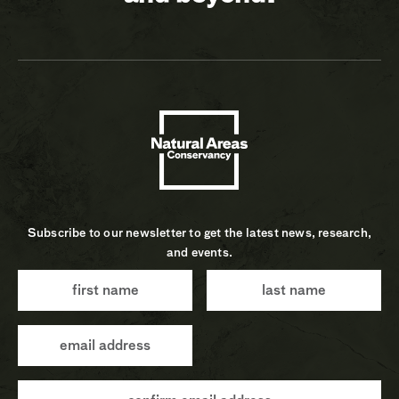
Subscribe to our newsletter to get the latest news, research,
and events.