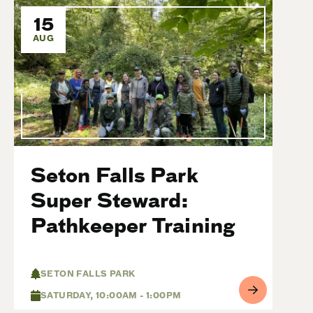
15
AUG
Seton Falls Park
Super Steward:
Pathkeeper Training
SETON FALLS PARK
SATURDAY, 10:00AM - 1:00PM