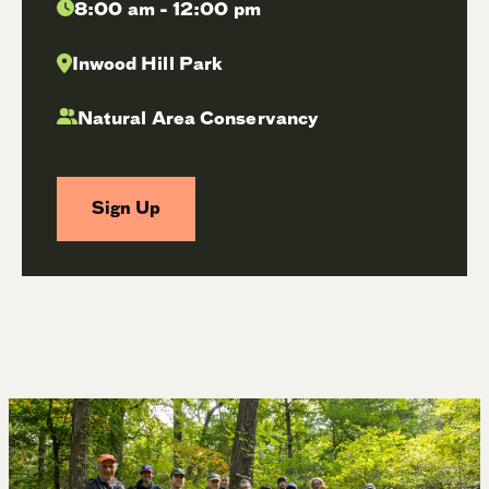
8:00 am - 12:00 pm
Inwood Hill Park
Natural Area Conservancy
Sign Up