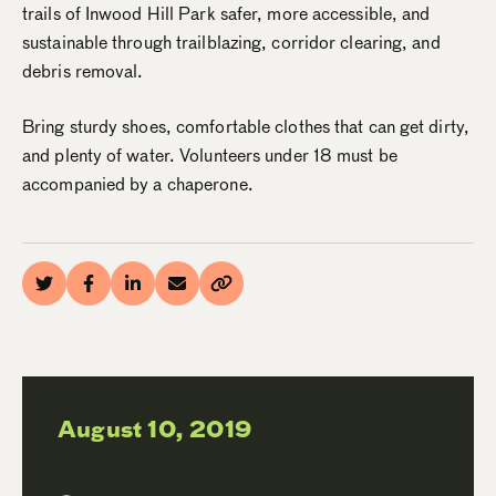
trails of Inwood Hill Park safer, more accessible, and
sustainable through trailblazing, corridor clearing, and
debris removal.
Bring sturdy shoes, comfortable clothes that can get dirty,
and plenty of water. Volunteers under 18 must be
accompanied by a chaperone.
August 10, 2019