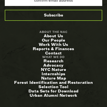
ABOUT THE NAC
About Us
Our People
Work With Us
Reports & Finances
Contact
WHAT WE DO
Research
Advocacy
NYC Nature
Internships
Nature Map
Forest Identification and Restoration
Selection Tool
Data Sets for Download
Urban Alumni Network