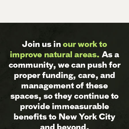
Join us in
our work to
improve natural areas.
As a
community, we can push for
proper funding, care, and
management of these
spaces, so they continue to
provide immeasurable
benefits to New York City
and beyond.