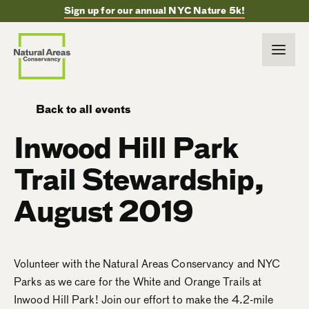
Sign up for our annual NYC Nature 5k!
Back to all events
Inwood Hill Park
Trail Stewardship,
August 2019
Volunteer with the Natural Areas Conservancy and NYC
Parks as we care for the White and Orange Trails at
Inwood Hill Park! Join our effort to make the 4.2-mile