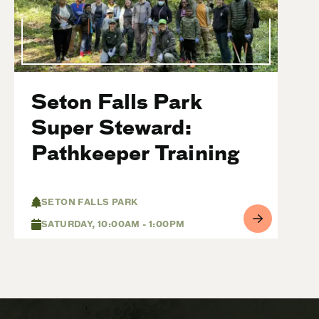
Seton Falls Park
Super Steward:
Pathkeeper Training
SETON FALLS PARK
SATURDAY, 10:00AM - 1:00PM