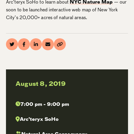
Arc’teryx SoHo to learn about
NYC Nature Map
— our
soon to be launched interactive web map of New York
City’s 20,000+ acres of natural areas.
August 8, 2019
7:00 pm - 9:00 pm
Arc'teryx SoHo