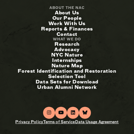
ABOUT THE NAC
About Us
Our People
Work With Us
Reports & Finances
Contact
WHAT WE DO
Research
Advocacy
NYC Nature
Internships
Nature Map
Forest Identification and Restoration
Selection Tool
Data Sets for Download
Urban Alumni Network
Privacy Policy
Terms of Service
Data Usage Agreement