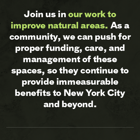
Join us in
our work to
improve natural areas.
As a
community, we can push for
proper funding, care, and
management of these
spaces, so they continue to
provide immeasurable
benefits to New York City
and beyond.