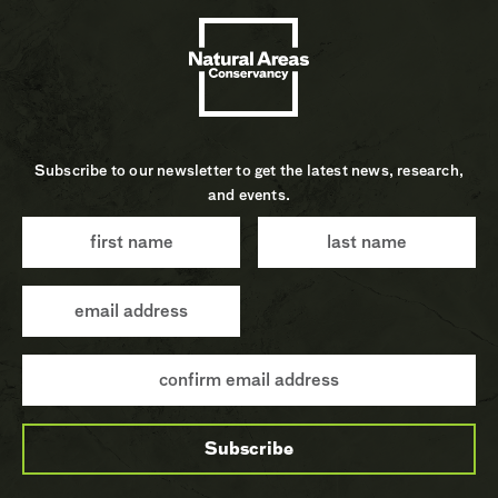
Subscribe to our newsletter to get the latest news, research,
and events.