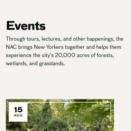
Events
Through tours, lectures, and other happenings, the
NAC brings New Yorkers together and helps them
experience the city's 20,000 acres of forests,
wetlands, and grasslands.
15
AUG