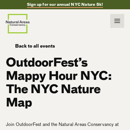
Sign up for our annual NYC Nature 5k!
Back to all events
OutdoorFest’s
Mappy Hour NYC:
The NYC Nature
Map
Join OutdoorFest and the Natural Areas Conservancy at