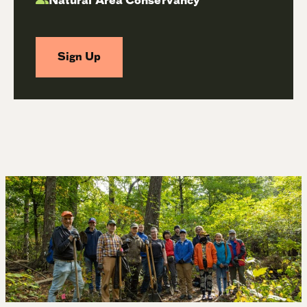
Natural Area Conservancy
Sign Up