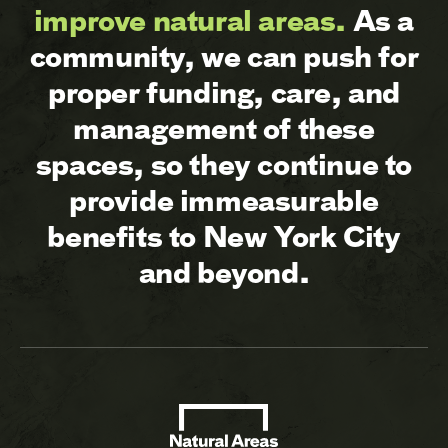
improve natural areas.
As a
community, we can push for
proper funding, care, and
management of these
spaces, so they continue to
provide immeasurable
benefits to New York City
and beyond.