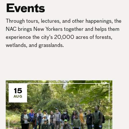
Events
Through tours, lectures, and other happenings, the
NAC brings New Yorkers together and helps them
experience the city's 20,000 acres of forests,
wetlands, and grasslands.
15
AUG