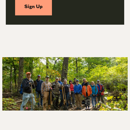
Sign Up