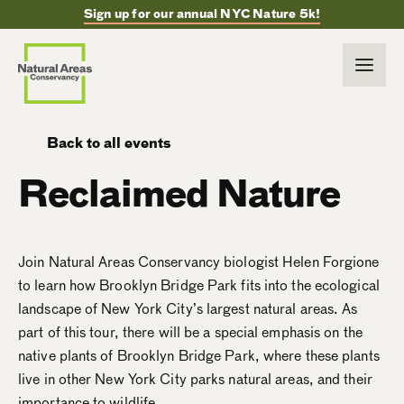
Sign up for our annual NYC Nature 5k!
Back to all events
Reclaimed Nature
Join Natural Areas Conservancy biologist Helen Forgione
to learn how Brooklyn Bridge Park fits into the ecological
landscape of New York City’s largest natural areas. As
part of this tour, there will be a special emphasis on the
native plants of Brooklyn Bridge Park, where these plants
live in other New York City parks natural areas, and their
importance to wildlife.