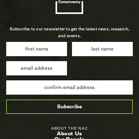
Subscribe to our newsletter to get the latest news, research,
and events.
ABOUT THE NAC
About Us