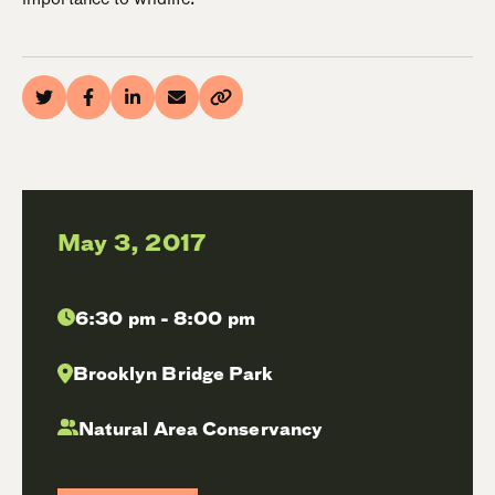
May 3, 2017
6:30 pm - 8:00 pm
Brooklyn Bridge Park
Natural Area Conservancy