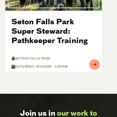
Seton Falls Park
Super Steward:
Pathkeeper Training
SETON FALLS PARK
SATURDAY, 10:00AM - 1:00PM
Join us in
our work to