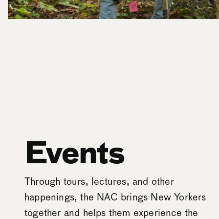
Events
Through tours, lectures, and other
happenings, the NAC brings New Yorkers
together and helps them experience the