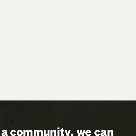
a community, we can