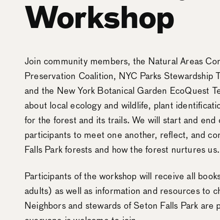
Workshop
Join community members, the Natural Areas Con
Preservation Coalition, NYC Parks Stewardship
and the New York Botanical Garden EcoQuest Tea
about local ecology and wildlife, plant identificat
for the forest and its trails. We will start and en
participants to meet one another, reflect, and c
Falls Park forests and how the forest nurtures us.
Participants of the workshop will receive all boo
adults) as well as information and resources to 
Neighbors and stewards of Seton Falls Park are pr