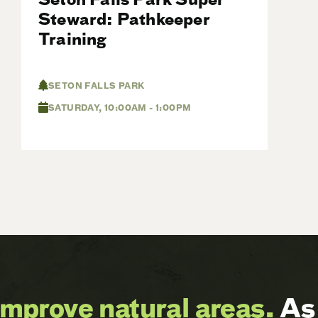
Steward: Pathkeeper
Training
SETON FALLS PARK
SATURDAY, 10:00AM - 1:00PM
improve natural areas.
As 