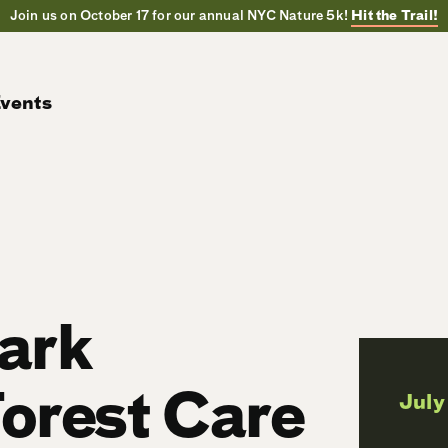
Join us on October 17 for our annual NYC Nature 5k!
Hit the Trail!
vents
Park
orest Care
July