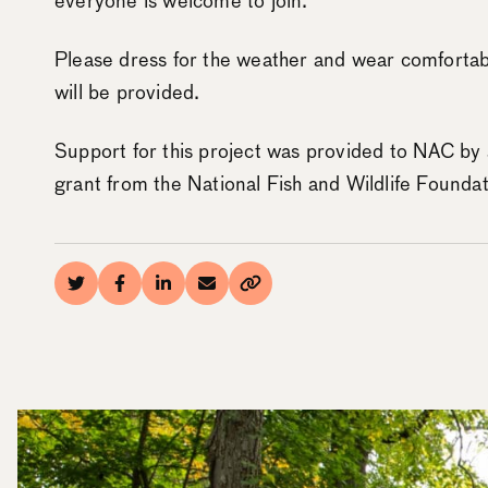
everyone is welcome to join.
Please dress for the weather and wear comfortab
will be provided.
Support for this project was provided to NAC by
grant from the National Fish and Wildlife Foundat