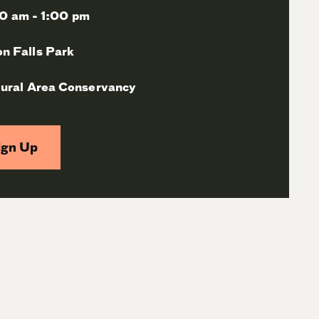
0 am - 1:00 pm
n Falls Park
ural Area Conservancy
ign Up