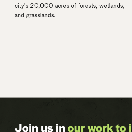
city's 20,000 acres of forests, wetlands,
and grasslands.
Join us in
our work to 