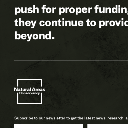
push for proper fundi
they continue to prov
beyond.
Subscribe to our newsletter to get the latest news, research, 