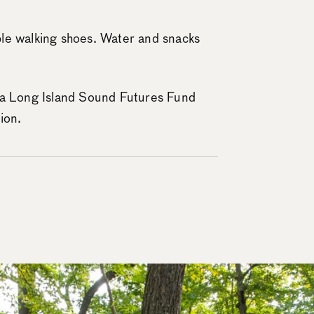
le walking shoes. Water and snacks
 a Long Island Sound Futures Fund
ion.