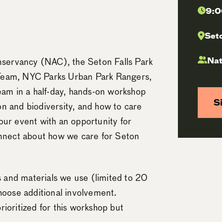
9:0
Seto
Nat
servancy (NAC), the Seton Falls Park
 Team, NYC Parks Urban Park Rangers,
m in a half-day, hands-on workshop
S
ion and biodiversity, and how to care
d our event with an opportunity for
onnect about how we care for Seton
ks and materials we use (limited to 20
choose additional involvement.
ioritized for this workshop but