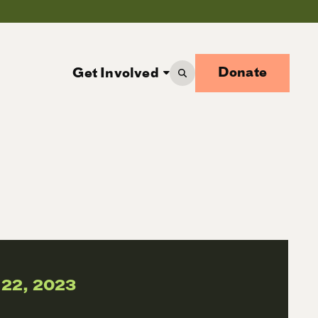
Donate
Get Involved
 22, 2023