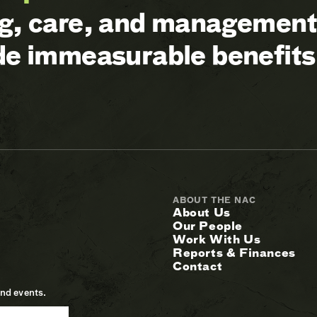
ng, care, and management 
ide immeasurable benefits
ABOUT THE NAC
About Us
Our People
Work With Us
Reports & Finances
Contact
and events.