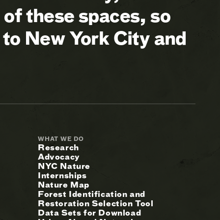
of these spaces, so
 to New York City and
WHAT WE DO
Research
Advocacy
NYC Nature
Internships
Nature Map
Forest Identification and
Restoration Selection Tool
Data Sets for Download