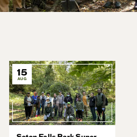
15
AUG
Seton Falls Park Super