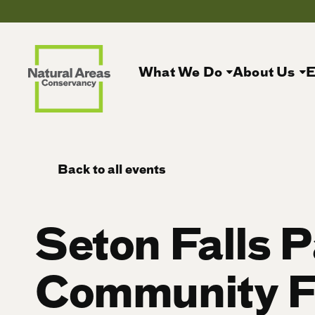
What We Do
About Us
E
Back to all events
Seton Falls 
Community F