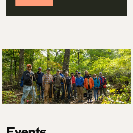
Events