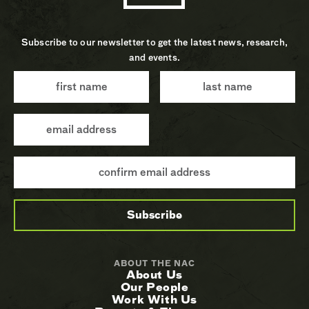
Subscribe to our newsletter to get the latest news, research,
and events.
ABOUT THE NAC
About Us
Our People
Work With Us