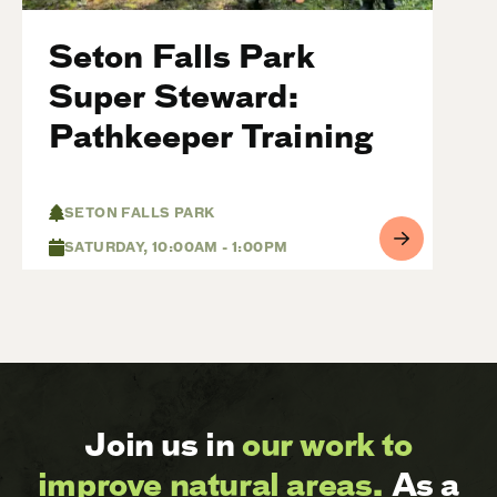
Seton Falls Park
Super Steward:
Pathkeeper Training
SETON FALLS PARK
SATURDAY, 10:00AM - 1:00PM
Join us in
our work to
improve natural areas.
As a