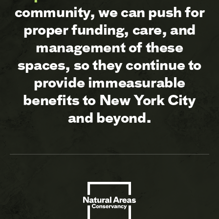
community, we can push for
proper funding, care, and
management of these
spaces, so they continue to
provide immeasurable
benefits to New York City
and beyond.