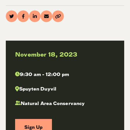
November 18, 2023
9:30 am - 12:00 pm
Spuyten Duyvil
Natural Area Conservancy
Sign Up