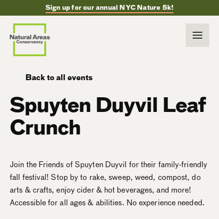
Sign up for our annual NYC Nature 5k!
Back to all events
Spuyten Duyvil Leaf
Crunch
Join the Friends of Spuyten Duyvil for their family-friendly
fall festival! Stop by to rake, sweep, weed, compost, do
arts & crafts, enjoy cider & hot beverages, and more!
Accessible for all ages & abilities. No experience needed.