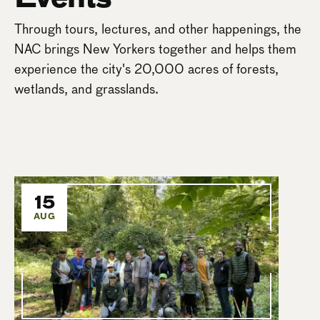
Through tours, lectures, and other happenings, the
NAC brings New Yorkers together and helps them
experience the city's 20,000 acres of forests,
wetlands, and grasslands.
15
AUG