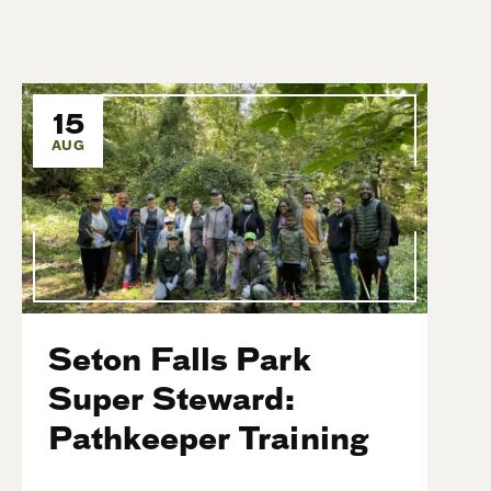
15
AUG
Seton Falls Park
Super Steward:
Pathkeeper Training