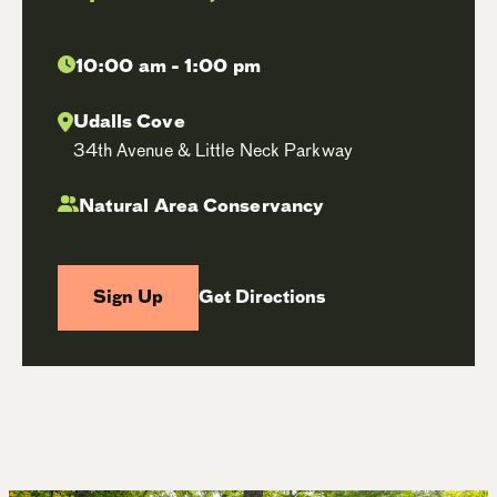
10:00 am - 1:00 pm
Udalls Cove
34th Avenue & Little Neck Parkway
Natural Area Conservancy
Sign Up
Get Directions