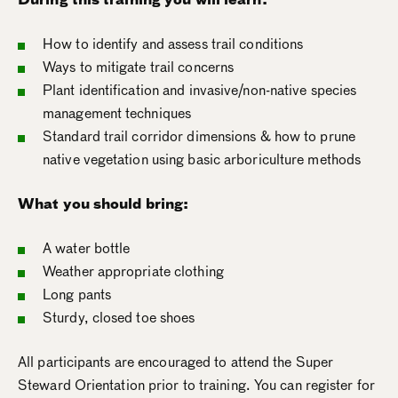
How to identify and assess trail conditions
Ways to mitigate trail concerns
Plant identification and invasive/non-native species
management techniques
Standard trail corridor dimensions & how to prune
native vegetation using basic arboriculture methods
What you should bring:
A water bottle
Weather appropriate clothing
Long pants
Sturdy, closed toe shoes
All participants are encouraged to attend the Super
Steward Orientation prior to training. You can register for