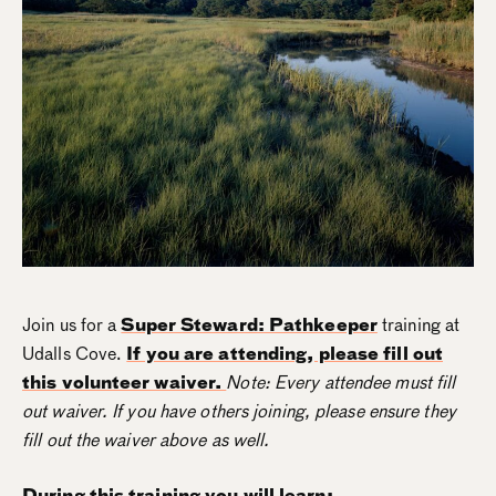
Join us for a
Super Steward: Pathkeeper
training at
Udalls Cove.
If you are attending, please fill out
this volunteer waiver.
Note: Every attendee must fill
out waiver. If you have others joining, please ensure they
fill out the waiver above as well.
During this training you will learn: