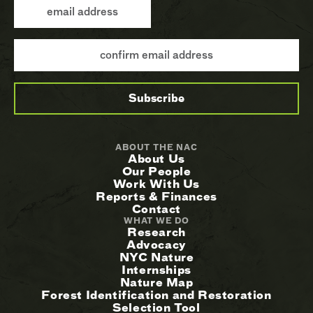
ABOUT THE NAC
About Us
Our People
Work With Us
Reports & Finances
Contact
WHAT WE DO
Research
Advocacy
NYC Nature
Internships
Nature Map
Forest Identification and Restoration
Selection Tool