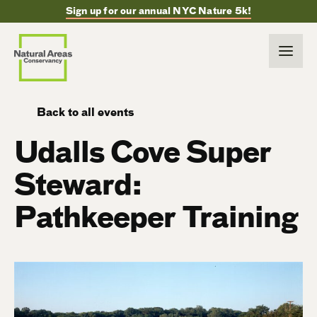
Sign up for our annual NYC Nature 5k!
Back to all events
Udalls Cove Super
Steward:
Pathkeeper Training