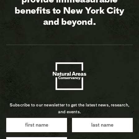
benefits to New York City
and beyond.
Subscribe to our newsletter to get the latest news, research,
and events.