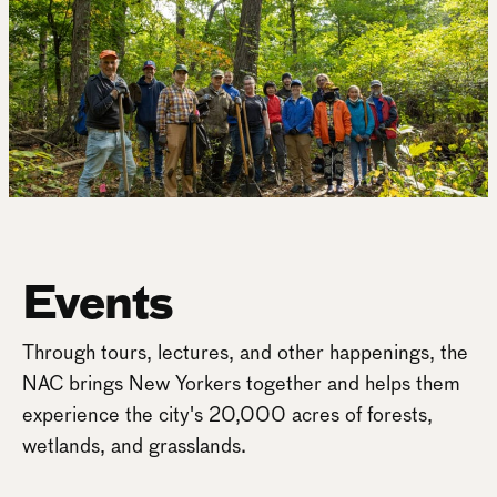
Events
Through tours, lectures, and other happenings, the
NAC brings New Yorkers together and helps them
experience the city's 20,000 acres of forests,
wetlands, and grasslands.