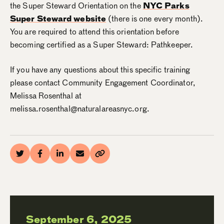
the Super Steward Orientation on the
NYC Parks
Super Steward website
(there is one every month).
You are required to attend this orientation before
becoming certified as a Super Steward: Pathkeeper.
If you have any questions about this specific training
please contact Community Engagement Coordinator,
Melissa Rosenthal at
melissa.rosenthal@naturalareasnyc.org.
September 6, 2025