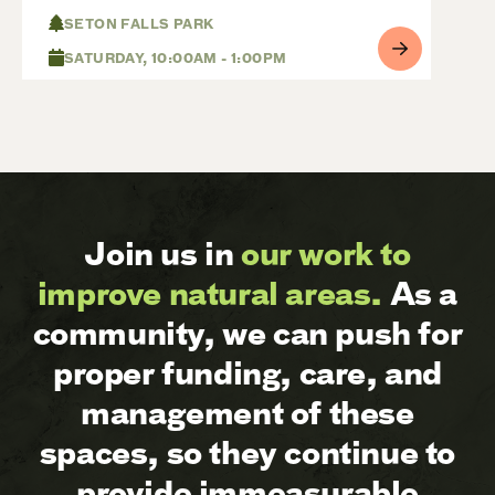
SETON FALLS PARK
SATURDAY, 10:00AM - 1:00PM
Join us in
our work to
improve natural areas.
As a
community, we can push for
proper funding, care, and
management of these
spaces, so they continue to
provide immeasurable