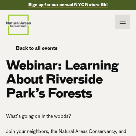
Sign up for our annual NYC Nature 5k!
Back to all events
Webinar: Learning
About Riverside
Park’s Forests
What’s going on in the woods?
Join your neighbors, the Natural Areas Conservancy, and