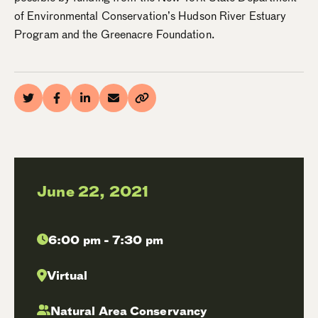
of Environmental Conservation’s Hudson River Estuary
Program and the Greenacre Foundation.
June 22, 2021
6:00 pm - 7:30 pm
Virtual
Natural Area Conservancy