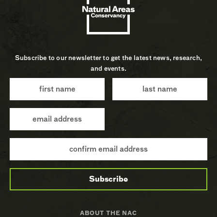
Subscribe to our newsletter to get the latest news, research,
and events.
ABOUT THE NAC