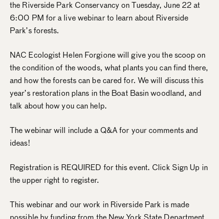
the Riverside Park Conservancy on Tuesday, June 22 at
6:00 PM for a live webinar to learn about Riverside
Park’s forests.
NAC Ecologist Helen Forgione will give you the scoop on
the condition of the woods, what plants you can find there,
and how the forests can be cared for. We will discuss this
year’s restoration plans in the Boat Basin woodland, and
talk about how you can help.
The webinar will include a Q&A for your comments and
ideas!
Registration is REQUIRED for this event. Click Sign Up in
the upper right to register.
This webinar and our work in Riverside Park is made
possible by funding from the New York State Department