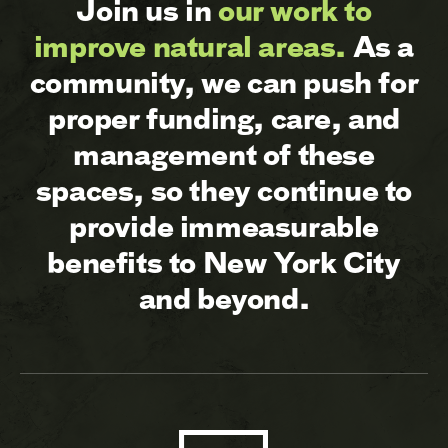
Join us in
our work to
improve natural areas.
As a
community, we can push for
proper funding, care, and
management of these
spaces, so they continue to
provide immeasurable
benefits to New York City
and beyond.