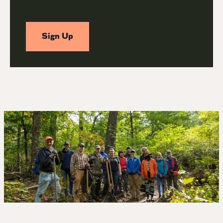
Sign Up