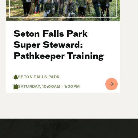
Seton Falls Park
Super Steward:
Pathkeeper Training
SETON FALLS PARK
SATURDAY, 10:00AM - 1:00PM