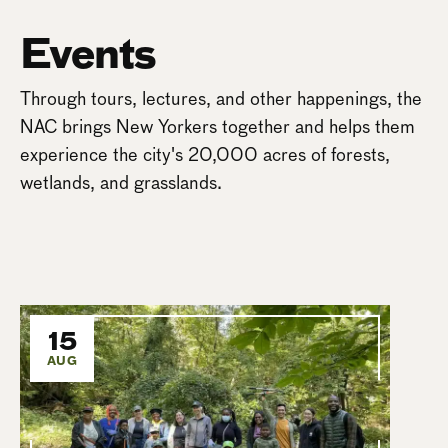
Events
Through tours, lectures, and other happenings, the
NAC brings New Yorkers together and helps them
experience the city's 20,000 acres of forests,
wetlands, and grasslands.
15
AUG