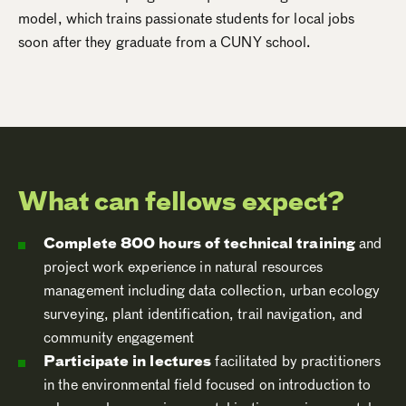
model, which trains passionate students for local jobs
soon after they graduate from a CUNY school.
What can fellows expect?
Complete 800 hours of technical training
and
project work experience in natural resources
management including data collection, urban ecology
surveying, plant identification, trail navigation, and
community engagement
Participate in lectures
facilitated by practitioners
in the environmental field focused on introduction to