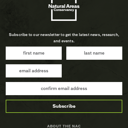
Subscribe to our newsletter to get the latest news, research,
and events.
ABOUT THE NAC