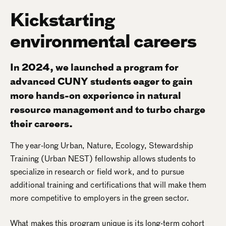
Kickstarting
environmental careers
In 2024, we launched a program for
advanced CUNY students eager to gain
more hands-on experience in natural
resource management and to turbo charge
their careers.
The year-long Urban, Nature, Ecology, Stewardship
Training (Urban NEST) fellowship allows students to
specialize in research or field work, and to pursue
additional training and certifications that will make them
more competitive to employers in the green sector.
What makes this program unique is its long-term cohort