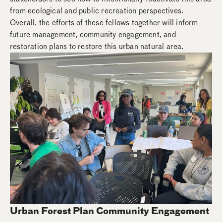
from ecological and public recreation perspectives.
Overall, the efforts of these fellows together will inform
future management, community engagement, and
restoration plans to restore this urban natural area.
Urban Forest Plan Community Engagement