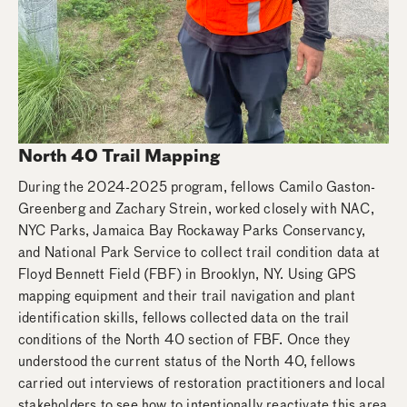
North 40 Trail Mapping
During the 2024-2025 program, fellows Camilo Gaston-
Greenberg and Zachary Strein, worked closely with NAC,
NYC Parks, Jamaica Bay Rockaway Parks Conservancy,
and National Park Service to collect trail condition data at
Floyd Bennett Field (FBF) in Brooklyn, NY. Using GPS
mapping equipment and their trail navigation and plant
identification skills, fellows collected data on the trail
conditions of the North 40 section of FBF. Once they
understood the current status of the North 40, fellows
carried out interviews of restoration practitioners and local
stakeholders to see how to intentionally reactivate this area