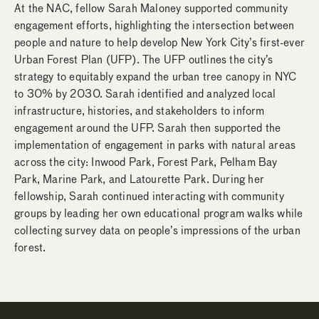
At the NAC, fellow Sarah Maloney supported community
engagement efforts, highlighting the intersection between
people and nature to help develop New York City’s first-ever
Urban Forest Plan (UFP). The UFP outlines the city’s
strategy to equitably expand the urban tree canopy in NYC
to 30% by 2030. Sarah identified and analyzed local
infrastructure, histories, and stakeholders to inform
engagement around the UFP. Sarah then supported the
implementation of engagement in parks with natural areas
across the city: Inwood Park, Forest Park, Pelham Bay
Park, Marine Park, and Latourette Park. During her
fellowship, Sarah continued interacting with community
groups by leading her own educational program walks while
collecting survey data on people’s impressions of the urban
forest.