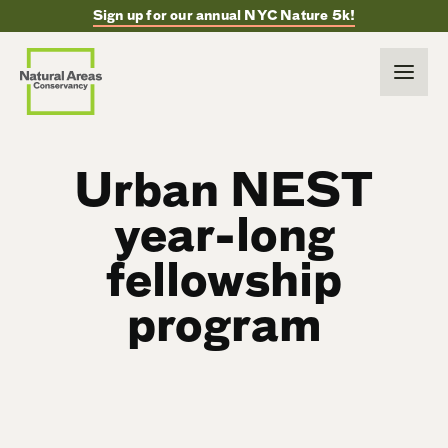
Sign up for our annual NYC Nature 5k!
Urban NEST
year-long
fellowship
program