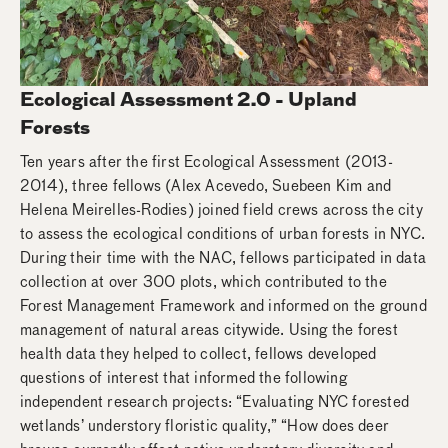
Ecological Assessment 2.0 - Upland
Forests
Ten years after the first Ecological Assessment (2013-
2014), three fellows (Alex Acevedo, Suebeen Kim and
Helena Meirelles-Rodies) joined field crews across the city
to assess the ecological conditions of urban forests in NYC.
During their time with the NAC, fellows participated in data
collection at over 300 plots, which contributed to the
Forest Management Framework and informed on the ground
management of natural areas citywide. Using the forest
health data they helped to collect, fellows developed
questions of interest that informed the following
independent research projects: “Evaluating NYC forested
wetlands’ understory floristic quality,” “How does deer