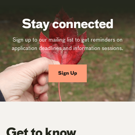
Stay connected
Sign up to our mailing list to get reminders on
application deadlines and information sessions.
Sign Up
Get to know