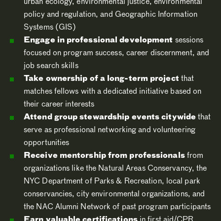
urban ecology, environmental justice, environmental
policy and regulation, and Geographic Information
Systems (GIS)
Engage in professional development
sessions
focused on program success, career discernment, and
job search skills
Take ownership of a long-term project
that
matches fellows with a dedicated initiative based on
their career interests
Attend group stewardship events citywide
that
serve as professional networking and volunteering
opportunities
Receive mentorship from professionals
from
organizations like the Natural Areas Conservancy, the
NYC Department of Parks & Recreation, local park
conservancies, city environmental organizations, and
the NAC Alumni Network of past program participants
Earn valuable certifications
in first aid/CPR,