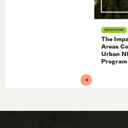
EDUCATION
The Impa
Areas Co
Urban N
Program