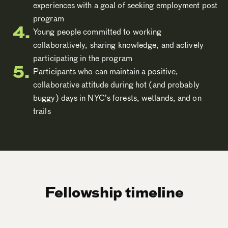
experiences with a goal of seeking employment post
program
Young people committed to working
collaboratively, sharing knowledge, and actively
participating in the program
Participants who can maintain a positive,
collaborative attitude during hot (and probably
buggy) days in NYC’s forests, wetlands, and on
trails
Fellowship timeline