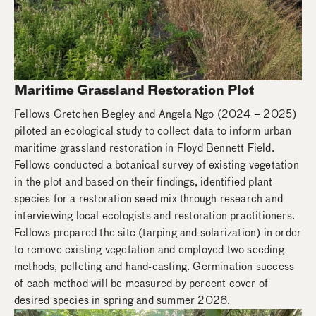
Maritime Grassland Restoration Plot
Fellows Gretchen Begley and Angela Ngo (2024 – 2025)
piloted an ecological study to collect data to inform urban
maritime grassland restoration in Floyd Bennett Field.
Fellows conducted a botanical survey of existing vegetation
in the plot and based on their findings, identified plant
species for a restoration seed mix through research and
interviewing local ecologists and restoration practitioners.
Fellows prepared the site (tarping and solarization) in order
to remove existing vegetation and employed two seeding
methods, pelleting and hand-casting. Germination success
of each method will be measured by percent cover of
desired species in spring and summer 2026.