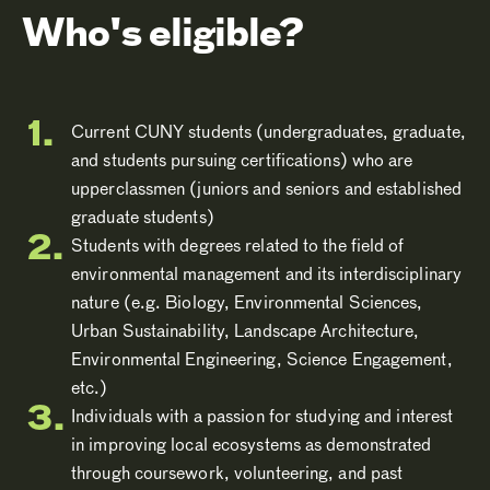
Who's eligible?
Current CUNY students (undergraduates, graduate,
and students pursuing certifications) who are
upperclassmen (juniors and seniors and established
graduate students)
Students with degrees related to the field of
environmental management and its interdisciplinary
nature (e.g. Biology, Environmental Sciences,
Urban Sustainability, Landscape Architecture,
Environmental Engineering, Science Engagement,
etc.)
Individuals with a passion for studying and interest
in improving local ecosystems as demonstrated
through coursework, volunteering, and past