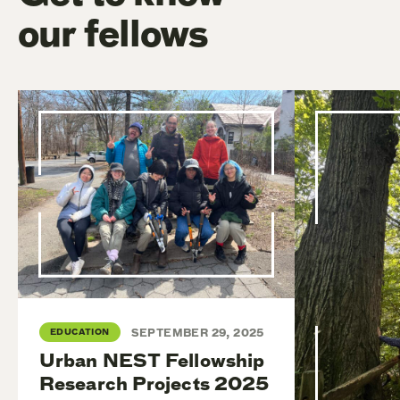
our fellows
EDUCATION
SEPTEMBER 29, 2025
Urban NEST Fellowship
Research Projects 2025