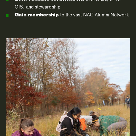
GIS, and stewardship
Gain membership
to the vast NAC Alumni Network