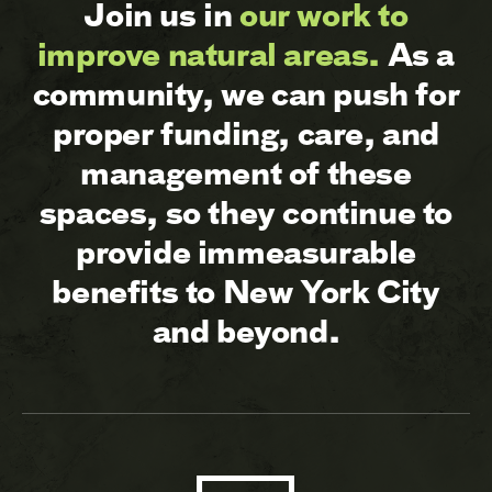
Join us in
our work to
improve natural areas.
As a
community, we can push for
proper funding, care, and
management of these
spaces, so they continue to
provide immeasurable
benefits to New York City
and beyond.