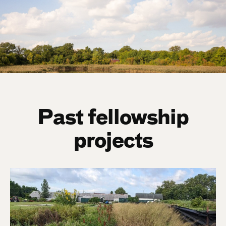
Past fellowship
projects