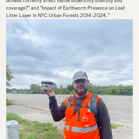
browse currently affect native understory diversity and
coverage?” and “Impact of Earthworm Presence on Leaf
Litter Layer In NYC Urban Forests 2014-2024.”