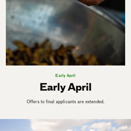
Early April
Early April
Offers to final applicants are extended.