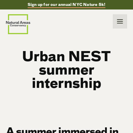
Sign up for our annual NYC Nature 5k!
Urban NEST
summer
internship
A summer immersed in