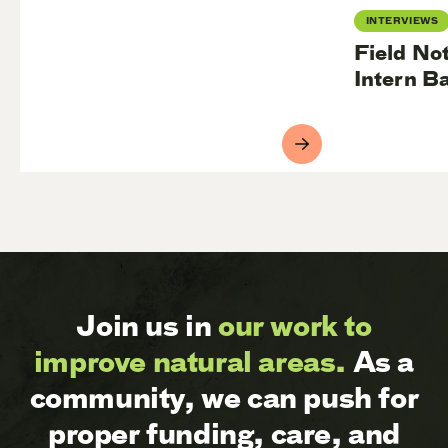
INTERVIEWS
Field No
Intern B
Join us in
our work to
improve natural areas.
As a
community, we can push for
proper funding, care, and