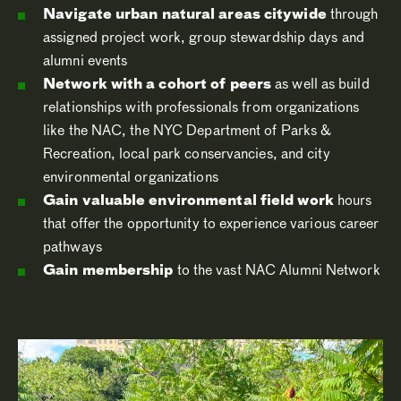
Navigate urban natural areas citywide
through
assigned project work, group stewardship days and
alumni events
Network with a cohort of peers
as well as build
relationships with professionals from organizations
like the NAC, the NYC Department of Parks &
Recreation, local park conservancies, and city
environmental organizations
Gain valuable environmental field work
hours
that offer the opportunity to experience various career
pathways
Gain membership
to the vast NAC Alumni Network