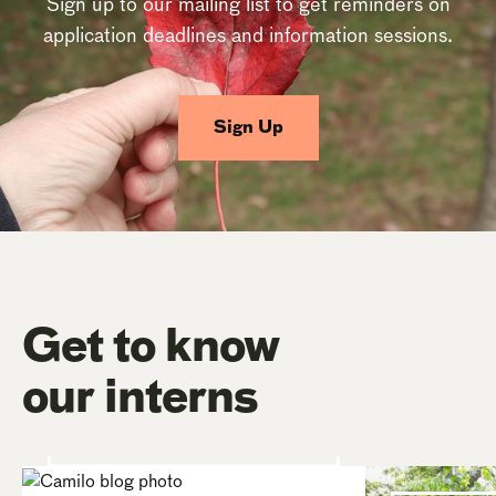
Sign up to our mailing list to get reminders on
application deadlines and information sessions.
Sign Up
Get to know
our interns