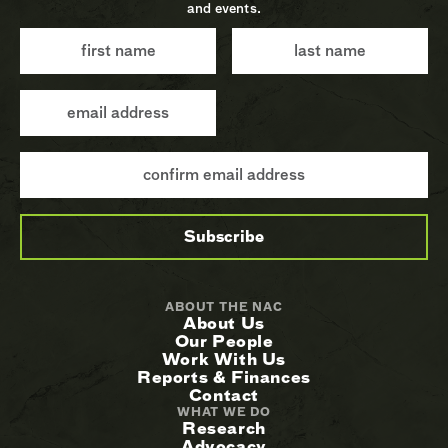
and events.
ABOUT THE NAC
About Us
Our People
Work With Us
Reports & Finances
Contact
WHAT WE DO
Research
Advocacy