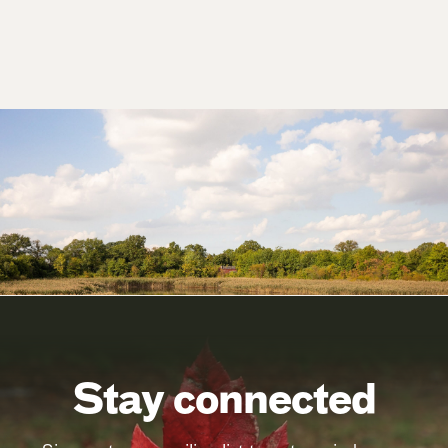
Stay connected