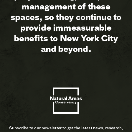
management of these
spaces, so they continue to
provide immeasurable
benefits to New York City
and beyond.
Subscribe to our newsletter to get the latest news, research,