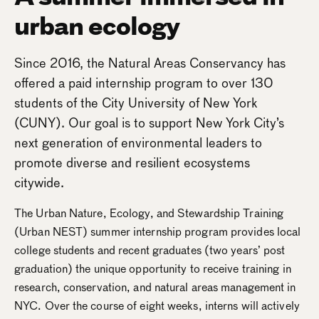
urban ecology
Since 2016, the Natural Areas Conservancy has
offered a paid internship program to over 130
students of the City University of New York
(CUNY). Our goal is to support New York City’s
next generation of environmental leaders to
promote diverse and resilient ecosystems
citywide.
The Urban Nature, Ecology, and Stewardship Training
(Urban NEST) summer internship program provides local
college students and recent graduates (two years’ post
graduation) the unique opportunity to receive training in
research, conservation, and natural areas management in
NYC. Over the course of eight weeks, interns will actively