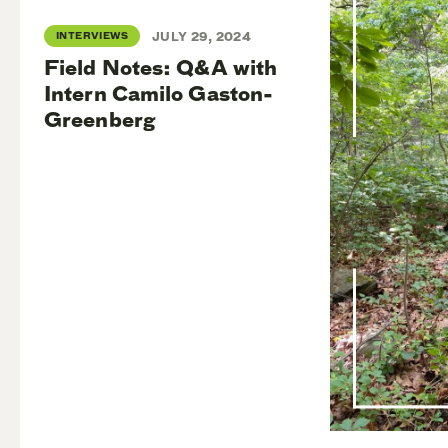
INTERVIEWS
JULY 29, 2024
Field Notes: Q&A with
Intern Camilo Gaston-
Greenberg