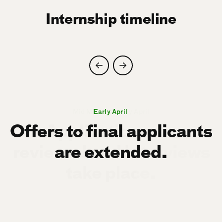
Internship timeline
Mid March to early April
Mid August
Early April
Offers to final applicants
are extended.