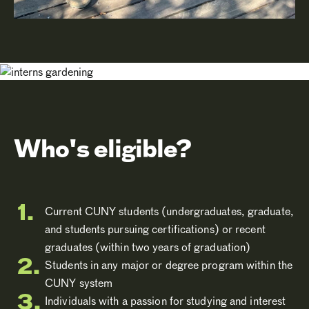
Who's eligible?
Current CUNY students (undergraduates, graduate,
and students pursuing certifications) or recent
graduates (within two years of graduation)
Students in any major or degree program within the
CUNY system
Individuals with a passion for studying and interest