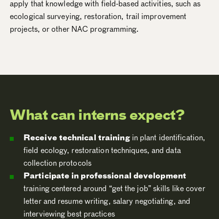
apply that knowledge with field-based activities, such as
ecological surveying, restoration, trail improvement
projects, or other NAC programming.
What can interns expect?
Receive technical training
in plant identification,
field ecology, restoration techniques, and data
collection protocols
Participate in professional development
training centered around “get the job” skills like cover
letter and resume writing, salary negotiating, and
interviewing best practices