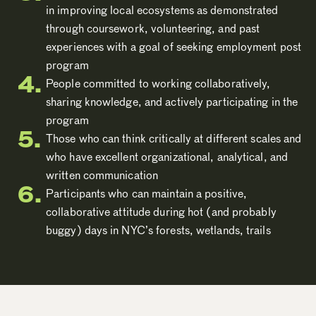
in improving local ecosystems as demonstrated
through coursework, volunteering, and past
experiences with a goal of seeking employment post
program
People committed to working collaboratively,
sharing knowledge, and actively participating in the
program
Those who can think critically at different scales and
who have excellent organizational, analytical, and
written communication
Participants who can maintain a positive,
collaborative attitude during hot (and probably
buggy) days in NYC’s forests, wetlands, trails