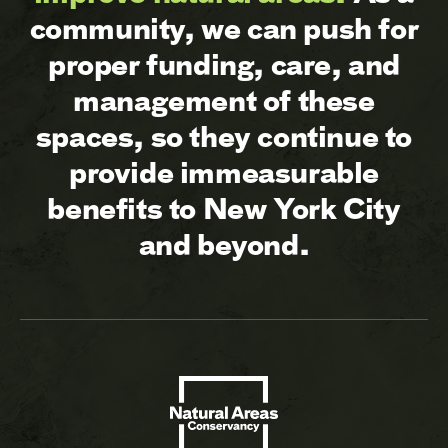
community, we can push for
proper funding, care, and
management of these
spaces, so they continue to
provide immeasurable
benefits to New York City
and beyond.