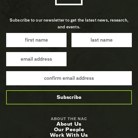
Subscribe to our newsletter to get the latest news, research,
and events.
ABOUT THE NAC
About Us
Our People
Work With Us