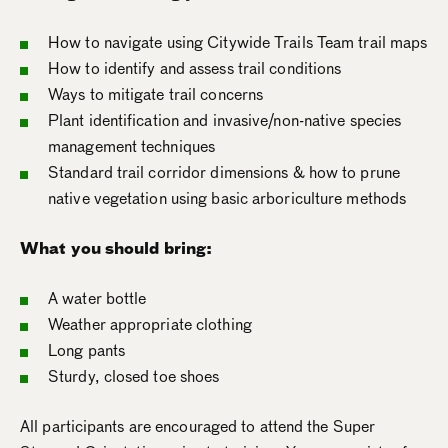
How to navigate using Citywide Trails Team trail maps
How to identify and assess trail conditions
Ways to mitigate trail concerns
Plant identification and invasive/non-native species
management techniques
Standard trail corridor dimensions & how to prune
native vegetation using basic arboriculture methods
What you should bring:
A water bottle
Weather appropriate clothing
Long pants
Sturdy, closed toe shoes
All participants are encouraged to attend the Super