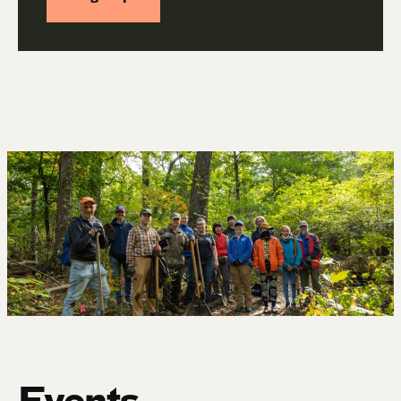
Events