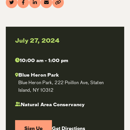
July 27, 2024
10:00 am - 1:00 pm
Blue Heron Park
Blue Heron Park, 222 Poillon Ave, Staten
Island, NY 10312
Natural Area Conservancy
Sign Up
Get Directions