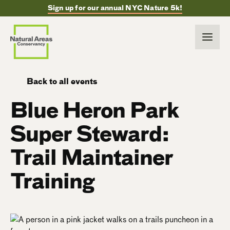
Sign up for our annual NYC Nature 5k!
Back to all events
Blue Heron Park
Super Steward:
Trail Maintainer
Training