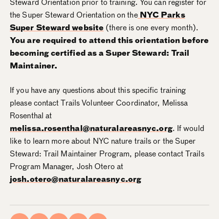
Steward Orientation prior to training. You can register for
the Super Steward Orientation on the
NYC Parks
Super Steward website
(there is one every month).
You are required to attend this orientation before
becoming certified as a Super Steward: Trail
Maintainer.
If you have any questions about this specific training
please contact Trails Volunteer Coordinator, Melissa
Rosenthal at
melissa.rosenthal@naturalareasnyc.org
. If would
like to learn more about NYC nature trails or the Super
Steward: Trail Maintainer Program, please contact Trails
Program Manager, Josh Otero at
josh.otero@naturalareasnyc.org