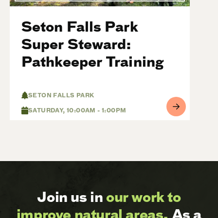
Seton Falls Park
Super Steward:
Pathkeeper Training
SETON FALLS PARK
SATURDAY, 10:00AM - 1:00PM
Join us in
our work to
improve natural areas.
As a