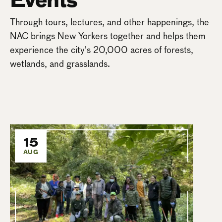
Through tours, lectures, and other happenings, the
NAC brings New Yorkers together and helps them
experience the city's 20,000 acres of forests,
wetlands, and grasslands.
15
AUG