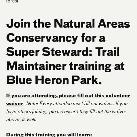
Join the Natural Areas
Conservancy for a
Super Steward: Trail
Maintainer training at
Blue Heron Park.
If you are attending, please fill out this volunteer
waiver
.
Note: Every attendee must fill out waiver. If you
have others joining, please ensure they fill out the waiver
above as well.
During this training you will learn: