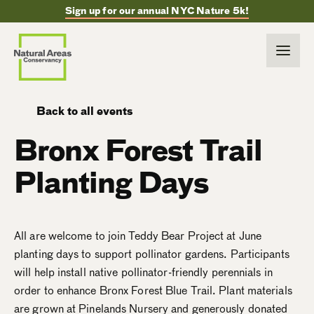
Sign up for our annual NYC Nature 5k!
Back to all events
Bronx Forest Trail
Planting Days
All are welcome to join Teddy Bear Project at June
planting days to support pollinator gardens. Participants
will help install native pollinator-friendly perennials in
order to enhance Bronx Forest Blue Trail. Plant materials
are grown at Pinelands Nursery and generously donated