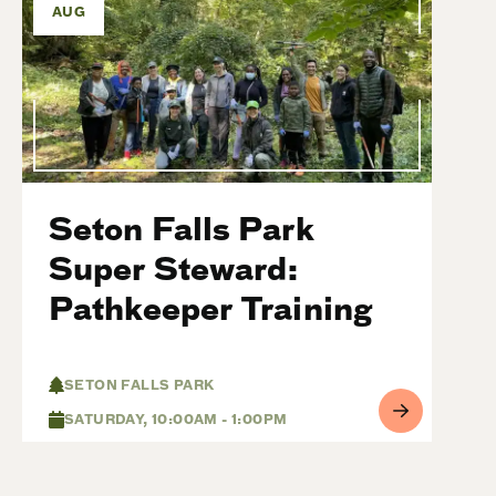
AUG
Seton Falls Park
Super Steward:
Pathkeeper Training
SETON FALLS PARK
SATURDAY, 10:00AM - 1:00PM