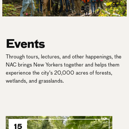
Events
Through tours, lectures, and other happenings, the
NAC brings New Yorkers together and helps them
experience the city's 20,000 acres of forests,
wetlands, and grasslands.
15