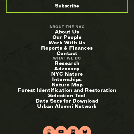
ABOUT THE NAC
About Us
Our People
Work With Us
Reports & Finances
Contact
WHAT WE DO
Research
Advocacy
NYC Nature
Internships
Nature Map
Forest Identification and Restoration
Selection Tool
Data Sets for Download
Urban Alumni Network