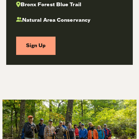
Bronx Forest Blue Trail
Natural Area Conservancy
Sign Up