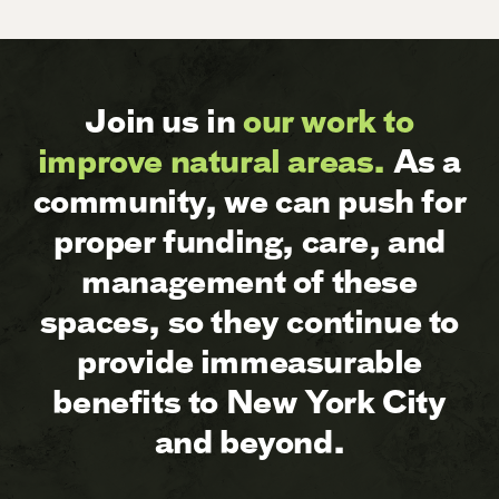
Join us in
our work to
improve natural areas.
As a
community, we can push for
proper funding, care, and
management of these
spaces, so they continue to
provide immeasurable
benefits to New York City
and beyond.