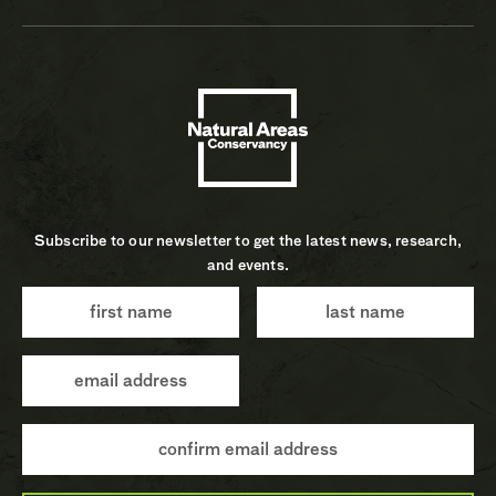
Subscribe to our newsletter to get the latest news, research,
and events.