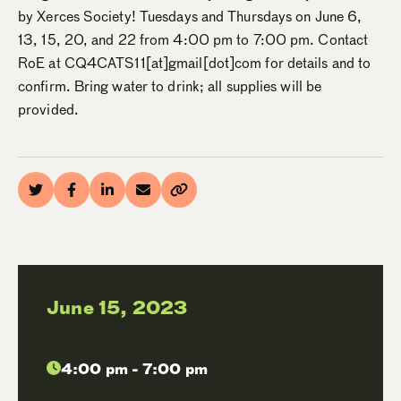
by Xerces Society! Tuesdays and Thursdays on June 6,
13, 15, 20, and 22 from 4:00 pm to 7:00 pm. Contact
RoE at CQ4CATS11[at]gmail[dot]com for details and to
confirm. Bring water to drink; all supplies will be
provided.
June 15, 2023
4:00 pm - 7:00 pm