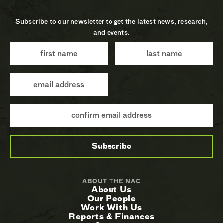
Subscribe to our newsletter to get the latest news, research,
and events.
ABOUT THE NAC
About Us
Our People
Work With Us
Reports & Finances