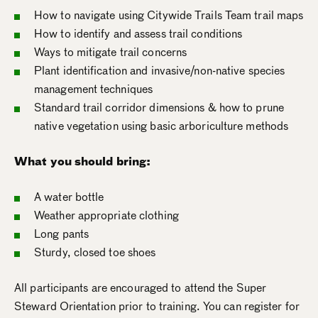
How to navigate using Citywide Trails Team trail maps
How to identify and assess trail conditions
Ways to mitigate trail concerns
Plant identification and invasive/non-native species
management techniques
Standard trail corridor dimensions & how to prune
native vegetation using basic arboriculture methods
What you should bring:
A water bottle
Weather appropriate clothing
Long pants
Sturdy, closed toe shoes
All participants are encouraged to attend the Super
Steward Orientation prior to training. You can register for