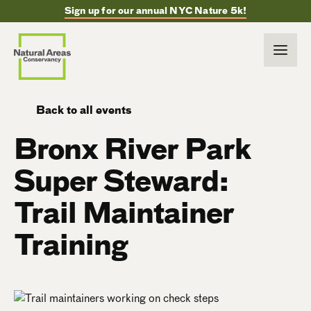
Sign up for our annual NYC Nature 5k!
Back to all events
Bronx River Park
Super Steward:
Trail Maintainer
Training