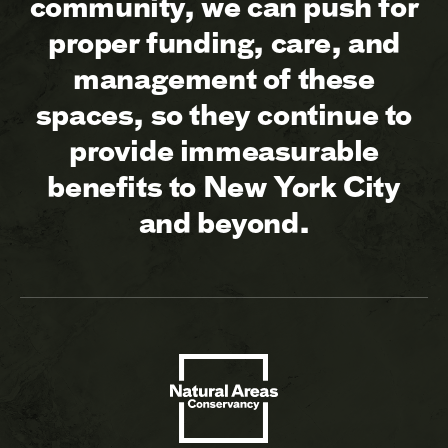
community, we can push for
proper funding, care, and
management of these
spaces, so they continue to
provide immeasurable
benefits to New York City
and beyond.