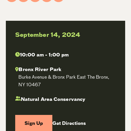
September 14, 2024
10:00 am - 1:00 pm
Bronx River Park
Burke Avenue & Bronx Park East The Bronx,
NY 10467
Natural Area Conservancy
Sign Up
Get Directions