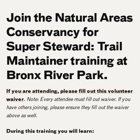
Join the Natural Areas
Conservancy for
Super Steward: Trail
Maintainer training at
Bronx River Park.
If you are attending, please fill out this volunteer
waiver
.
Note: Every attendee must fill out waiver. If you
have others joining, please ensure they fill out the waiver
above as well.
During this training you will learn: