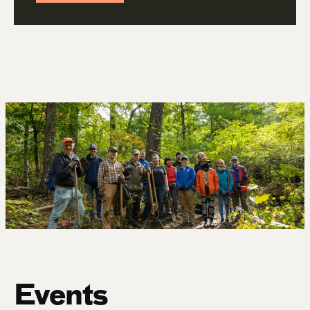
Events