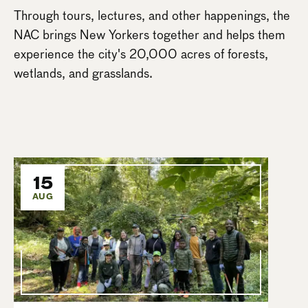
Through tours, lectures, and other happenings, the
NAC brings New Yorkers together and helps them
experience the city's 20,000 acres of forests,
wetlands, and grasslands.
15
AUG