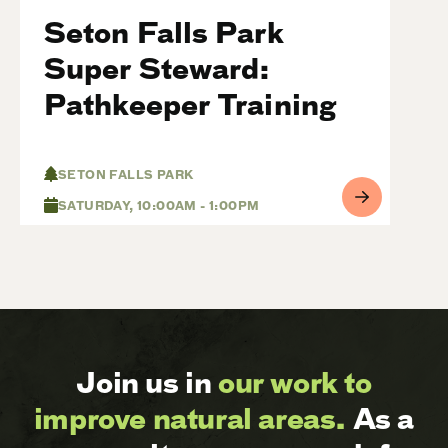
Seton Falls Park
Super Steward:
Pathkeeper Training
SETON FALLS PARK
SATURDAY, 10:00AM - 1:00PM
Join us in
our work to
improve natural areas.
As a