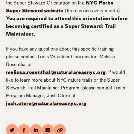
the Super Steward Orientation on the
NYC Parks
Super Steward website
(there is one every month).
You are required to attend this orientation before
becoming certified as a Super Steward: Trail
Maintainer.
If you have any questions about this specific training
please contact Trails Volunteer Coordinator, Melissa
Rosenthal at
melissa.rosenthal@naturalareasnyc.org
. If would
like to learn more about NYC nature trails or the Super
Steward: Trail Maintainer Program, please contact Trails
Program Manager, Josh Otero at
josh.otero@naturalareasnyc.org