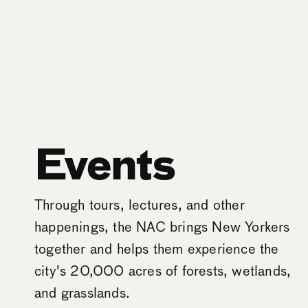
Events
Through tours, lectures, and other
happenings, the NAC brings New Yorkers
together and helps them experience the
city's 20,000 acres of forests, wetlands,
and grasslands.