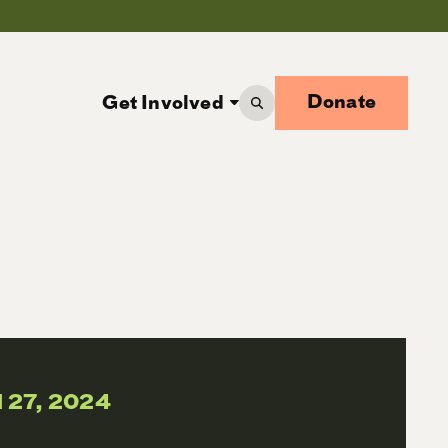
Donate
Get Involved
l 27, 2024