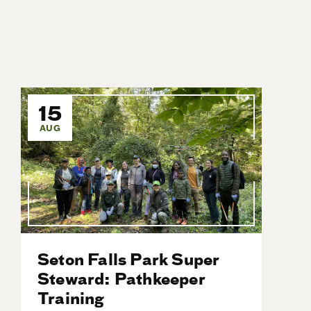
15
AUG
Seton Falls Park Super
Steward: Pathkeeper
Training