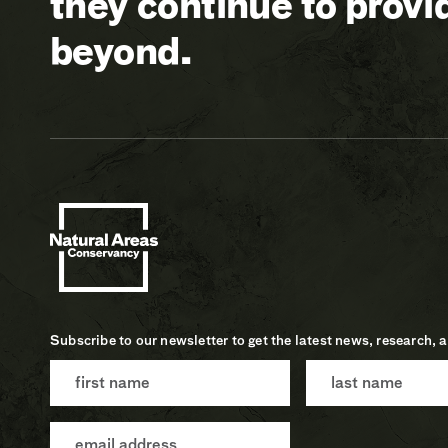
they continue to prov
beyond.
Subscribe to our newsletter to get the latest news, research, 