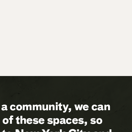
a community, we can
of these spaces, so