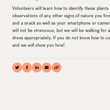
Volunteers will learn how to identify these plant
observations of any other signs of nature you fin
and a snack as well as your smartphone or camera!
will not be strenuous, but we will be walking for 
dress appropriately. If you do not know how to use
and we will show you how!