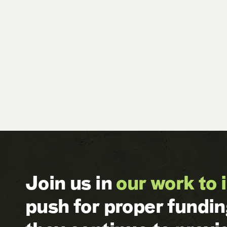
Join us in
our work to 
push for proper fundi