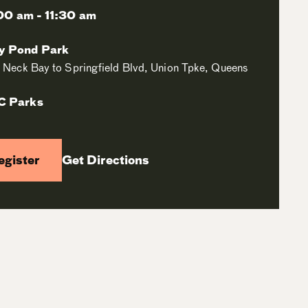
00 am - 11:30 am
ey Pond Park
le Neck Bay to Springfield Blvd, Union Tpke, Queens
C Parks
egister
Get Directions