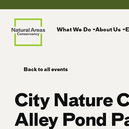
What We Do
About Us
E
Back to all events
City Nature 
Alley Pond P