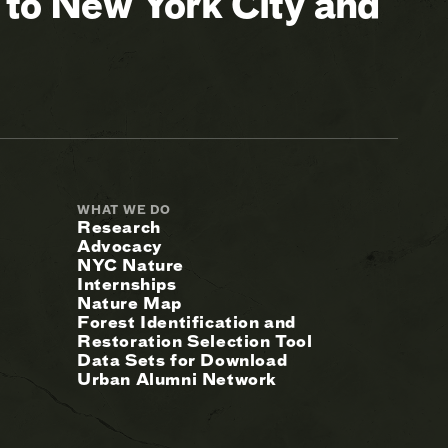
 to New York City and
WHAT WE DO
Research
Advocacy
NYC Nature
Internships
Nature Map
Forest Identification and
Restoration Selection Tool
Data Sets for Download
Urban Alumni Network