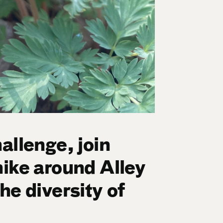
allenge, join
hike around Alley
he diversity of