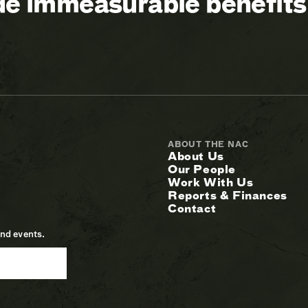
ide immeasurable benefits
ABOUT THE NAC
About Us
Our People
Work With Us
Reports & Finances
Contact
and events.