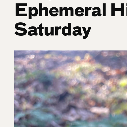
Ephemeral H
Saturday