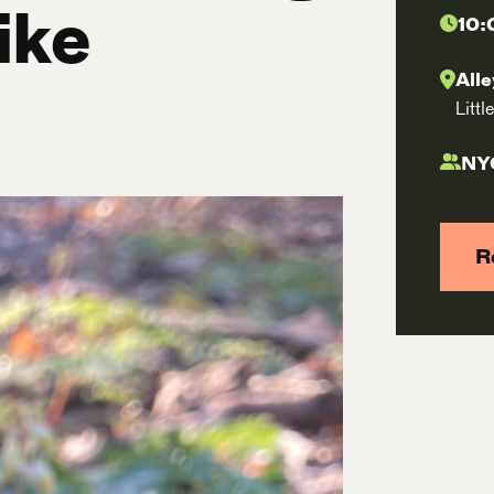
ike
10:
All
Litt
NY
R