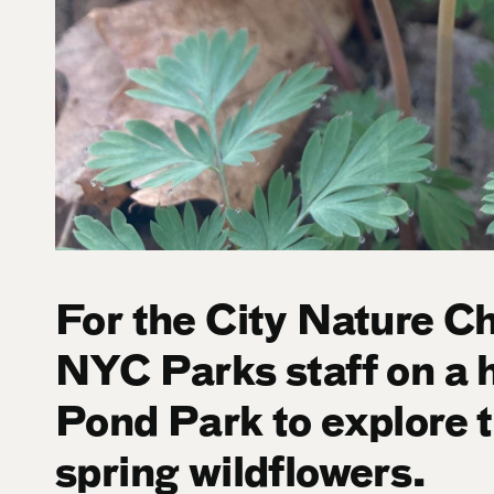
For the City Nature Ch
NYC Parks staff on a 
Pond Park to explore t
spring wildflowers.