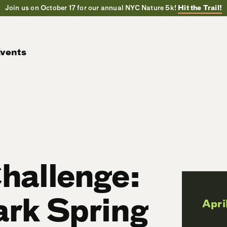
Join us on October 17 for our annual NYC Nature 5k!
Hit the Trail!
vents
Challenge:
ark Spring
Apri