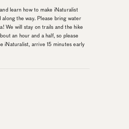
s and learn how to make iNaturalist
d along the way. Please bring water
 We will stay on trails and the hike
about an hour and a half, so please
 iNaturalist, arrive 15 minutes early