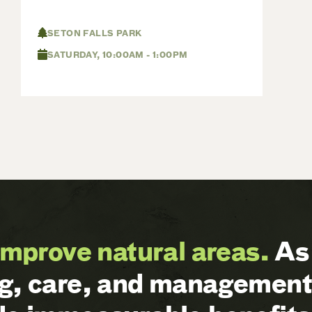
SETON FALLS PARK
SATURDAY, 10:00AM - 1:00PM
improve natural areas.
As 
ng, care, and management 