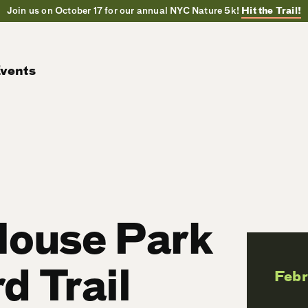
Join us on October 17 for our annual NYC Nature 5k!
Hit the Trail!
vents
House Park
d Trail
Feb