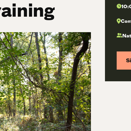
raining
10:
Con
Nat
S