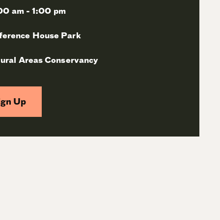
00 am - 1:00 pm
ference House Park
ural Areas Conservancy
ign Up