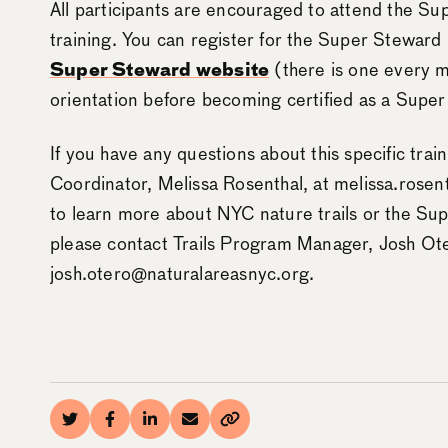
All participants are encouraged to attend the Su
training. You can register for the Super Steward
Super Steward website
(there is one every m
orientation before becoming certified as a Super
If you have any questions about this specific trai
Coordinator, Melissa Rosenthal, at melissa.rosen
to learn more about NYC nature trails or the Su
please contact Trails Program Manager, Josh Ote
josh.otero@naturalareasnyc.org.