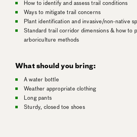
How to identify and assess trail conditions
Ways to mitigate trail concerns
Plant identification and invasive/non-native
Standard trail corridor dimensions & how to p
arboriculture methods
What should you bring:
A water bottle
Weather appropriate clothing
Long pants
Sturdy, closed toe shoes