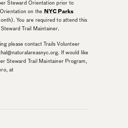
per Steward Orientation prior to
 Orientation on the
NYC Parks
onth). You are required to attend this
 Steward Trail Maintainer.
ning please contact Trails Volunteer
thal@naturalareasnyc.org. If would like
per Steward Trail Maintainer Program,
ro, at