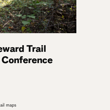
eward Trail
t Conference
rail maps