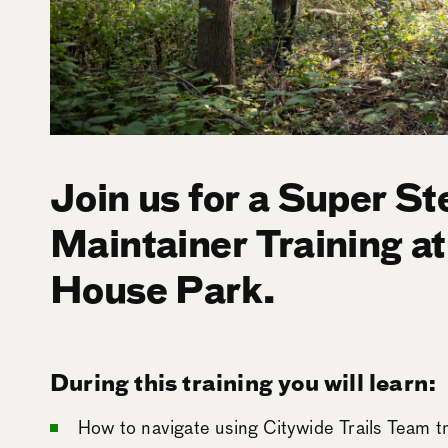
Join us for a Super St
Maintainer Training a
House Park.
During this training you will learn:
How to navigate using Citywide Trails Team t