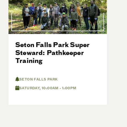
Seton Falls Park Super
Steward: Pathkeeper
Training
SETON FALLS PARK
SATURDAY, 10:00AM - 1:00PM