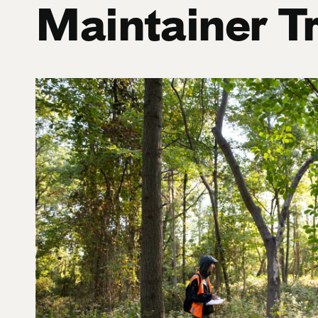
Maintainer T