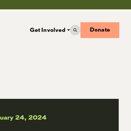
Donate
Get Involved
ruary 24, 2024