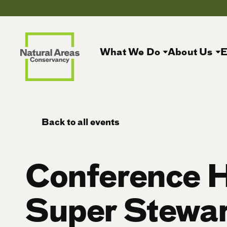
What We Do
About Us
E
Back to all events
Conference 
Super Stewar