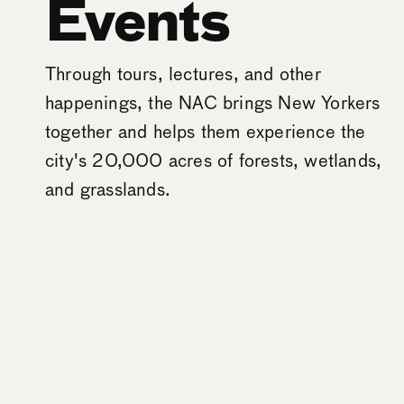
Events
Through tours, lectures, and other
happenings, the NAC brings New Yorkers
together and helps them experience the
city's 20,000 acres of forests, wetlands,
and grasslands.