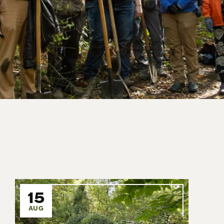
15
AUG