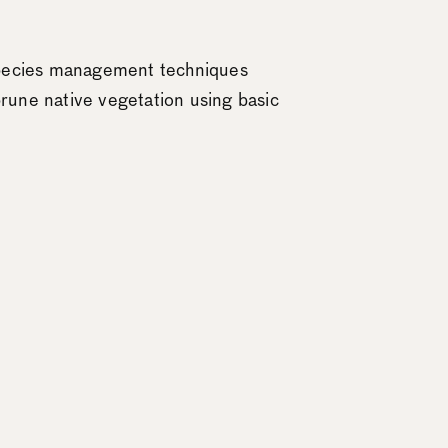
 species management techniques
rune native vegetation using basic