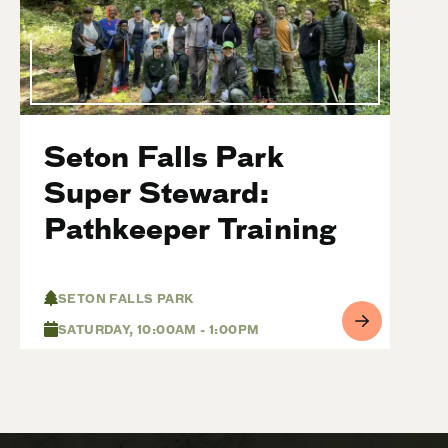
Seton Falls Park
Super Steward:
Pathkeeper Training
SETON FALLS PARK
SATURDAY, 10:00AM - 1:00PM