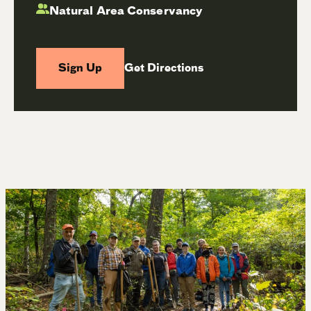
Natural Area Conservancy
Sign Up
Get Directions