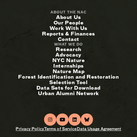
ABOUT THE NAC
About Us
Our People
Work With Us
Reports & Finances
Contact
WHAT WE DO
Research
Advocacy
NYC Nature
Internships
Nature Map
Forest Identification and Restoration
Selection Tool
Data Sets for Download
Urban Alumni Network
Privacy Policy
Terms of Service
Data Usage Agreement