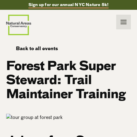
Sign up for our annual NYC Nature 5k!
Back to all events
Forest Park Super
Steward: Trail
Maintainer Training