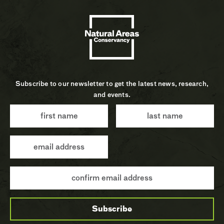
Subscribe to our newsletter to get the latest news, research,
and events.