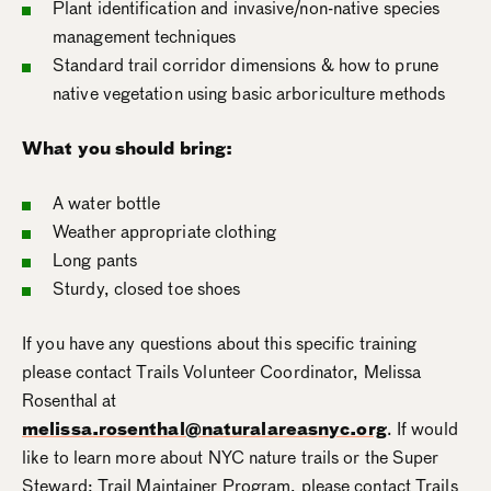
Plant identification and invasive/non-native species
management techniques
Standard trail corridor dimensions & how to prune
native vegetation using basic arboriculture methods
What you should bring:
A water bottle
Weather appropriate clothing
Long pants
Sturdy, closed toe shoes
If you have any questions about this specific training
please contact Trails Volunteer Coordinator, Melissa
Rosenthal at
melissa.rosenthal@naturalareasnyc.org
. If would
like to learn more about NYC nature trails or the Super
Steward: Trail Maintainer Program, please contact Trails