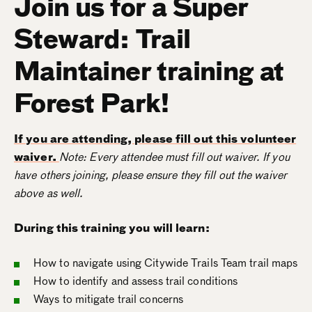
Join us for a Super
Steward: Trail
Maintainer training at
Forest Park!
If you are attending, please fill out this volunteer
waiver.
Note: Every attendee must fill out waiver. If you
have others joining, please ensure they fill out the waiver
above as well.
During this training you will learn:
How to navigate using Citywide Trails Team trail maps
How to identify and assess trail conditions
Ways to mitigate trail concerns