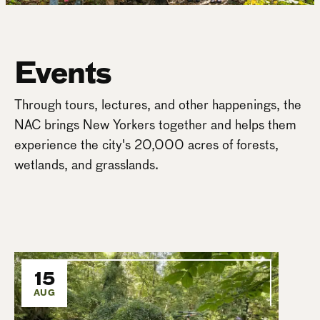
Events
Through tours, lectures, and other happenings, the
NAC brings New Yorkers together and helps them
experience the city's 20,000 acres of forests,
wetlands, and grasslands.
15
AUG