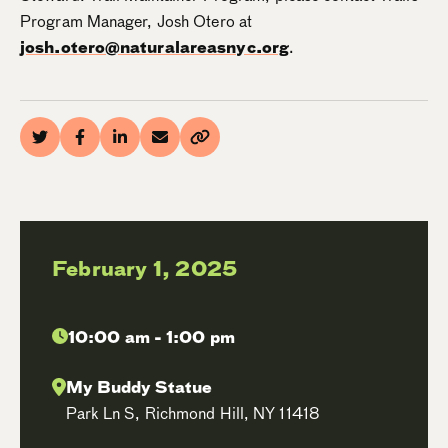
Program Manager, Josh Otero at
josh.otero@naturalareasnyc.org
.
February 1, 2025
10:00 am - 1:00 pm
My Buddy Statue
Park Ln S, Richmond Hill, NY 11418