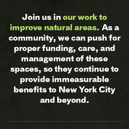
Join us in
our work to
improve natural areas.
As a
community, we can push for
proper funding, care, and
management of these
spaces, so they continue to
provide immeasurable
benefits to New York City
and beyond.