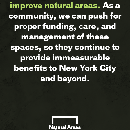
improve natural areas.
As a
community, we can push for
proper funding, care, and
management of these
spaces, so they continue to
provide immeasurable
benefits to New York City
and beyond.