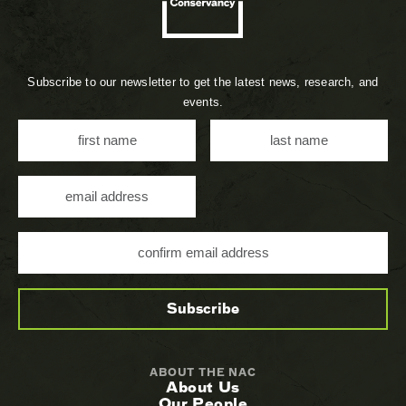
Subscribe to our newsletter to get the latest news, research, and
events.
ABOUT THE NAC
About Us
Our People