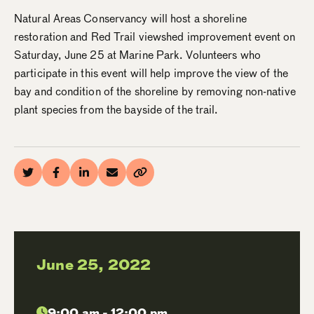
Natural Areas Conservancy will host a shoreline
restoration and Red Trail viewshed improvement event on
Saturday, June 25 at Marine Park. Volunteers who
participate in this event will help improve the view of the
bay and condition of the shoreline by removing non-native
plant species from the bayside of the trail.
June 25, 2022
9:00 am - 12:00 pm