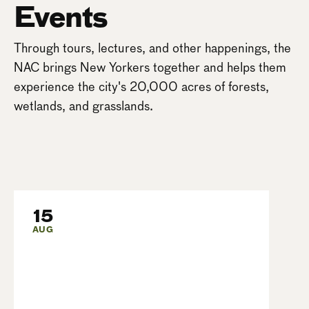
Events
Through tours, lectures, and other happenings, the
NAC brings New Yorkers together and helps them
experience the city's 20,000 acres of forests,
wetlands, and grasslands.
15
AUG