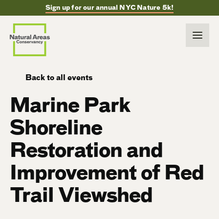
Sign up for our annual NYC Nature 5k!
Back to all events
Marine Park
Shoreline
Restoration and
Improvement of Red
Trail Viewshed