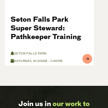
Seton Falls Park
Super Steward:
Pathkeeper Training
SETON FALLS PARK
SATURDAY, 10:00AM - 1:00PM
Join us in
our work to