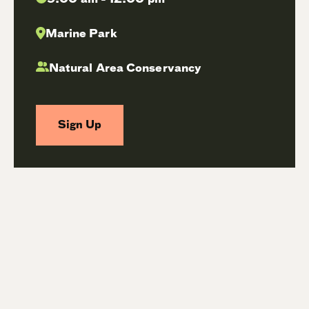
Marine Park
Natural Area Conservancy
Sign Up