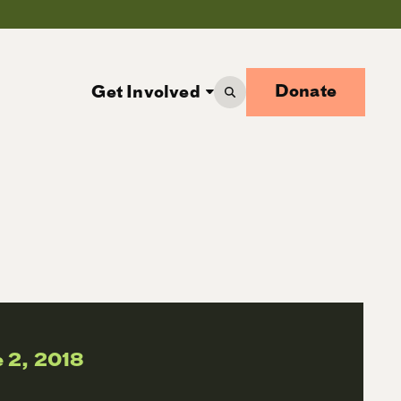
Donate
Get Involved
 2, 2018