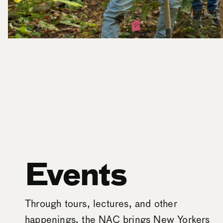
Events
Through tours, lectures, and other
happenings, the NAC brings New Yorkers