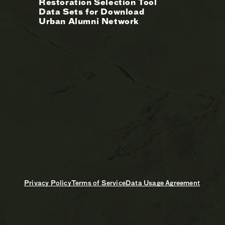
Restoration Selection Tool
Data Sets for Download
Urban Alumni Network
Privacy Policy
Terms of Service
Data Usage Agreement