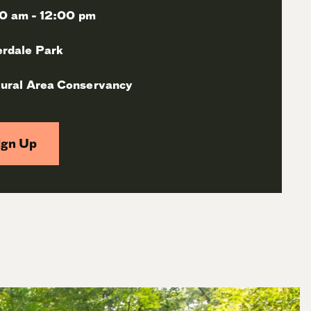
0 am - 12:00 pm
erdale Park
ural Area Conservancy
ign Up