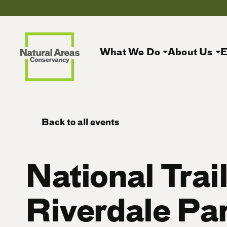
What We Do
About Us
E
Back to all events
National Trai
Riverdale Pa