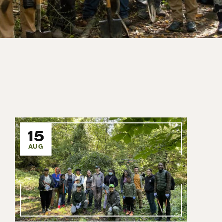
15
AUG