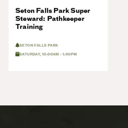
Seton Falls Park Super
Steward: Pathkeeper
Training
SETON FALLS PARK
SATURDAY, 10:00AM - 1:00PM