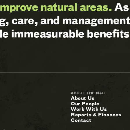
improve natural areas.
As 
ng, care, and management 
ide immeasurable benefits
ABOUT THE NAC
About Us
Our People
Work With Us
Reports & Finances
Contact