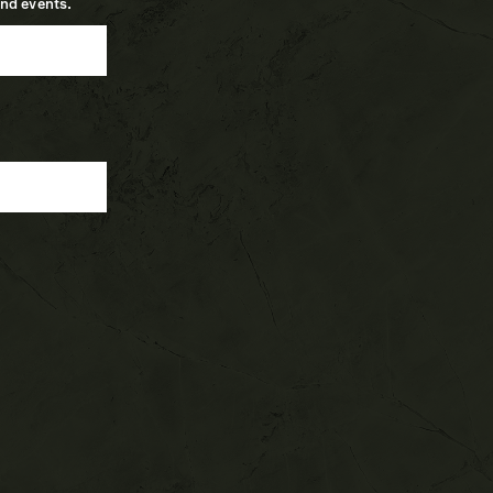
and events.