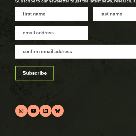
Subscribe to our newsletter to get the latest news, research, 