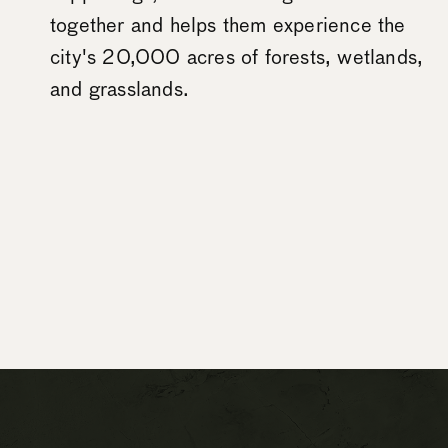
together and helps them experience the
city's 20,000 acres of forests, wetlands,
and grasslands.