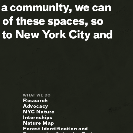
a community, we can
of these spaces, so
 to New York City and
WHAT WE DO
Research
Advocacy
NYC Nature
Internships
Nature Map
Forest Identification and