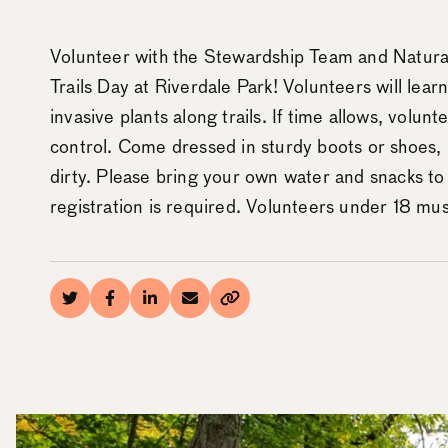
Volunteer with the Stewardship Team and Natura
Trails Day at Riverdale Park! Volunteers will lear
invasive plants along trails. If time allows, volunt
control. Come dressed in sturdy boots or shoes, 
dirty. Please bring your own water and snacks to
registration is required. Volunteers under 18 m