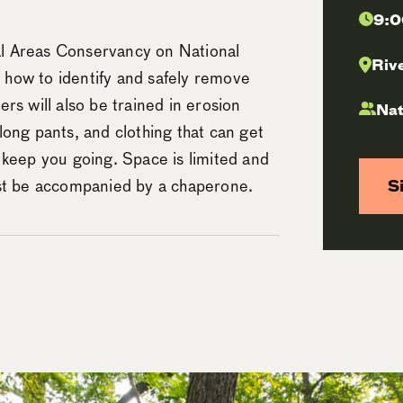
9:0
l Areas Conservancy on National
Riv
n how to identify and safely remove
eers will also be trained in erosion
Nat
long pants, and clothing that can get
 keep you going. Space is limited and
ust be accompanied by a chaperone.
S