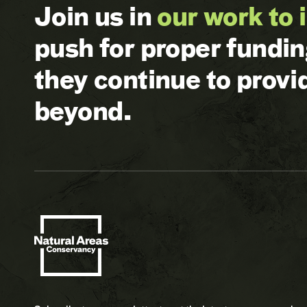
Join us in
our work to 
push for proper fundi
they continue to prov
beyond.