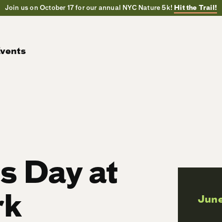
Join us on October 17 for our annual NYC Nature 5k!
Hit the Trail!
vents
ls Day at
rk
June