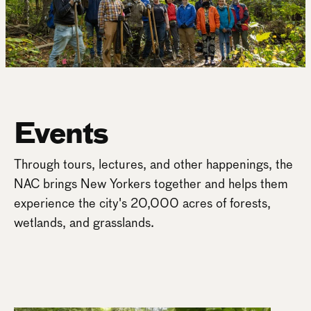
Events
Through tours, lectures, and other happenings, the
NAC brings New Yorkers together and helps them
experience the city's 20,000 acres of forests,
wetlands, and grasslands.