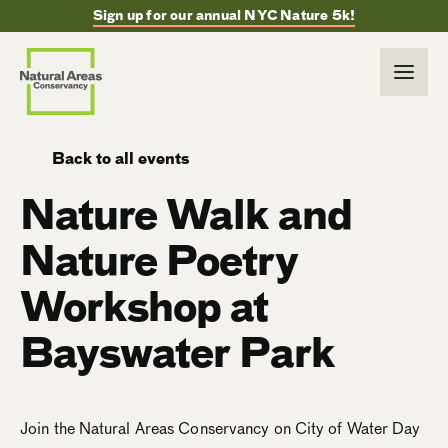
Sign up for our annual NYC Nature 5k!
Back to all events
Nature Walk and
Nature Poetry
Workshop at
Bayswater Park
Join the Natural Areas Conservancy on City of Water Day