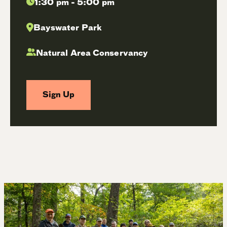
1:30 pm - 5:00 pm
Bayswater Park
Natural Area Conservancy
Sign Up