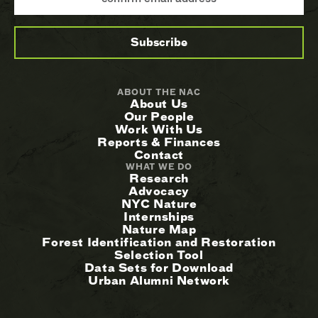
ABOUT THE NAC
About Us
Our People
Work With Us
Reports & Finances
Contact
WHAT WE DO
Research
Advocacy
NYC Nature
Internships
Nature Map
Forest Identification and Restoration
Selection Tool
Data Sets for Download
Urban Alumni Network