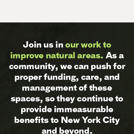
Join us in
our work to
improve natural areas.
As a
community, we can push for
proper funding, care, and
management of these
spaces, so they continue to
provide immeasurable
benefits to New York City
and beyond.