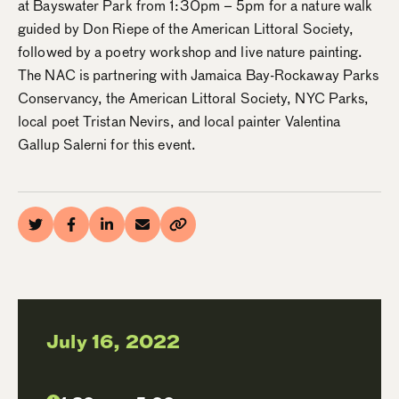
at Bayswater Park from 1:30pm – 5pm for a nature walk
guided by Don Riepe of the American Littoral Society,
followed by a poetry workshop and live nature painting.
The NAC is partnering with Jamaica Bay-Rockaway Parks
Conservancy, the American Littoral Society, NYC Parks,
local poet Tristan Nevirs, and local painter Valentina
Gallup Salerni for this event.
July 16, 2022