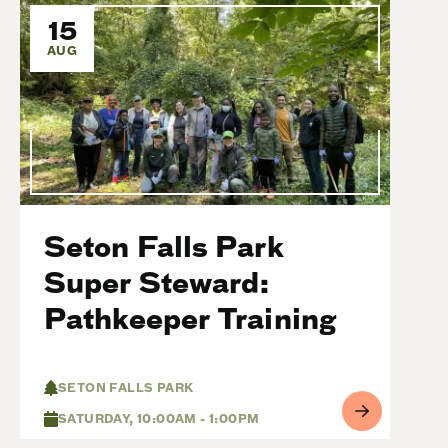
15
AUG
Seton Falls Park
Super Steward:
Pathkeeper Training
SETON FALLS PARK
SATURDAY, 10:00AM - 1:00PM