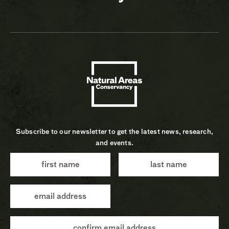
Subscribe to our newsletter to get the latest news, research,
and events.