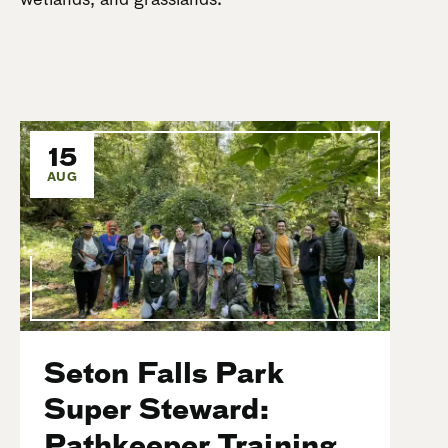
15
AUG
Seton Falls Park
Super Steward:
Pathkeeper Training