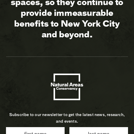
spaces, so they continue to
provide immeasurable
benefits to New York City
and beyond.
Subscribe to our newsletter to get the latest news, research,
and events.