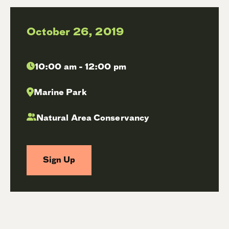
October 26, 2019
10:00 am - 12:00 pm
Marine Park
Natural Area Conservancy
Sign Up