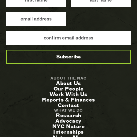
ABOUT THE NAC
About Us
Our People
Work With Us
Reports & Finances
Contact
WHAT WE DO
Research
Advocacy
NYC Nature
Internships