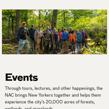
Events
Through tours, lectures, and other happenings, the
NAC brings New Yorkers together and helps them
experience the city's 20,000 acres of forests,
wetlands, and grasslands.