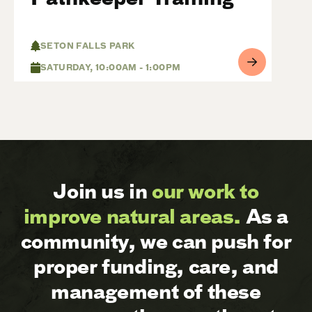
SETON FALLS PARK
SATURDAY, 10:00AM - 1:00PM
Join us in
our work to
improve natural areas.
As a
community, we can push for
proper funding, care, and
management of these