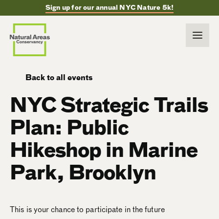
Sign up for our annual NYC Nature 5k!
Back to all events
NYC Strategic Trails
Plan: Public
Hikeshop in Marine
Park, Brooklyn
This is your chance to participate in the future