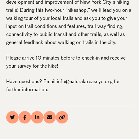
development and improvement of New York City’s hiking
trails! During this two-hour “hikeshop,” we’ll lead you on a
walking tour of your local trails and ask you to give your
input on trail conditions and features, trail way finding,
connectivity to public transit and other trails, as well as
general feedback about walking on trails in the city.
Please arrive 10 minutes before to check-in and receive
your survey for the hike!
Have questions? Email info@naturalareasnyc.org for
further information.