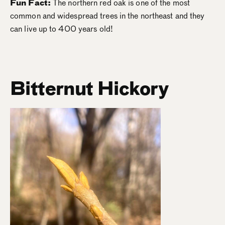
Fun Fact:
The northern red oak is one of the most
common and widespread trees in the northeast and they
can live up to 400 years old!
Bitternut Hickory