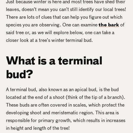
Just because winter is here and most trees have shed their
leaves, doesn’t mean you can’t still identify our local trees!
There are lots of clues that can help you figure out which
species you are observing. One can examine
the bark
of
said tree or, as we will explore below, one can take a
closer look at a tree’s winter terminal bud.
What is a terminal
bud?
A terminal bud, also known as an apical bud, is the bud
located at the end of a shoot (think of the tip of a branch).
These buds are often covered in scales, which protect the
developing shoot and meristematic region. This area is
responsible for primary growth, which results in increases
in height and length of the tree!