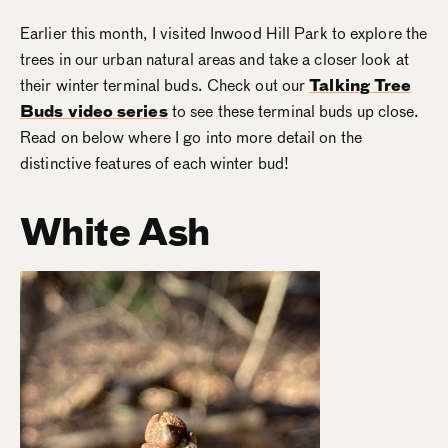
Earlier this month, I visited Inwood Hill Park to explore the
trees in our urban natural areas and take a closer look at
their winter terminal buds. Check out our
Talking Tree
Buds video series
to see these terminal buds up close.
Read on below where I go into more detail on the
distinctive features of each winter bud!
White Ash