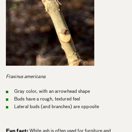
Fraxinus americana
Gray color, with an arrowhead shape
Buds have a rough, textured feel
Lateral buds (and branches) are opposite
Fun fact:
White ash is often used for furniture and