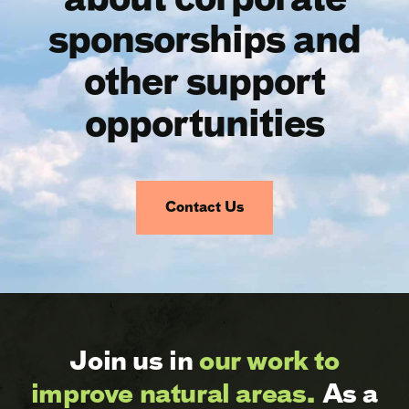
sponsorships and
other support
opportunities
Contact Us
Join us in
our work to
improve natural areas.
As a