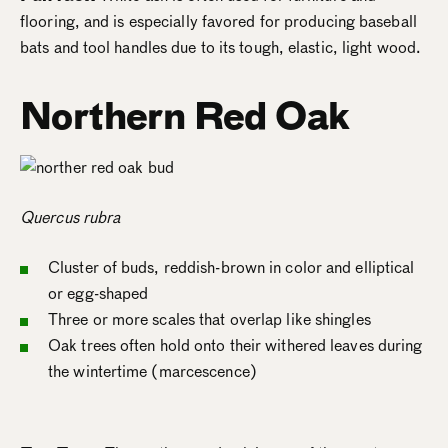
flooring, and is especially favored for producing baseball
bats and tool handles due to its tough, elastic, light wood.
Northern Red Oak
Quercus rubra
Cluster of buds, reddish-brown in color and elliptical
or egg-shaped
Three or more scales that overlap like shingles
Oak trees often hold onto their withered leaves during
the wintertime (marcescence)