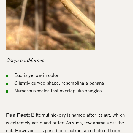
Carya cordiformis
Bud is yellow in color
Slightly curved shape, resembling a banana
Numerous scales that overlap like shingles
Fun Fact:
Bitternut hickory is named after its nut, which
is extremely acrid and bitter. As such, few animals eat the
nut. However, it is possible to extract an edible oil from