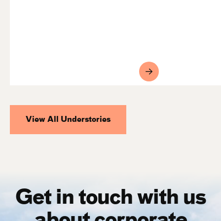
View All Understories
Get in touch with us
about corporate