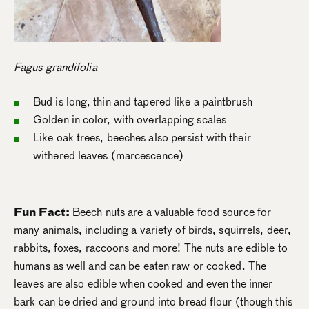
Fagus grandifolia
Bud is long, thin and tapered like a paintbrush
Golden in color, with overlapping scales
Like oak trees, beeches also persist with their
withered leaves (marcescence)
Fun Fact:
Beech nuts are a valuable food source for
many animals, including a variety of birds, squirrels, deer,
rabbits, foxes, raccoons and more! The nuts are edible to
humans as well and can be eaten raw or cooked. The
leaves are also edible when cooked and even the inner
bark can be dried and ground into bread flour (though this