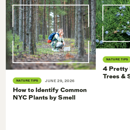
NATURE TIPS
4 Pretty
Trees & 
NATURE TIPS
JUNE 29, 2026
How to Identify Common
NYC Plants by Smell