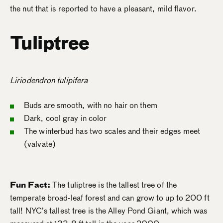
the nut that is reported to have a pleasant, mild flavor.
Tuliptree
Liriodendron tulipifera
Buds are smooth, with no hair on them
Dark, cool gray in color
The winterbud has two scales and their edges meet
(valvate)
Fun Fact:
The tuliptree is the tallest tree of the
temperate broad-leaf forest and can grow to up to 200 ft
tall! NYC’s tallest tree is the Alley Pond Giant, which was