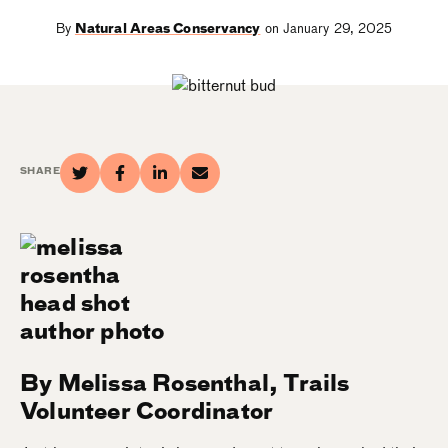
By
Natural Areas Conservancy
on January 29, 2025
SHARE
By Melissa Rosenthal, Trails
Volunteer Coordinator