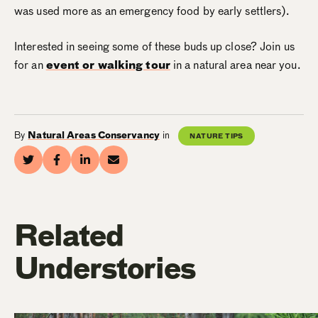
was used more as an emergency food by early settlers).
Interested in seeing some of these buds up close? Join us
for an
event or walking tour
in a natural area near you.
By
Natural Areas Conservancy
in
NATURE TIPS
Related
Understories