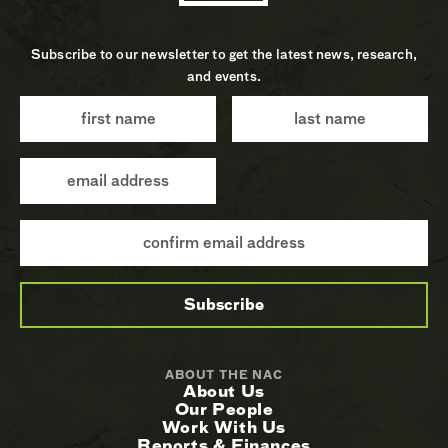
Subscribe to our newsletter to get the latest news, research,
and events.
ABOUT THE NAC
About Us
Our People
Work With Us
Reports & Finances