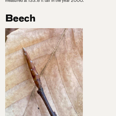
measured at 133.8 ft tall in the year 2000.
Beech