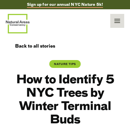
Sign up for our annual NYC Nature 5k!
Back to all stories
NATURE TIPS
How to Identify 5
NYC Trees by
Winter Terminal
Buds