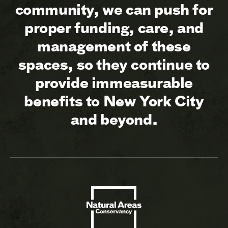
community, we can push for
proper funding, care, and
management of these
spaces, so they continue to
provide immeasurable
benefits to New York City
and beyond.