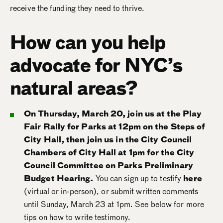
receive the funding they need to thrive.
How can you help
advocate for NYC’s
natural areas?
On Thursday, March 20, join us at the Play
Fair Rally for Parks at 12pm on the Steps of
City Hall, then join us in the City Council
Chambers of City Hall at 1pm for the City
Council Committee on Parks Preliminary
Budget Hearing.
You can sign up to testify
here
(virtual or in-person), or submit written comments
until Sunday, March 23 at 1pm. See below for more
tips on how to write testimony.