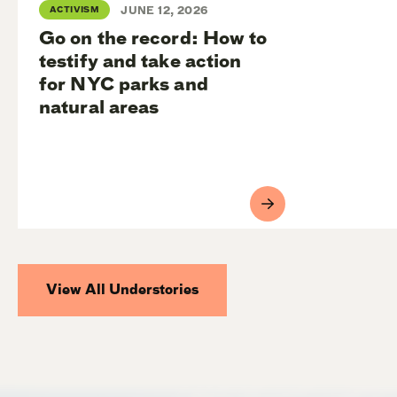
ACTIVISM
JUNE 12, 2026
Go on the record: How to
testify and take action
for NYC parks and
natural areas
View All Understories