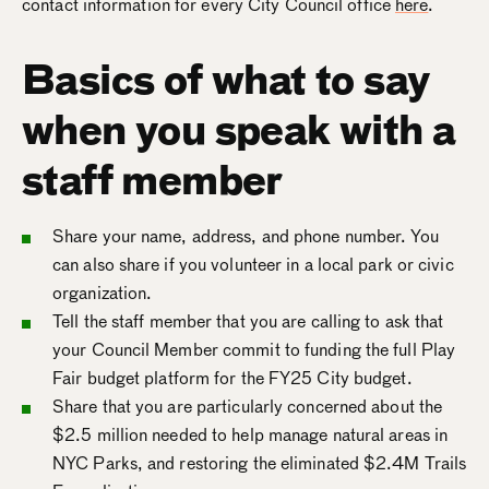
contact information for every City Council office
here
.
Basics of what to say
when you speak with a
staff member
Share your name, address, and phone number. You
can also share if you volunteer in a local park or civic
organization.
Tell the staff member that you are calling to ask that
your Council Member commit to funding the full Play
Fair budget platform for the FY25 City budget.
Share that you are particularly concerned about the
$2.5 million needed to help manage natural areas in
NYC Parks, and restoring the eliminated $2.4M Trails