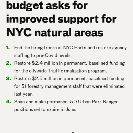
budget asks for
improved support for
NYC natural areas
End the hiring freeze at NYC Parks and restore agency
staffing to pre-Covid levels.
Restore $2.4 million in permanent, baselined funding
for the citywide Trail Formalization program.
Restore $2.5 million in permanent, baselined funding
for 51 forestry management staff that were eliminated
last year.
Save and make permanent 50 Urban Park Ranger
positions set to expire in June.