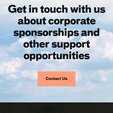
Get in touch with us
about corporate
sponsorships and
other support
opportunities
Contact Us