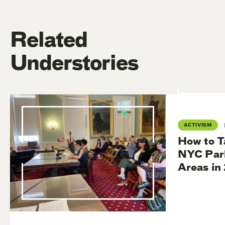
Related
Understories
ACTIVISM
How to T
NYC Park
Areas in