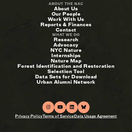
ABOUT THE NAC
About Us
Our People
Work With Us
Reports & Finances
Contact
WHAT WE DO
Research
Advocacy
NYC Nature
Internships
Nature Map
Forest Identification and Restoration
Selection Tool
Data Sets for Download
Urban Alumni Network
Privacy Policy
Terms of Service
Data Usage Agreement