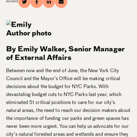
SHARE
By Emily Walker, Senior Manager
of External Affairs
Between now and the end of June, the New York City
Council and the Mayor’s Office will be making critical
decisions about the budget for NYC Parks. With
devastating budget cuts to NYC Parks last year, which
eliminated 51 critical positions to care for our city’s
natural areas, the need to reach our decision makers about
the importance of funding our parks and green spaces has
never been more urgent.
You
can help us advocate for our
city’s natural forested areas and wetlands and ensure they