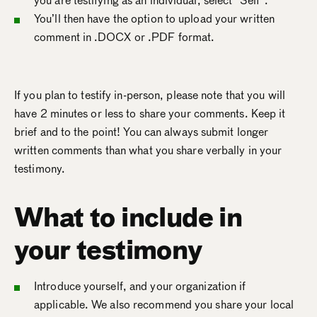
you are testifying as an individual, select “Self”.
You’ll then have the option to upload your written
comment in .DOCX or .PDF format.
If you plan to testify in-person, please note that you will
have 2 minutes or less to share your comments. Keep it
brief and to the point! You can always submit longer
written comments than what you share verbally in your
testimony.
What to include in
your testimony
Introduce yourself, and your organization if
applicable. We also recommend you share your local