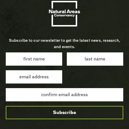
Subscribe to our newsletter to get the latest news, research,
and events.