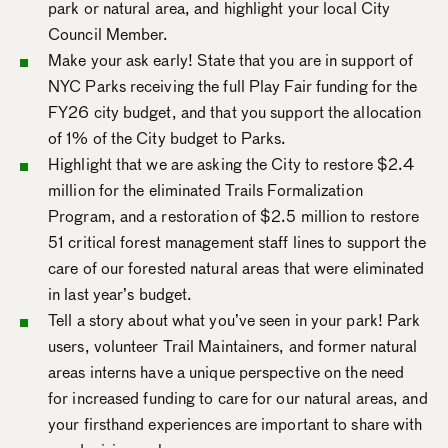
park or natural area, and highlight your local City
Council Member.
Make your ask early! State that you are in support of
NYC Parks receiving the full Play Fair funding for the
FY26 city budget, and that you support the allocation
of 1% of the City budget to Parks.
Highlight that we are asking the City to restore $2.4
million for the eliminated Trails Formalization
Program, and a restoration of $2.5 million to restore
51 critical forest management staff lines to support the
care of our forested natural areas that were eliminated
in last year’s budget.
Tell a story about what you’ve seen in your park! Park
users, volunteer Trail Maintainers, and former natural
areas interns have a unique perspective on the need
for increased funding to care for our natural areas, and
your firsthand experiences are important to share with