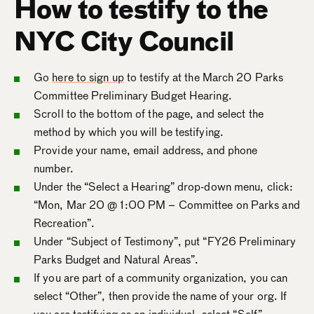
How to testify to the
NYC City Council
Go
here to sign up
to testify at the March 20 Parks
Committee Preliminary Budget Hearing.
Scroll to the bottom of the page, and select the
method by which you will be testifying.
Provide your name, email address, and phone
number.
Under the “Select a Hearing” drop-down menu, click:
“Mon, Mar 20 @ 1:00 PM – Committee on Parks and
Recreation”.
Under “Subject of Testimony”, put “FY26 Preliminary
Parks Budget and Natural Areas”.
If you are part of a community organization, you can
select “Other”, then provide the name of your org. If