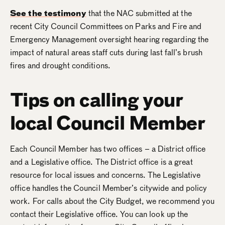
See the testimony
that the NAC submitted at the
recent City Council Committees on Parks and Fire and
Emergency Management oversight hearing regarding the
impact of natural areas staff cuts during last fall’s brush
fires and drought conditions.
Tips on calling your
local Council Member
Each Council Member has two offices – a District office
and a Legislative office. The District office is a great
resource for local issues and concerns. The Legislative
office handles the Council Member’s citywide and policy
work. For calls about the City Budget, we recommend you
contact their Legislative office. You can look up the