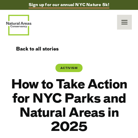
Sign up for our annual NYC Nature 5k!
Back to all stories
ACTIVISM
How to Take Action
for NYC Parks and
Natural Areas in
2025