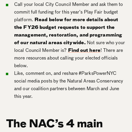
Call your local City Council Member and ask them to
commit full funding for this year’s Play Fair budget
platform.
Read below for more details about
the FY26 budget requests to support the
management, restoration, and programming
of our natural areas citywide.
Not sure who your
local Council Member is?
Find out here
! There are
more resources about calling your elected officials
below.
Like, comment on, and reshare #ParksPowerNYC
social media posts by the Natural Areas Conservancy
and our coalition partners between March and June
this year.
The NAC’s 4 main