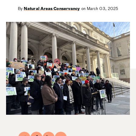
By
Natural Areas Conservancy
on March 03, 2025