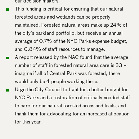
our decision makers.
This funding is critical for ensuring that our natural
forested areas and wetlands can be properly
maintained. Forested natural areas make up 24% of
the city’s parkland portfolio, but receive an annual
average of 0.7% of the NYC Parks expense budget,
and 0.84% of staff resources to manage.
A report released by the NAC found that the average
number of staff in forested natural area care is 33 –
imagine if all of Central Park was forested, there
would only be 4 people working there.
Urge the City Council to fight for a better budget for
NYC Parks and a restoration of critically needed staff
to care for our natural forested areas and trails, and
thank them for advocating for an increased allocation
for this year.