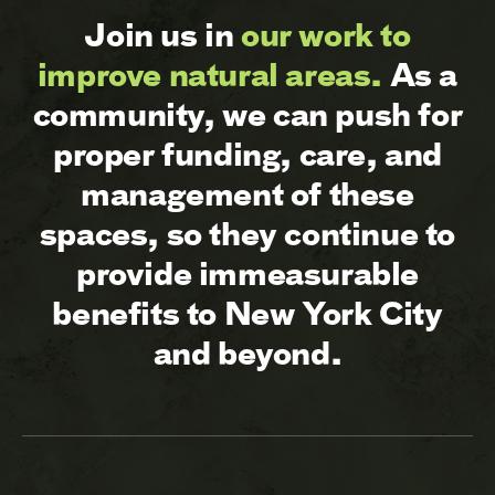
Join us in
our work to
improve natural areas.
As a
community, we can push for
proper funding, care, and
management of these
spaces, so they continue to
provide immeasurable
benefits to New York City
and beyond.