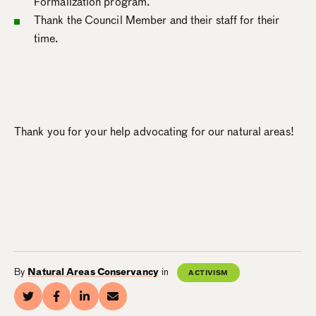
Formalization program.
Thank the Council Member and their staff for their
time.
Thank you for your help advocating for our natural areas!
By
Natural Areas Conservancy
in
ACTIVISM