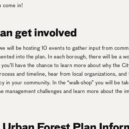
ou come in!
an get involved
e will be hosting 10 events to gather input from commun
nted into the plan. In each borough, there will be a w
 you’ll have the chance to learn more about why the Cit
rocess and timeline, hear from local organizations, and
cy in your community. In the “walk-shop” you will be tak
time management challenges and learn more about the i
Urban Forest Plan Infor