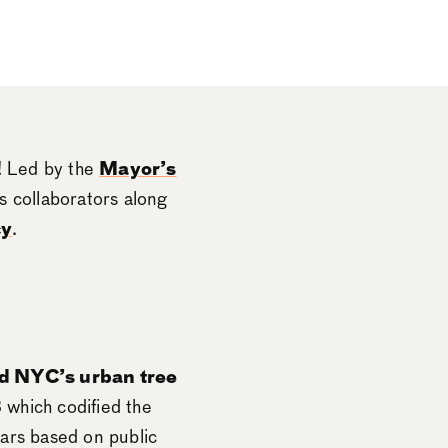
! Led by the
Mayor’s
 collaborators along
cy
.
d NYC’s urban tree
 which codified the
ears based on public