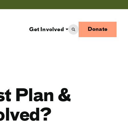
Donate
Get Involved
st Plan &
olved?