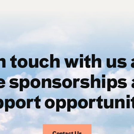
n touch with us
e sponsorships 
port opportuni
Contact Us