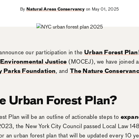
By
Natural Areas Conservancy
on May 01, 2025
announce our participation in the
Urban Forest Plan
& Environmental Justice
(MOCEJ), we have joined as
y Parks Foundation
, and
The Nature Conservan
he Urban Forest Plan?
est Plan will be an outline of actionable steps to
expan
 2023, the New York City Council passed Local Law 148
r an urban forest plan that will be updated every 10 y