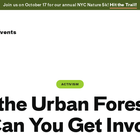
Join us on October 17 for our annual NYC Nature 5k!
Hit the Trail!
vents
ACTIVISM
the Urban Fore
an You Get Inv