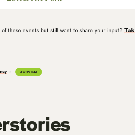
 of these events but still want to share your input?
Tak
ancy
in
ACTIVISM
rstories