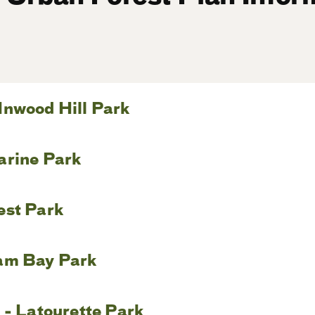
Inwood Hill Park
arine Park
est Park
am Bay Park
 - Latourette Park