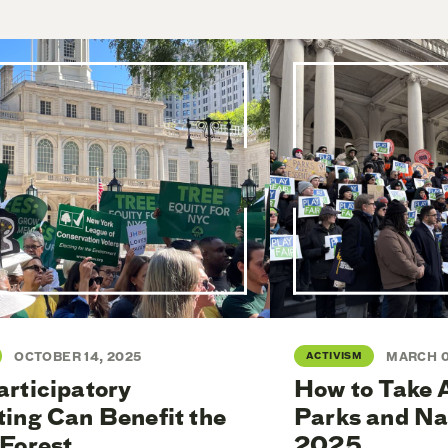
OCTOBER 14, 2025
ACTIVISM
MARCH 0
rticipatory
How to Take 
ing Can Benefit the
Parks and Na
Forest
2025