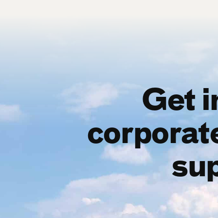
Get i
corporat
sup