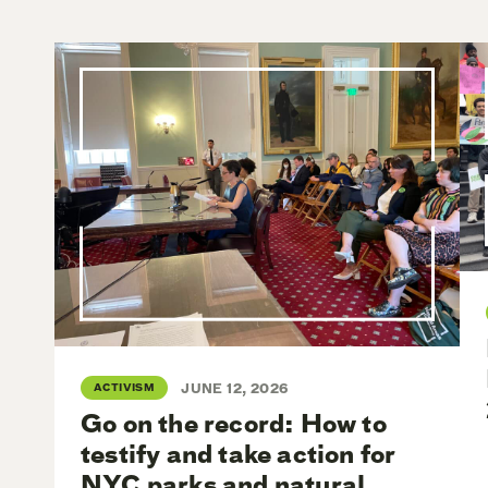
ACTIVISM
JUNE 12, 2026
Go on the record: How to
testify and take action for
NYC parks and natural