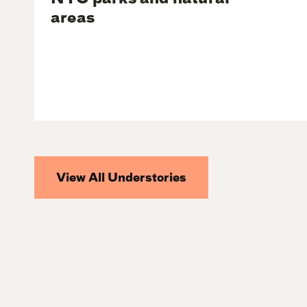
areas
View All Understories