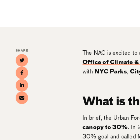
SHARE
The NAC is excited to 
Office of Climate 
with
NYC Parks
,
Cit
What is t
In brief, the Urban For
canopy to 30%
. In
30% goal and called fo