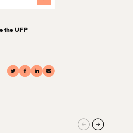
e the UFP