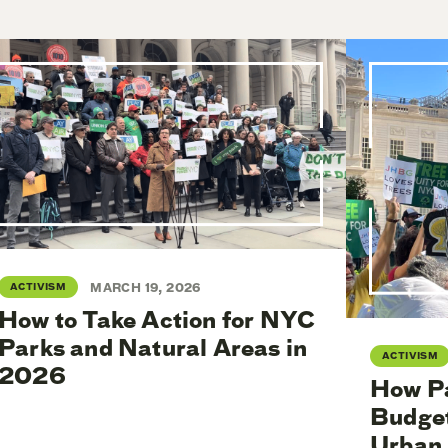
ACTIVISM
MARCH 19, 2026
How to Take Action for NYC
Parks and Natural Areas in
ACTIVISM
2026
How Pa
Budget
Urban 