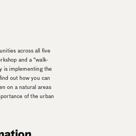
ities across all five
orkshop and a “walk-
y is implementing the
 find out how you can
en on a natural areas
mportance of the urban
mation