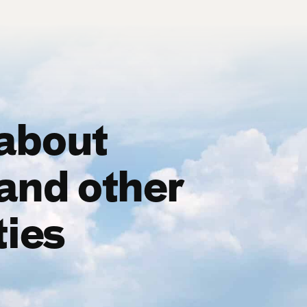
 about
and other
ties