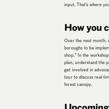
input. That’s where y
How you c
Over the next month, w
boroughs to be impleme
shop.” In the workshop
plan, understand the p
get involved in advoca
tour to discuss real-
forest canopy.
Upcoming 