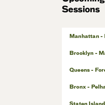
Sessions
Manhattan - 
Brooklyn - M
Queens - For
Bronx - Pelh
Staten Island