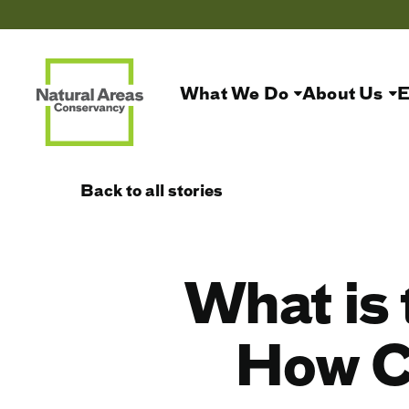
What We Do
About Us
E
Back to all stories
What is 
How C