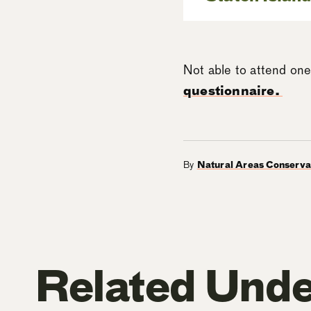
Not able to attend one
questionnaire.
By
Natural Areas Conserv
Related Unde