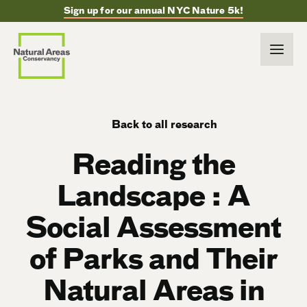
Sign up for our annual NYC Nature 5k!
Back to all research
Reading the
Landscape : A
Social Assessment
of Parks and Their
Natural Areas in