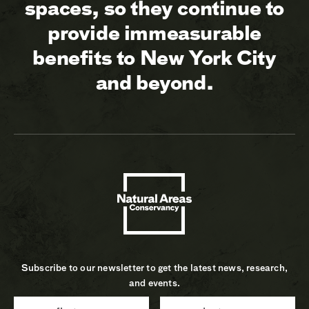
spaces, so they continue to
provide immeasurable
benefits to New York City
and beyond.
Subscribe to our newsletter to get the latest news, research,
and events.