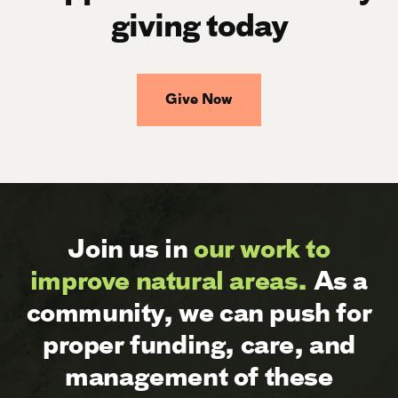
giving today
Give Now
Join us in
our work to
improve natural areas.
As a
community, we can push for
proper funding, care, and
management of these