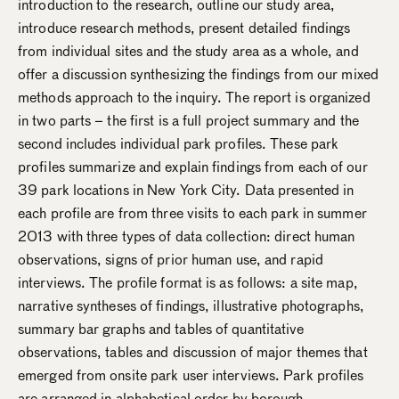
introduction to the research, outline our study area,
introduce research methods, present detailed findings
from individual sites and the study area as a whole, and
offer a discussion synthesizing the findings from our mixed
methods approach to the inquiry. The report is organized
in two parts – the first is a full project summary and the
second includes individual park profiles. These park
profiles summarize and explain findings from each of our
39 park locations in New York City. Data presented in
each profile are from three visits to each park in summer
2013 with three types of data collection: direct human
observations, signs of prior human use, and rapid
interviews. The profile format is as follows: a site map,
narrative syntheses of findings, illustrative photographs,
summary bar graphs and tables of quantitative
observations, tables and discussion of major themes that
emerged from onsite park user interviews. Park profiles
are arranged in alphabetical order by borough.