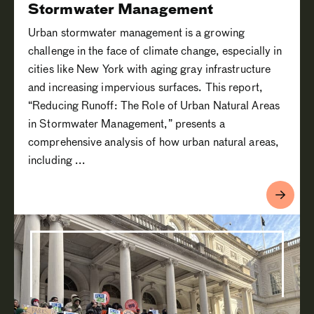
Stormwater Management
Urban stormwater management is a growing
challenge in the face of climate change, especially in
cities like New York with aging gray infrastructure
and increasing impervious surfaces. This report,
“Reducing Runoff: The Role of Urban Natural Areas
in Stormwater Management,” presents a
comprehensive analysis of how urban natural areas,
including ...