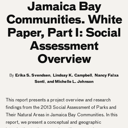
Jamaica Bay
Communities. White
Paper, Part I: Social
Assessment
Overview
By
Erika S. Svendsen
,
Lindsay K. Campbell
,
Nancy Falxa
Sonti
,
Michelle L. Johnson
This report presents a project overview and research
findings from the 2013 Social Assessment of Parks and
Their Natural Areas in Jamaica Bay Communities. In this
report, we present a conceptual and geographic