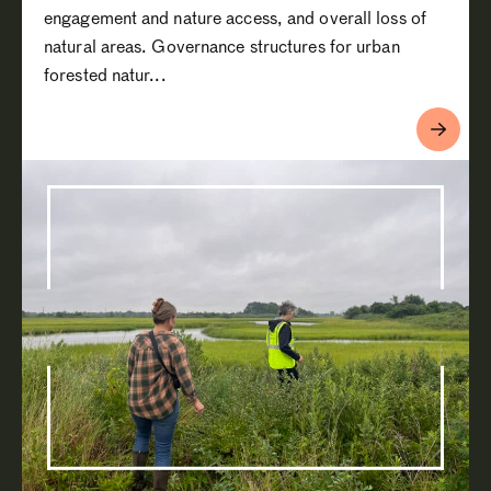
engagement and nature access, and overall loss of
natural areas. Governance structures for urban
forested natur...