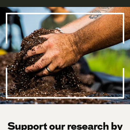
Support our research by