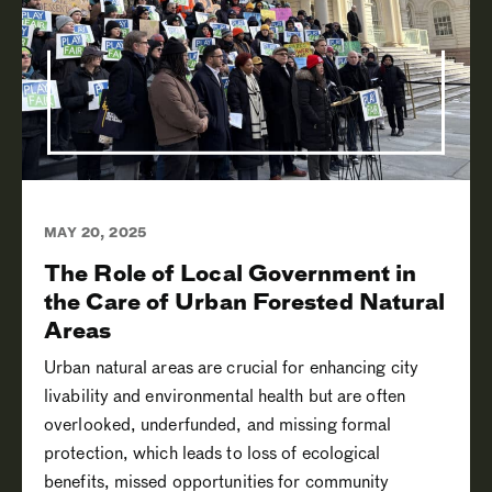
MAY 20, 2025
The Role of Local Government in
the Care of Urban Forested Natural
Areas
Urban natural areas are crucial for enhancing city
livability and environmental health but are often
overlooked, underfunded, and missing formal
protection, which leads to loss of ecological
benefits, missed opportunities for community