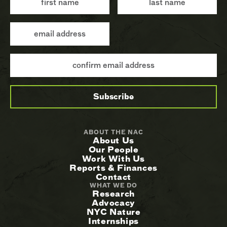
ABOUT THE NAC
About Us
Our People
Work With Us
Reports & Finances
Contact
WHAT WE DO
Research
Advocacy
NYC Nature
Internships