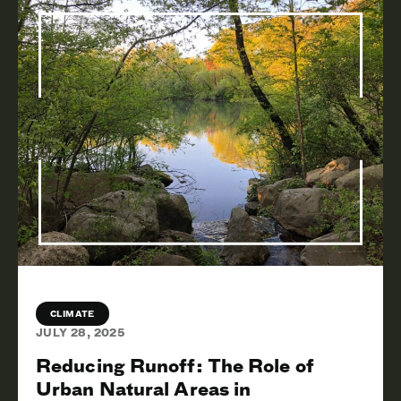
CLIMATE
JULY 28, 2025
Reducing Runoff: The Role of
Urban Natural Areas in