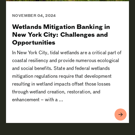
NOVEMBER 04, 2024
Wetlands Mitigation Banking in
New York City: Challenges and
Opportunities
In New York City, tidal wetlands are a critical part of
coastal resiliency and provide numerous ecological
and social benefits. State and federal wetlands
mitigation regulations require that development
resulting in wetland impacts offset those losses
through wetland creation, restoration, and
enhancement – with a ...