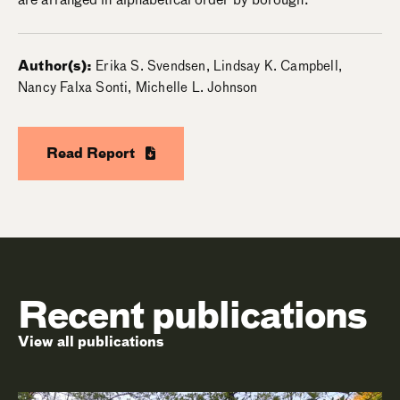
Author(s):
Erika S. Svendsen, Lindsay K. Campbell,
Nancy Falxa Sonti, Michelle L. Johnson
Read Report
Recent publications
View all publications