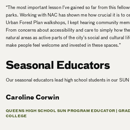
“The most important lesson I’ve gained so far from this fello
parks. Working with NAC has shown me how crucial it is to c
Urban Forest Plan walkshops, I kept hearing community member
From concerns about accessibility and care to simply how the
natural areas as active parts of the city’s social and cultural 
make people feel welcome and invested in these spaces.”
Seasonal Educators
Our seasonal educators lead high school students in our SUN
Caroline Corwin
QUEENS HIGH SCHOOL SUN PROGRAM EDUCATOR |
GRAD
COLLEGE