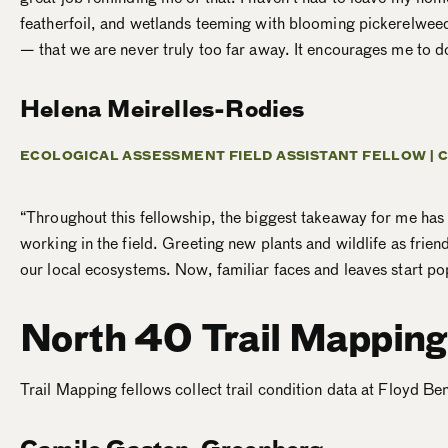
featherfoil, and wetlands teeming with blooming pickerelweed
— that we are never truly too far away. It encourages me to d
Helena Meirelles-Rodies
ECOLOGICAL ASSESSMENT FIELD ASSISTANT FELLOW |
C
“Throughout this fellowship, the biggest takeaway for me ha
working in the field. Greeting new plants and wildlife as frie
our local ecosystems. Now, familiar faces and leaves start pop
North 40 Trail Mapping
Trail Mapping fellows
collect trail condition data at Floyd B