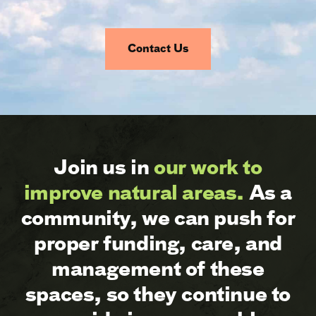
Contact Us
Join us in
our work to
improve natural areas.
As a
community, we can push for
proper funding, care, and
management of these
spaces, so they continue to