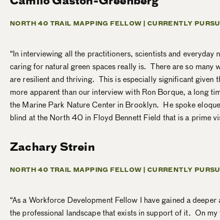
Camilo Gaston-Greenberg
NORTH 40 TRAIL MAPPING FELLOW |
CURRENTLY PURSU
“In interviewing all the practitioners, scientists and everyday
caring for natural green spaces really is. There are so many w
are resilient and thriving. This is especially significant giv
more apparent than our interview with Ron Borque, a long time
the Marine Park Nature Center in Brooklyn. He spoke eloquen
blind at the North 40 in Floyd Bennett Field that is a prime vis
Zachary Strein
NORTH 40 TRAIL MAPPING FELLOW |
CURRENTLY PURSU
“As a Workforce Development Fellow I have gained a deeper app
the professional landscape that exists in support of it. On m