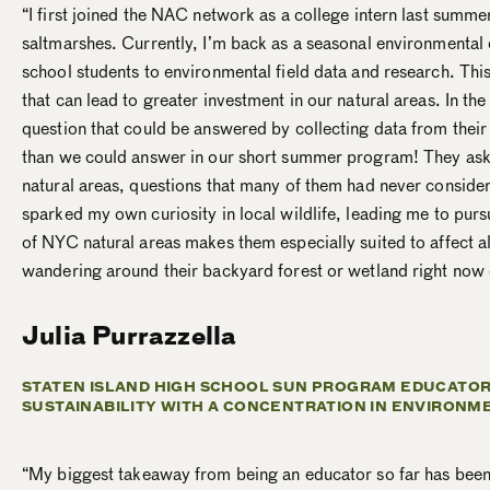
“I first joined the NAC network as a college intern last summ
saltmarshes. Currently, I’m back as a seasonal environmental
school students to environmental field data and research. Thi
that can lead to greater investment in our natural areas. In t
question that could be answered by collecting data from their 
than we could answer in our short summer program! They aske
natural areas, questions that many of them had never conside
sparked my own curiosity in local wildlife, leading me to pursu
of NYC natural areas makes them especially suited to affect a
wandering around their backyard forest or wetland right now en
Julia Purrazzella
STATEN ISLAND HIGH SCHOOL SUN PROGRAM EDUCATOR
SUSTAINABILITY WITH A CONCENTRATION IN ENVIRONM
“
My biggest takeaway from being an educator so far has been s