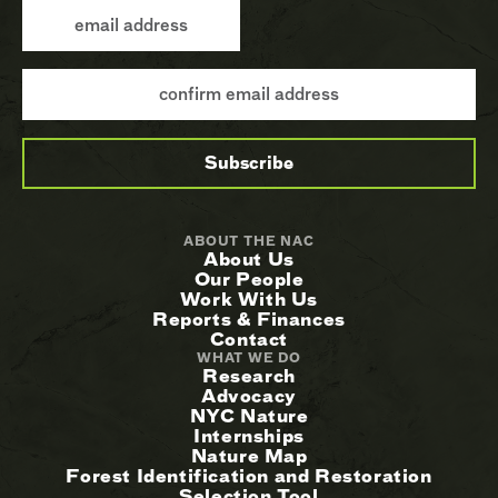
ABOUT THE NAC
About Us
Our People
Work With Us
Reports & Finances
Contact
WHAT WE DO
Research
Advocacy
NYC Nature
Internships
Nature Map
Forest Identification and Restoration
Selection Tool