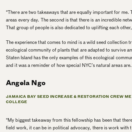
“There are two takeaways that are equally important for me. Th
areas every day. The second is that there is an incredible net
That group of people is also dedicated to uplifting each other,
The experience that comes to mind is a wild seed collection tr
ecological community of plants that are adapted to survive a
Staten Island has the only examples of this ecological commun
and it was a reminder of how special NYC’s natural areas are
Angela Ngo
JAMAICA BAY SEED INCREASE & RESTORATION CREW ME
COLLEGE
“My biggest takeaway from this fellowship has been that ther
field work, it can be in political advocacy, there is work wit