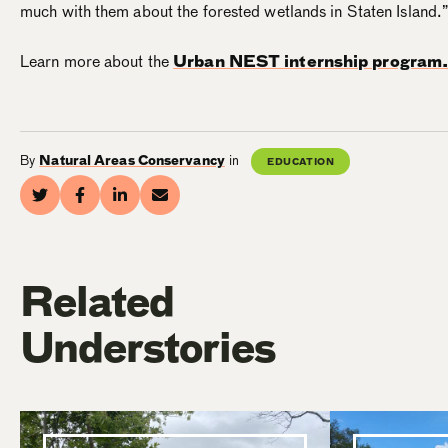
much with them about the forested wetlands in Staten Island.
Learn more about the
Urban NEST internship program
By
Natural Areas Conservancy
in
EDUCATION
Related
Understories