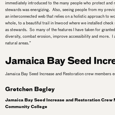
immediately introduced to the many people who protect and r
stewards was energizing. Also, seeing people from my previo
an interconnected web that relies on a holistic approach to 
whole, to a beautiful trail in Inwood where we installed check
as stewards. So many of the features I have taken for granted i
diversity, combat erosion, improve accessibility and more. 
natural areas.”
Jamaica Bay Seed Incre
Jamaica Bay Seed Increase and Restoration crew members estab
Gretchen Begley
Jamaica Bay Seed Increase and Restoration Crew
Community College