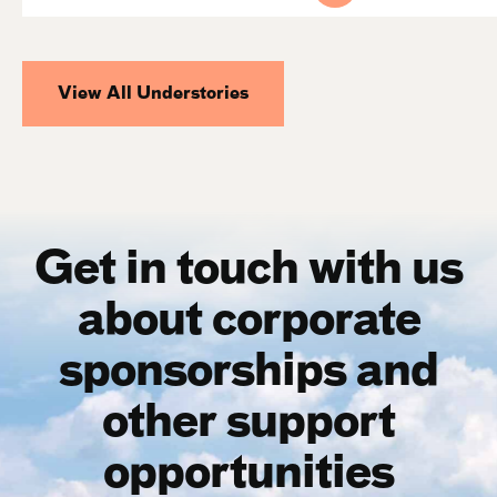
View All Understories
Get in touch with us
about corporate
sponsorships and
other support
opportunities