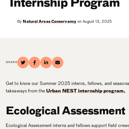
Internship Program
By
Natural Areas Conservancy
on August 13, 2025
SHARE
Get to know our Summer 2025 interns, fellows, and seasonal
takeaways from the
Urban NEST internship program.
Ecological Assessment
Ecological Assessment interns and fellows
support field crew