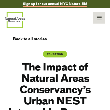
Sign up for our annual NYC Nature 5k!
Back to all stories
EDUCATION
The Impact of
Natural Areas
Conservancy’s
Urban NEST