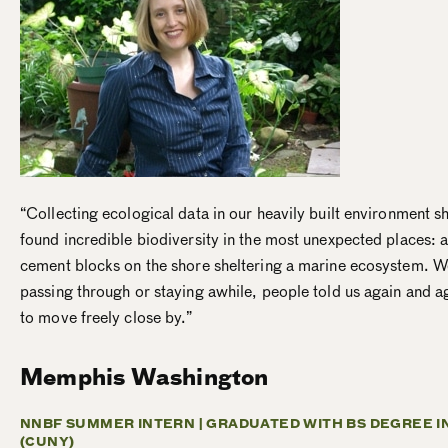
“Collecting ecological data in our heavily built environment
found incredible biodiversity in the most unexpected places: a
cement blocks on the shore sheltering a marine ecosystem. 
passing through or staying awhile, people told us again and ag
to move freely close by.”
Memphis Washington
NNBF SUMMER INTERN |
GRADUATED WITH BS DEGREE I
(CUNY)