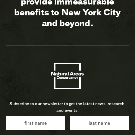
provide immeasurable
benefits to New York City
and beyond.
Subscribe to our newsletter to get the latest news, research,
and events.