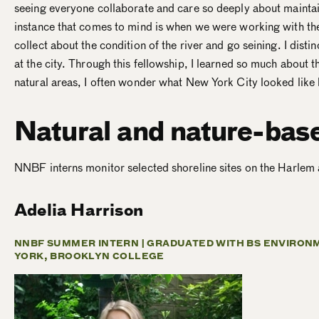
seeing everyone collaborate and care so deeply about maintai
instance that comes to mind is when we were working with the 
collect about the condition of the river and go seining. I dist
at the city. Through this fellowship, I learned so much about t
natural areas, I often wonder what New York City looked like 
Natural and nature-bas
NNBF interns monitor selected shoreline sites on the Harlem
Adelia Harrison
NNBF SUMMER INTERN |
GRADUATED WITH BS ENVIRONM
YORK, BROOKLYN COLLEGE