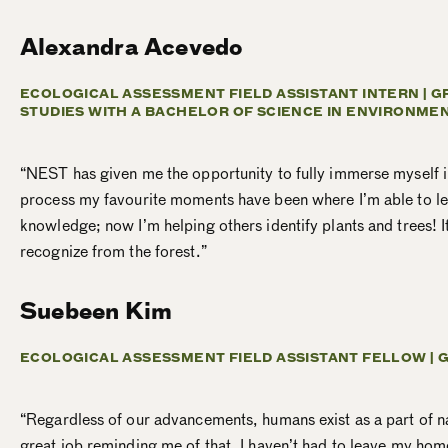
Alexandra Acevedo
ECOLOGICAL ASSESSMENT FIELD ASSISTANT INTERN | 
STUDIES WITH A BACHELOR OF SCIENCE IN ENVIRONME
“NEST has given me the opportunity to fully immerse myself in
process my favourite moments have been where I’m able to lear
knowledge; now I’m helping others identify plants and trees! I
recognize from the forest.”
Suebeen Kim
ECOLOGICAL ASSESSMENT FIELD ASSISTANT FELLOW |
G
“Regardless of our advancements, humans exist as a part of natu
great job reminding me of that. I haven’t had to leave my home