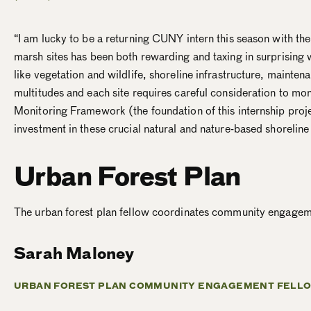
“I am lucky to be a returning CUNY intern this season with th
marsh sites has been both rewarding and taxing in surprising 
like vegetation and wildlife, shoreline infrastructure, mainte
multitudes and each site requires careful consideration to mo
Monitoring Framework (the foundation of this internship proje
investment in these crucial natural and nature-based shoreline
Urban Forest Plan
The urban forest plan fellow coordinates community engageme
Sarah Maloney
URBAN FOREST PLAN COMMUNITY ENGAGEMENT FELLO