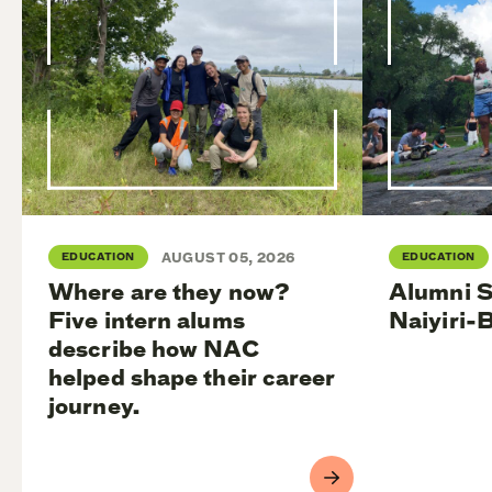
EDUCATION
AUGUST 05, 2026
EDUCATION
Where are they now?
Alumni S
Five intern alums
Naiyiri-
describe how NAC
helped shape their career
journey.