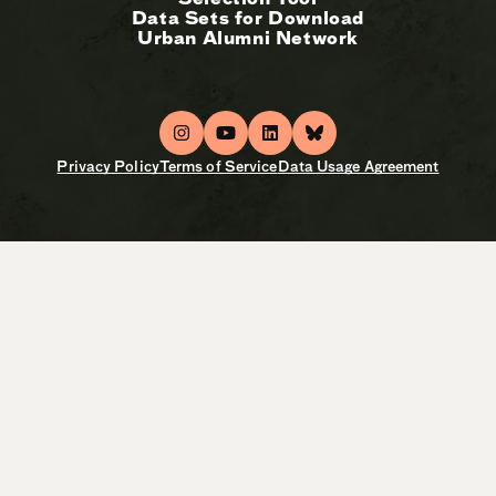
Data Sets for Download
Urban Alumni Network
Privacy Policy
Terms of Service
Data Usage Agreement