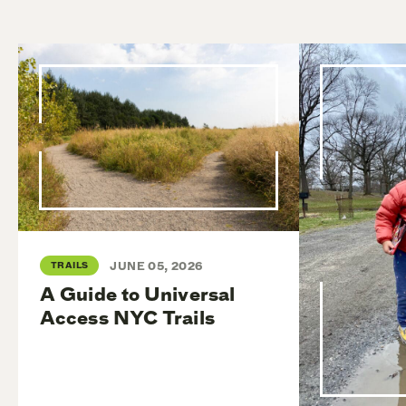
TRAILS
JUNE 05, 2026
A Guide to Universal
Access NYC Trails