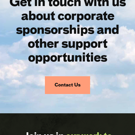
Get in touch with us
about corporate
sponsorships and
other support
opportunities
Contact Us