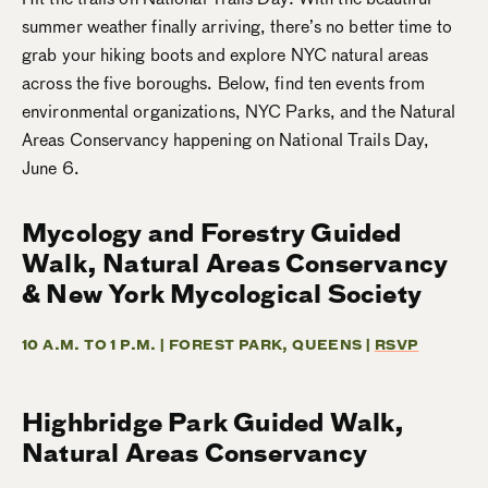
summer weather finally arriving, there’s no better time to
grab your hiking boots and explore NYC natural areas
across the five boroughs. Below, find ten events from
environmental organizations, NYC Parks, and the Natural
Areas Conservancy happening on National Trails Day,
June 6.
Mycology and Forestry Guided
Walk, Natural Areas Conservancy
& New York Mycological Society
10 A.M. TO 1 P.M. | FOREST PARK, QUEENS |
RSVP
Highbridge Park Guided Walk,
Natural Areas Conservancy