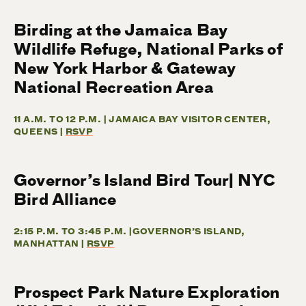
Birding at the Jamaica Bay
Wildlife Refuge, National Parks of
New York Harbor & Gateway
National Recreation Area
11 A.M. TO 12 P.M. | JAMAICA BAY VISITOR CENTER,
QUEENS |
RSVP
Governor’s Island Bird Tour| NYC
Bird Alliance
2:15 P.M. TO 3:45 P.M. |GOVERNOR’S ISLAND,
MANHATTAN |
RSVP
Prospect Park Nature Exploration