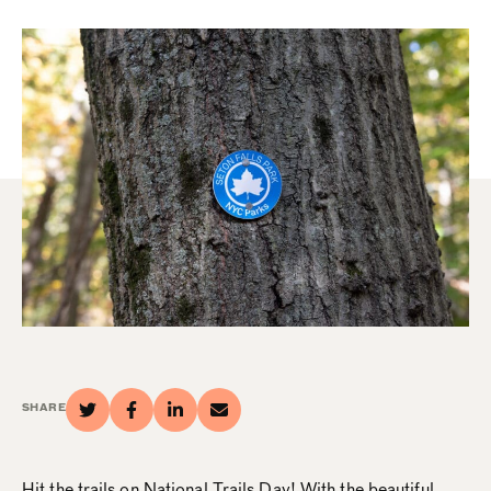
SHARE
Hit the trails on National Trails Day! With the beautiful