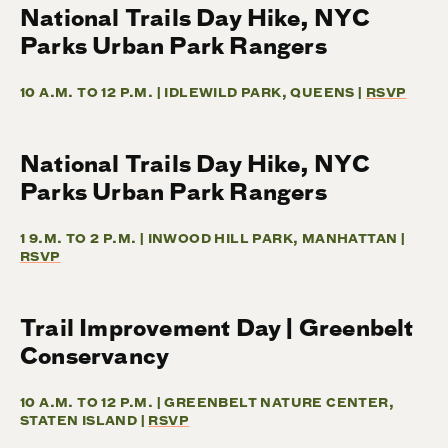
National Trails Day Hike, NYC
Parks Urban Park Rangers
10 A.M. TO 12 P.M. | IDLEWILD PARK, QUEENS |
RSVP
National Trails Day Hike, NYC
Parks Urban Park Rangers
1 9.M. TO 2 P.M. | INWOOD HILL PARK, MANHATTAN |
RSVP
Trail Improvement Day | Greenbelt
Conservancy
10 A.M. TO 12 P.M. | GREENBELT NATURE CENTER,
STATEN ISLAND |
RSVP