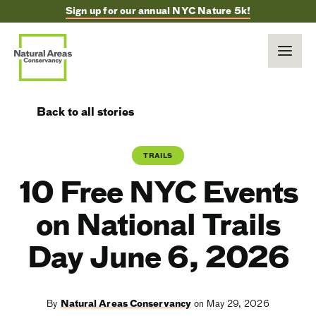
Sign up for our annual NYC Nature 5k!
Back to all stories
TRAILS
10 Free NYC Events
on National Trails
Day June 6, 2026
By
Natural Areas Conservancy
on May 29, 2026