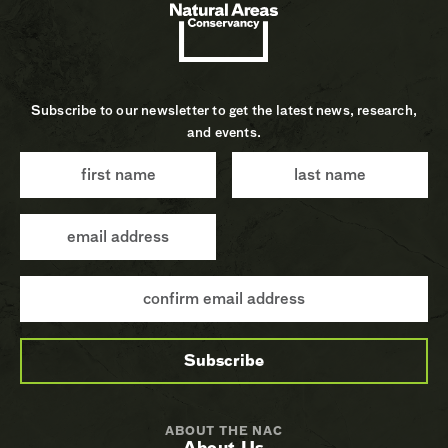
Subscribe to our newsletter to get the latest news, research,
and events.
ABOUT THE NAC
About Us