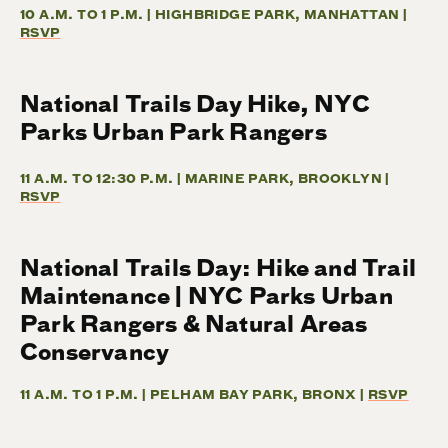
10 A.M. TO 1 P.M. | HIGHBRIDGE PARK, MANHATTAN |
RSVP
National Trails Day Hike, NYC
Parks Urban Park Rangers
11 A.M. TO 12:30 P.M. | MARINE PARK, BROOKLYN |
RSVP
National Trails Day: Hike and Trail
Maintenance | NYC Parks Urban
Park Rangers & Natural Areas
Conservancy
11 A.M. TO 1 P.M. | PELHAM BAY PARK, BRONX |
RSVP