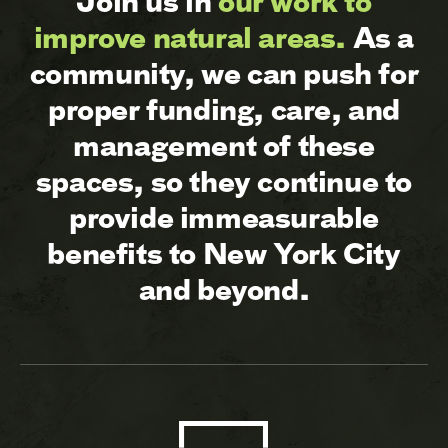
Join us in
our work to
improve natural areas.
As a
community, we can push for
proper funding, care, and
management of these
spaces, so they continue to
provide immeasurable
benefits to New York City
and beyond.