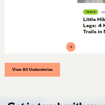
TRAILS
JU
Little Hik
Legs: 4 
Trails i
View All Understories