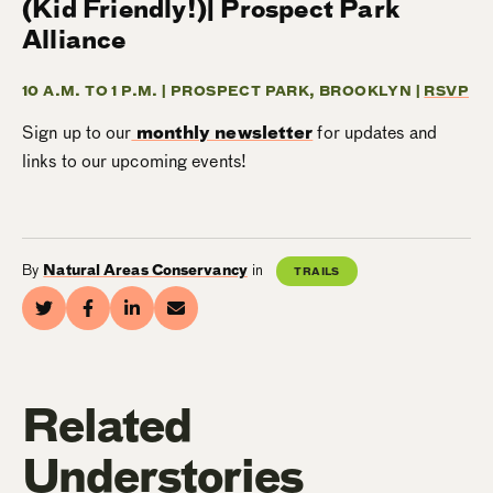
(Kid Friendly!)| Prospect Park
Alliance
10 A.M. TO 1 P.M. | PROSPECT PARK, BROOKLYN |
RSVP
Sign up to our
monthly newsletter
for updates and
links to our upcoming events!
By
Natural Areas Conservancy
in
TRAILS
Related
Understories