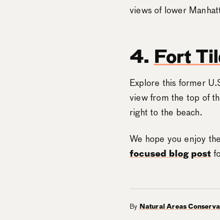
views of lower Manhat
4.
Fort Ti
Explore this former U.
view from the top of t
right to the beach.
We hope you enjoy the
focused blog post
fo
By
Natural Areas Conserv