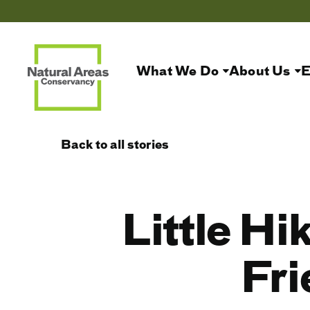
What We Do
About Us
E
Back to all stories
Little Hi
Fri