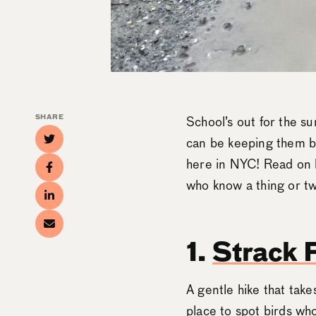
SHARE
School’s out for the su
can be keeping them bus
here in NYC! Read on 
who know a thing or tw
1.
Strack 
A gentle hike that take
place to spot birds who