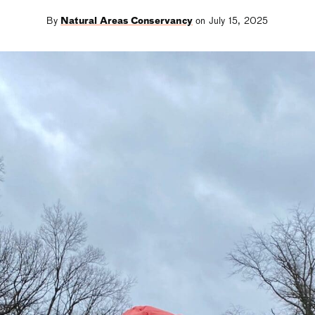
By
Natural Areas Conservancy
on July 15, 2025