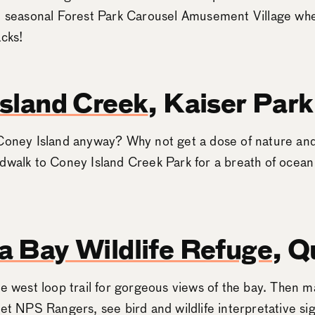
he seasonal Forest Park Carousel Amusement Village wh
acks!
sland Creek
, Kaiser Park
Coney Island anyway? Why not get a dose of nature and
dwalk to Coney Island Creek Park for a breath of ocean
 Bay Wildlife Refuge
, Q
e west loop trail for gorgeous views of the bay. Then ma
eet NPS Rangers, see bird and wildlife interpretative si