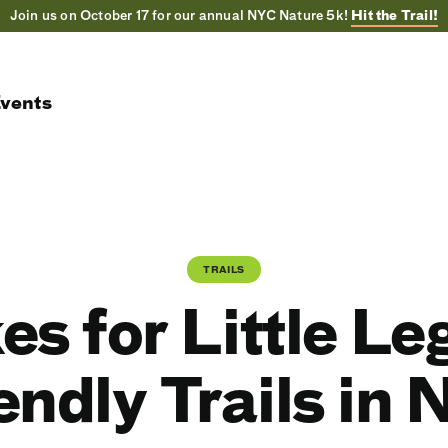
Join us on October 17 for our annual NYC Nature 5k!
Hit the Trail!
vents
TRAILS
kes for Little Le
endly Trails in