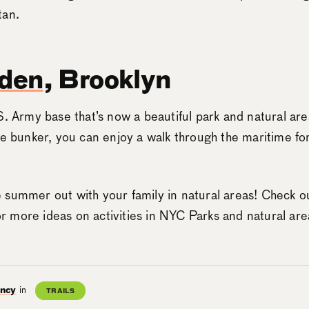
tan.
lden
, Brooklyn
S. Army base that’s now a beautiful park and natural are
he bunker, you can enjoy a walk through the maritime for
 summer out with your family in natural areas! Check o
r more ideas on activities in NYC Parks and natural are
ancy
in
TRAILS