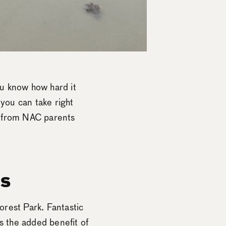
you know how hard it
 you can take right
s from NAC parents
ns
Forest Park. Fantastic
s the added benefit of