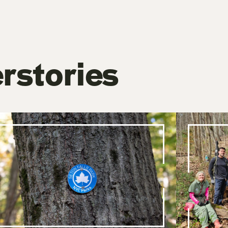
rstories