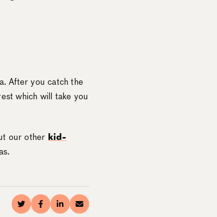
a. After you catch the
est which will take you
ut our other
kid-
as.