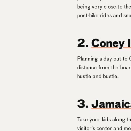
being very close to t
post-hike rides and sn
2.
Coney I
Planning a day out to 
distance from the boar
hustle and bustle.
3.
Jamaica
Take your kids along th
visitor’s center and m