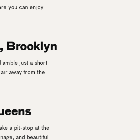
ere you can enjoy
, Brooklyn
 amble just a short
 air away from the
ueens
ke a pit-stop at the
gnage, and beautiful