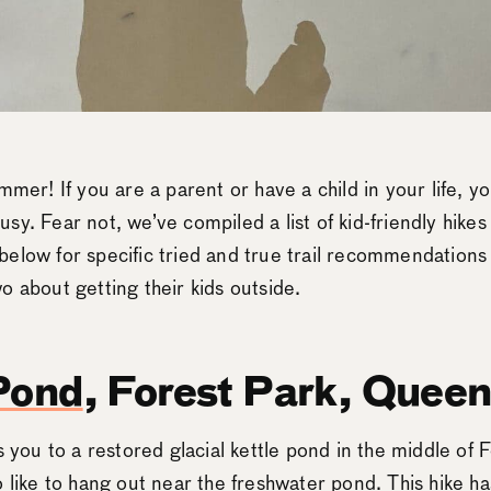
mmer! If you are a parent or have a child in your life, 
y. Fear not, we’ve compiled a list of kid-friendly hikes
below for specific tried and true trail recommendation
o about getting their kids outside.
Pond
, Forest Park, Quee
s you to a restored glacial kettle pond in the middle of 
 like to hang out near the freshwater pond. This hike ha