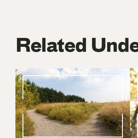
Related Unde