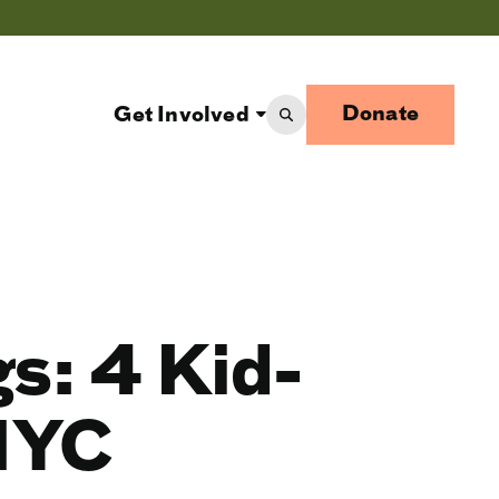
Donate
Get Involved
gs: 4 Kid-
 NYC