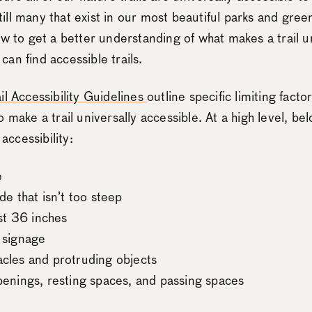
 still many that exist in our most beautiful parks and gree
w to get a better understanding of what makes a trail un
an find accessible trails.
il Accessibility Guidelines
outline specific limiting facto
 make a trail universally accessible. At a high level, be
 accessibility:
e
de that isn’t too steep
ast 36 inches
 signage
acles and protruding objects
penings, resting spaces, and passing spaces