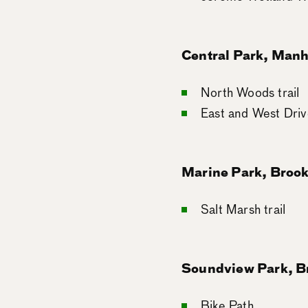
Central Park, Manh
North Woods trail
East and West Driv
Marine Park, Broo
Salt Marsh trail
Soundview Park, B
Bike Path