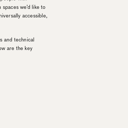
n spaces we’d like to
iversally accessible,
rs and technical
low are the key