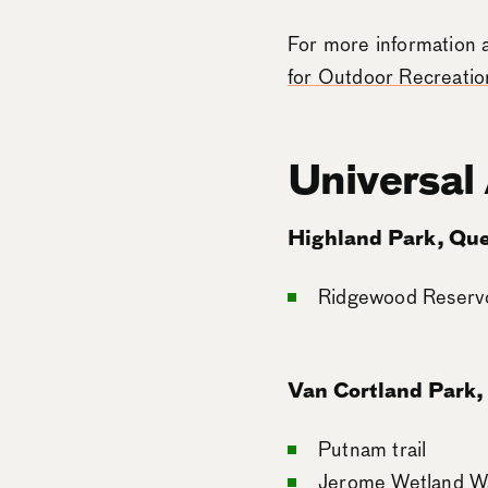
For more information 
for Outdoor Recreation
Universal
Highland Park, Qu
Ridgewood Reservoi
Van Cortland Park,
Putnam trail
Jerome Wetland W