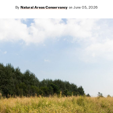
By
Natural Areas Conservancy
on June 05, 2026