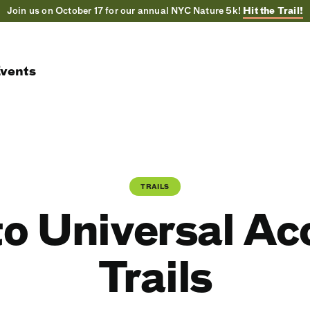
Join us on October 17 for our annual NYC Nature 5k!
Hit the Trail!
vents
TRAILS
to Universal A
Trails