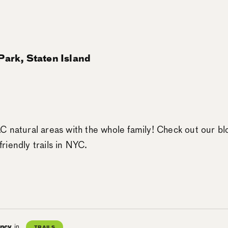
ark, Staten Island
 natural areas with the whole family! Check out our bl
-friendly trails in NYC.
ancy
in
TRAILS