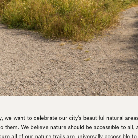
y, we want to celebrate our city’s beautiful natural areas
 them. We believe nature should be accessible to all, a
ure all of our nature trails are universally accessible t