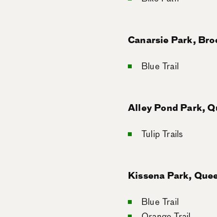
Canarsie Park, Bro
Blue Trail
Alley Pond Park, 
Tulip Trails
Kissena Park, Que
Blue Trail
Orange Trail