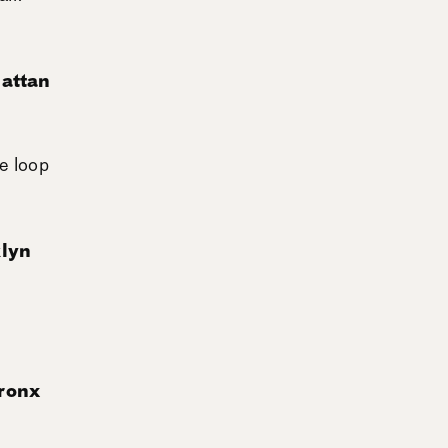
attan
e loop
klyn
ronx