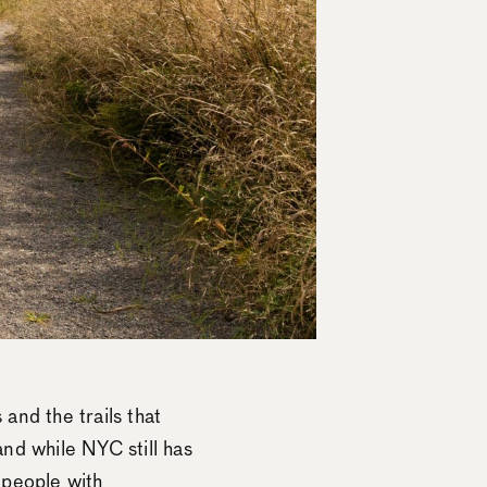
 and the trails that
nd while NYC still has
o people with