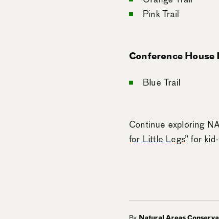
Pink Trail
Conference House P
Blue Trail
Continue exploring NAC
for Little Legs
” for kid
By
Natural Areas Conserv