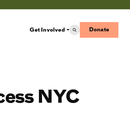
Donate
Get Involved
ccess NYC