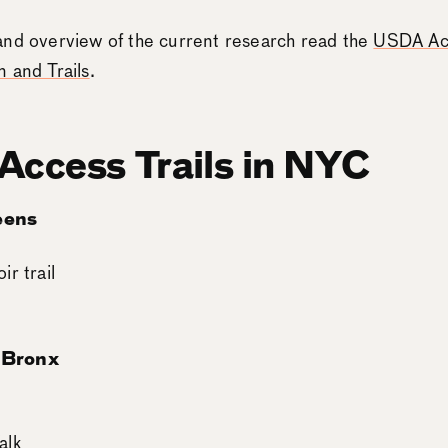
and overview of the current research read the
USDA Acc
 and Trails
.
 Access Trails in NYC
eens
r trail
 Bronx
alk