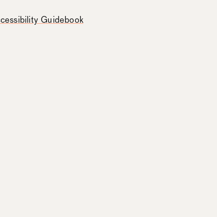
essibility Guidebook