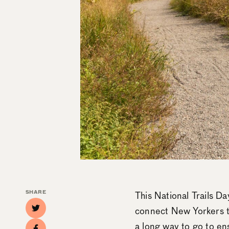
SHARE
This National Trails Da
connect New Yorkers to
a long way to go to ens