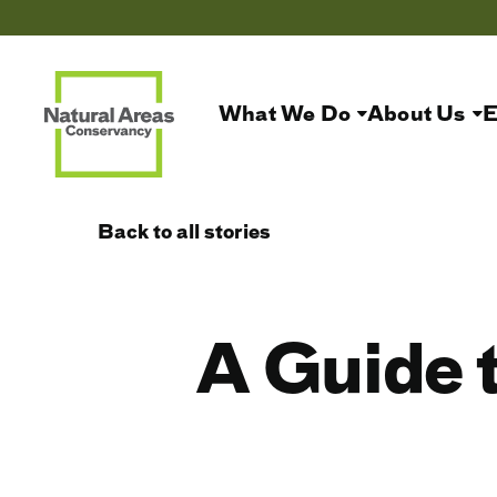
What We Do
About Us
E
Back to all stories
A Guide 