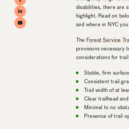
disabilities, there are
highlight. Read on belo
and where in NYC you c
The
Forest Service Tra
provisions necessary to
considerations for trail
Stable, firm surfac
Consistent trail gra
Trail width of at le
Clear trailhead and
Minimal to no obst
Presence of trail o