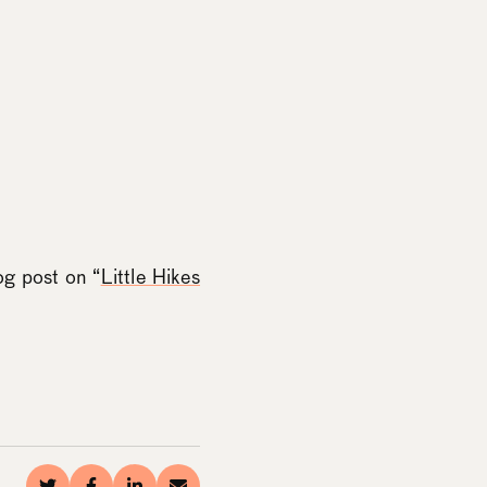
og post on “
Little Hikes