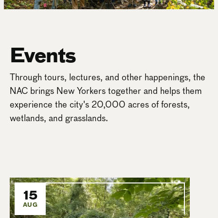
Events
Through tours, lectures, and other happenings, the
NAC brings New Yorkers together and helps them
experience the city's 20,000 acres of forests,
wetlands, and grasslands.
15
AUG