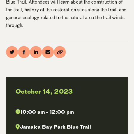
Blue Trail. Attendees will learn about the construction of
the trail, history of the restoration sites along the trail, and
general ecology related to the natural area the trail winds
through.
October 14, 2023
10:00 am - 12:00 pm
Jamaica Bay Park Blue Trail