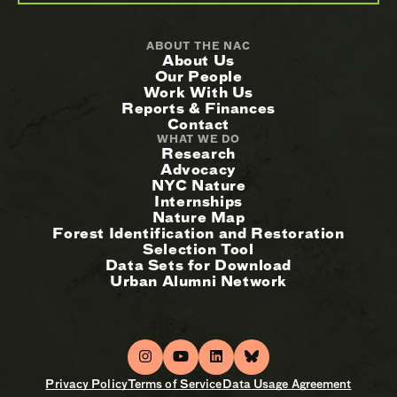
ABOUT THE NAC
About Us
Our People
Work With Us
Reports & Finances
Contact
WHAT WE DO
Research
Advocacy
NYC Nature
Internships
Nature Map
Forest Identification and Restoration
Selection Tool
Data Sets for Download
Urban Alumni Network
Privacy Policy
Terms of Service
Data Usage Agreement