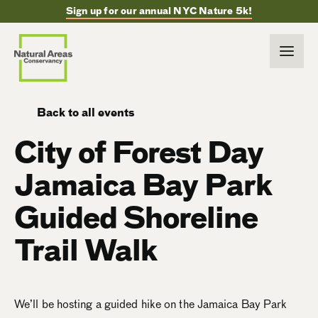
Sign up for our annual NYC Nature 5k!
Back to all events
City of Forest Day
Jamaica Bay Park
Guided Shoreline
Trail Walk
We’ll be hosting a guided hike on the Jamaica Bay Park