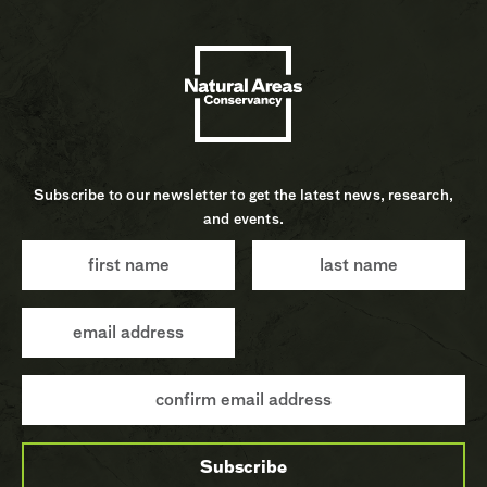
Subscribe to our newsletter to get the latest news, research,
and events.