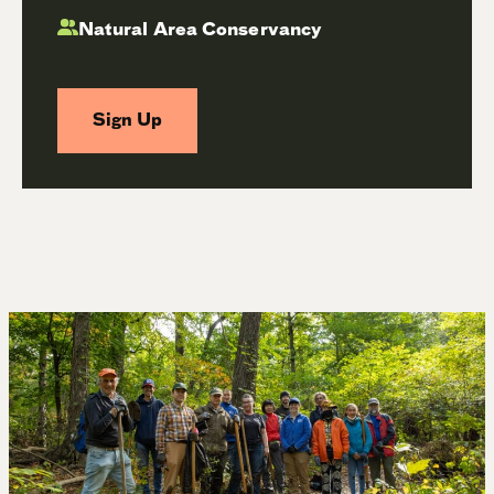
Natural Area Conservancy
Sign Up