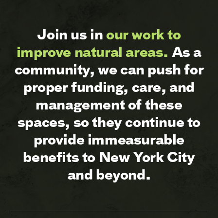
Join us in
our work to
improve natural areas.
As a
community, we can push for
proper funding, care, and
management of these
spaces, so they continue to
provide immeasurable
benefits to New York City
and beyond.