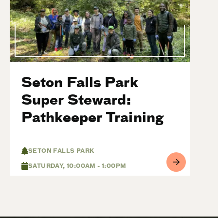
Seton Falls Park
Super Steward:
Pathkeeper Training
SETON FALLS PARK
SATURDAY, 10:00AM - 1:00PM