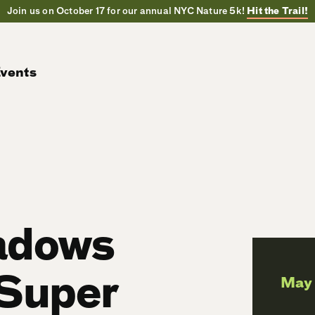
Join us on October 17 for our annual NYC Nature 5k!
Hit the Trail!
vents
adows
 Super
May