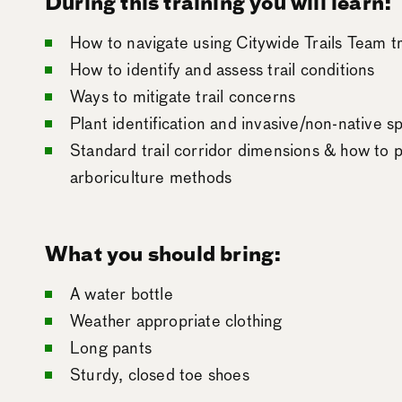
During this training you will learn:
How to navigate using Citywide Trails Team t
How to identify and assess trail conditions
Ways to mitigate trail concerns
Plant identification and invasive/non-native
Standard trail corridor dimensions & how to p
arboriculture methods
What you should bring:
A water bottle
Weather appropriate clothing
Long pants
Sturdy, closed toe shoes