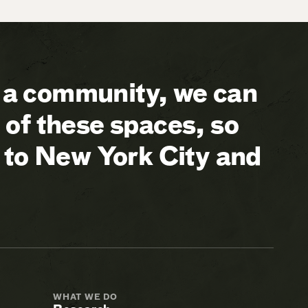
a community, we can
of these spaces, so
 to New York City and
WHAT WE DO