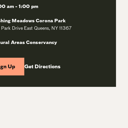
00 am - 1:00 pm
shing Meadows Corona Park
 Park Drive East Queens, NY 11367
ural Areas Conservancy
ign Up
Get Directions