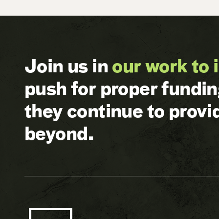
Join us in
our work to 
push for proper fundi
they continue to prov
beyond.