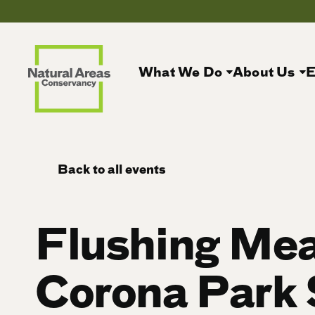
What We Do
About Us
E
Back to all events
Flushing Me
Corona Park