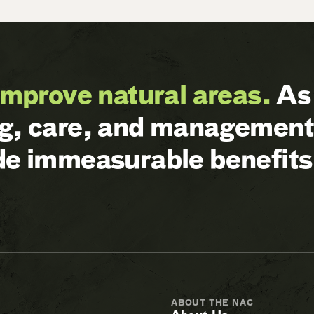
improve natural areas.
As 
ng, care, and management 
ide immeasurable benefits
ABOUT THE NAC