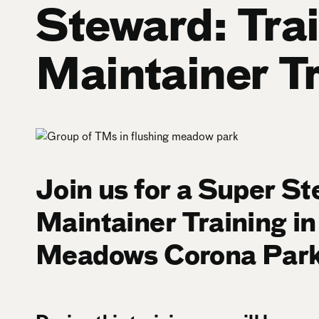
Steward: Trai
Maintainer T
Join us for a Super St
Maintainer Training in
Meadows Corona Park