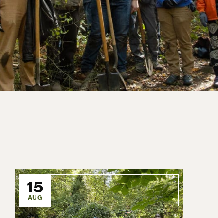
15
AUG