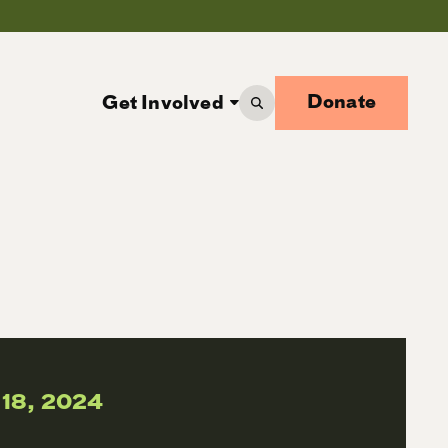
Donate
Get Involved
 18, 2024