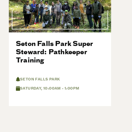
Seton Falls Park Super
Steward: Pathkeeper
Training
SETON FALLS PARK
SATURDAY, 10:00AM - 1:00PM