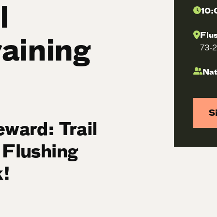
l
10:
raining
Flu
73-2
Nat
S
eward: Trail
 Flushing
!