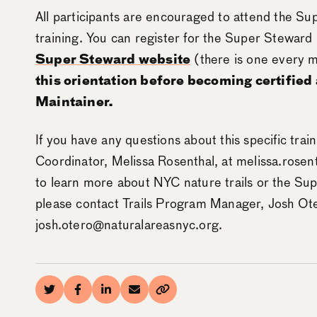
All participants are encouraged to attend the Su
training. You can register for the Super Steward
Super Steward website
(there is one every 
this orientation before becoming certified
Maintainer.
If you have any questions about this specific trai
Coordinator, Melissa Rosenthal, at melissa.rosen
to learn more about NYC nature trails or the Su
please contact Trails Program Manager, Josh Ote
josh.otero@naturalareasnyc.org.