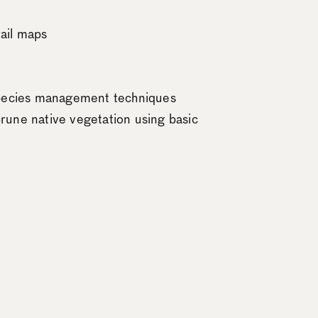
rail maps
 species management techniques
rune native vegetation using basic