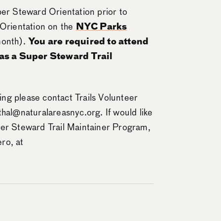
per Steward Orientation prior to
 Orientation on the
NYC Parks
month).
You are required to attend
 as a Super Steward Trail
ning please contact Trails Volunteer
thal@naturalareasnyc.org. If would like
per Steward Trail Maintainer Program,
ro, at