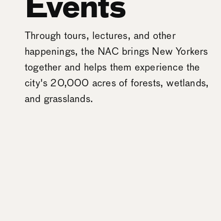
Events
Through tours, lectures, and other
happenings, the NAC brings New Yorkers
together and helps them experience the
city's 20,000 acres of forests, wetlands,
and grasslands.