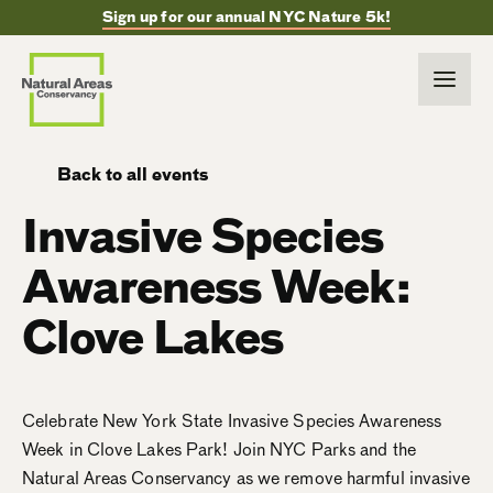
Sign up for our annual NYC Nature 5k!
Back to all events
Invasive Species
Awareness Week:
Clove Lakes
Celebrate New York State Invasive Species Awareness
Week in Clove Lakes Park! Join NYC Parks and the
Natural Areas Conservancy as we remove harmful invasive