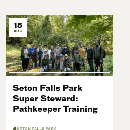
15
AUG
Seton Falls Park
Super Steward:
Pathkeeper Training
SETON FALLS PARK