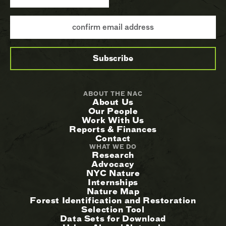
ABOUT THE NAC
About Us
Our People
Work With Us
Reports & Finances
Contact
WHAT WE DO
Research
Advocacy
NYC Nature
Internships
Nature Map
Forest Identification and Restoration
Selection Tool
Data Sets for Download