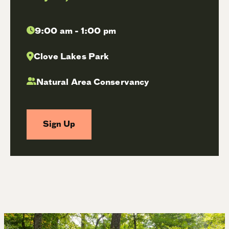
9:00 am - 1:00 pm
Clove Lakes Park
Natural Area Conservancy
Sign Up