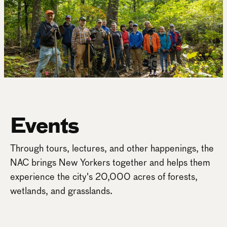
Events
Through tours, lectures, and other happenings, the
NAC brings New Yorkers together and helps them
experience the city's 20,000 acres of forests,
wetlands, and grasslands.