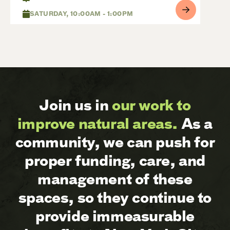
SATURDAY, 10:00AM - 1:00PM
Join us in
our work to
improve natural areas.
As a
community, we can push for
proper funding, care, and
management of these
spaces, so they continue to
provide immeasurable