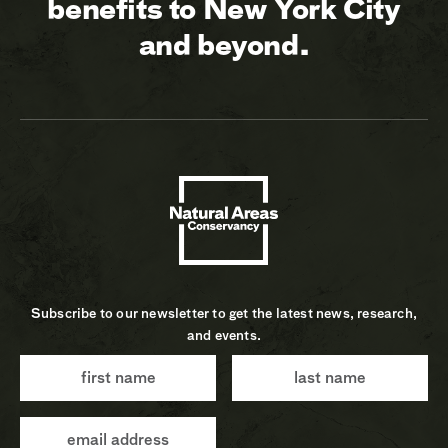
benefits to New York City
and beyond.
Subscribe to our newsletter to get the latest news, research,
and events.