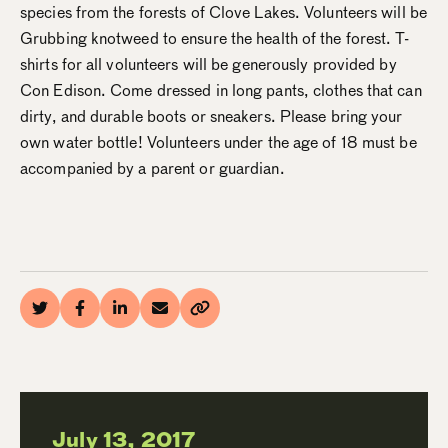
species from the forests of Clove Lakes. Volunteers will be
Grubbing knotweed to ensure the health of the forest. T-
shirts for all volunteers will be generously provided by
Con Edison. Come dressed in long pants, clothes that can
dirty, and durable boots or sneakers. Please bring your
own water bottle! Volunteers under the age of 18 must be
accompanied by a parent or guardian.
July 13, 2017