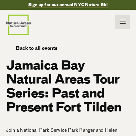
Sign up for our annual NYC Nature 5k!
Back to all events
Jamaica Bay
Natural Areas Tour
Series: Past and
Present Fort Tilden
Join a National Park Service Park Ranger and Helen