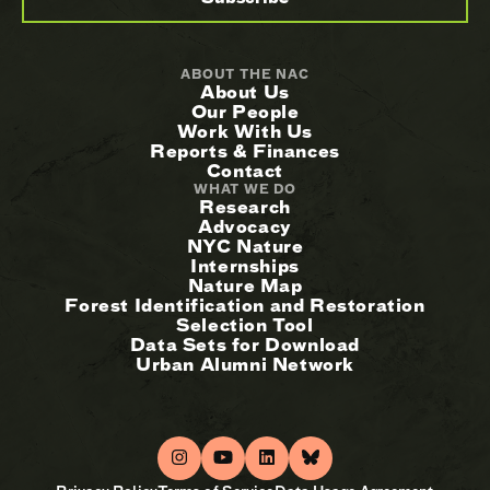
ABOUT THE NAC
About Us
Our People
Work With Us
Reports & Finances
Contact
WHAT WE DO
Research
Advocacy
NYC Nature
Internships
Nature Map
Forest Identification and Restoration
Selection Tool
Data Sets for Download
Urban Alumni Network