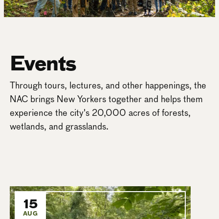
Events
Through tours, lectures, and other happenings, the
NAC brings New Yorkers together and helps them
experience the city's 20,000 acres of forests,
wetlands, and grasslands.
15
AUG