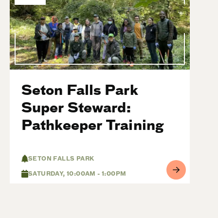
Seton Falls Park
Super Steward:
Pathkeeper Training
SETON FALLS PARK
SATURDAY, 10:00AM - 1:00PM