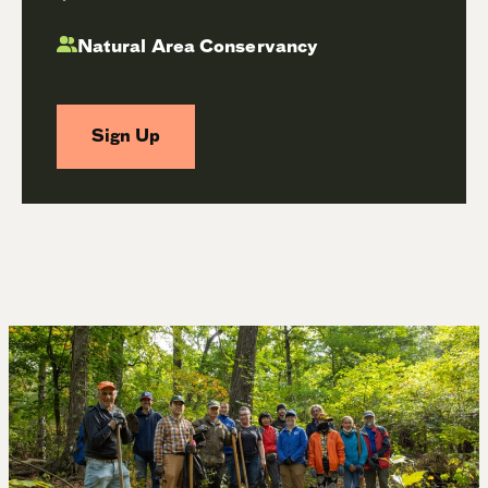
Natural Area Conservancy
Sign Up