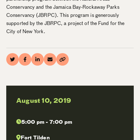
Conservancy and the Jamaica Bay-Rockaway Parks
Conservancy (JBRPC). This program is generously
supported by the JBRPC, a project of the Fund for the
City of New York.
August 10, 2019
5:00 pm - 7:00 pm
Fort Tilden