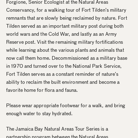
Forgione, Senior Ecologist at the Natural Areas
Conservancy, for a walking tour of Fort Tilden’s military
remnants that are slowly being reclaimed by nature. Fort
Tilden served as an important military post during both
world wars and the Cold War, and lastly as an Army
Reserve post. Visit the remaining military fortifications
while learning about the various plants and animals that
now call them home. Decommissioned as a military base
in 1970 and turned over to the National Park Service,
Fort Tilden serves as a constant reminder of nature’s
ability to reclaim the built environment and become a
favorite home for flora and fauna.
Please wear appropriate footwear for a walk, and bring
enough water to stay hydrated.
The Jamaica Bay Natural Areas Tour Series is a
partnership program between the Natural Areas