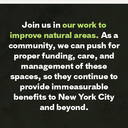
Join us in
our work to
improve natural areas.
As a
community, we can push for
proper funding, care, and
management of these
spaces, so they continue to
provide immeasurable
benefits to New York City
and beyond.