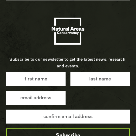
Subscribe to our newsletter to get the latest news, research,
and events.