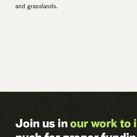
and grasslands.
Join us in
our work to 