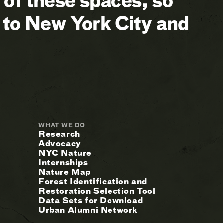
of these spaces, so
 to New York City and
WHAT WE DO
Research
Advocacy
NYC Nature
Internships
Nature Map
Forest Identification and
Restoration Selection Tool
Data Sets for Download
Urban Alumni Network