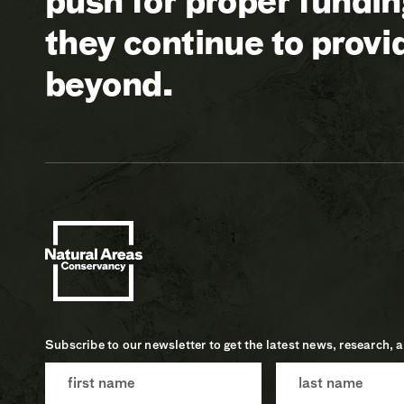
push for proper fundi
they continue to prov
beyond.
Subscribe to our newsletter to get the latest news, research, 