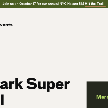
Join us on October 17 for our annual NYC Nature 5k!
Hit the Trail!
vents
Park Super
l
Mar