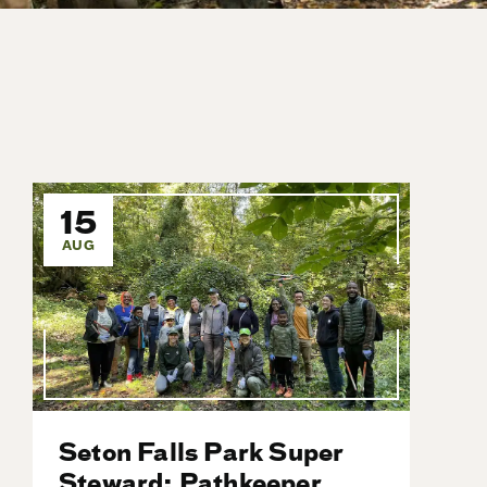
15
AUG
Seton Falls Park Super
Steward: Pathkeeper