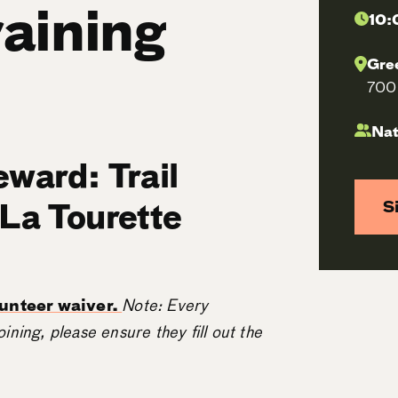
raining
10:
Gre
700 
Nat
eward: Trail
 La Tourette
S
olunteer waiver.
Note: Every
oining, please ensure they fill out the