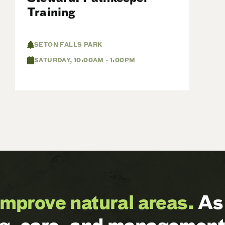
Training
SETON FALLS PARK
SATURDAY, 10:00AM - 1:00PM
improve natural areas.
As 