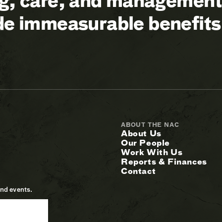
ng, care, and management 
ide immeasurable benefits
ABOUT THE NAC
About Us
Our People
Work With Us
Reports & Finances
Contact
and events.