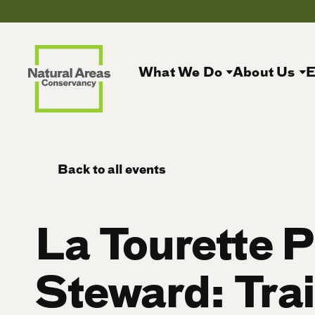
What We Do
About Us
E
Back to all events
La Tourette 
Steward: Trai