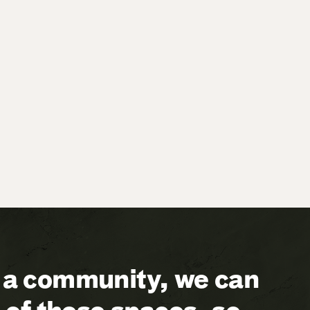
a community, we can