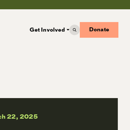
Donate
Get Involved
ch 22, 2025