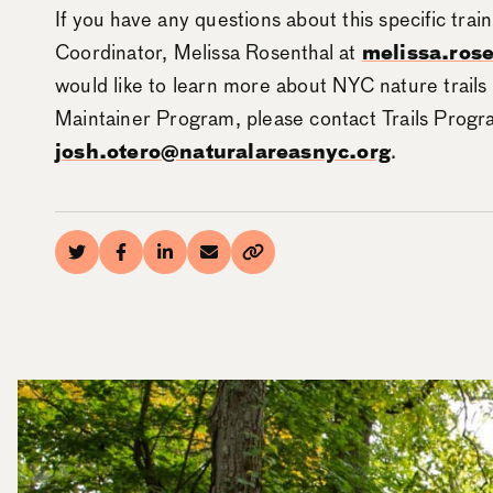
If you have any questions about this specific trai
Coordinator, Melissa Rosenthal at
melissa.ros
would like to learn more about NYC nature trails
Maintainer Program, please contact Trails Prog
josh.otero@naturalareasnyc.org
.