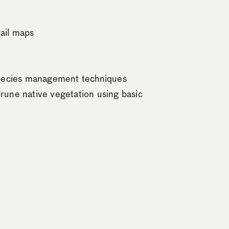
rail maps
 species management techniques
rune native vegetation using basic