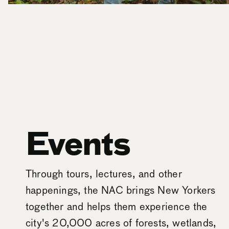
Events
Through tours, lectures, and other
happenings, the NAC brings New Yorkers
together and helps them experience the
city's 20,000 acres of forests, wetlands,