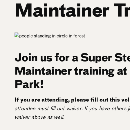
Maintainer T
Join us for a Super St
Maintainer training at
Park!
If you are attending, please fill out this v
attendee must fill out waiver. If you have others j
waiver above as well.