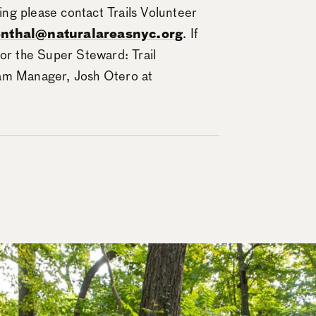
ning please contact Trails Volunteer
enthal@naturalareasnyc.org
. If
 or the Super Steward: Trail
ram Manager, Josh Otero at