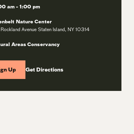
00 am - 1:00 pm
enbelt Nature Center
Rockland Avenue Staten Island, NY 10314
ural Areas Conservancy
ign Up
Get Directions