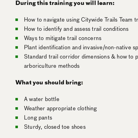
During this training you will learn:
How to navigate using Citywide Trails Team t
How to identify and assess trail conditions
Ways to mitigate trail concerns
Plant identification and invasive/non-native
Standard trail corridor dimensions & how to p
arboriculture methods
What you should bring:
A water bottle
Weather appropriate clothing
Long pants
Sturdy, closed toe shoes