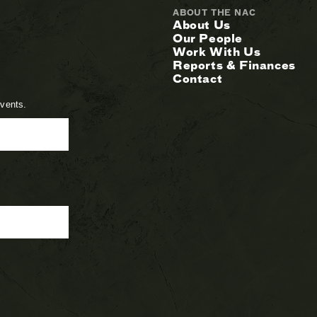
ABOUT THE NAC
About Us
Our People
Work With Us
Reports & Finances
Contact
events.