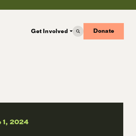
Donate
Get Involved
 1, 2024