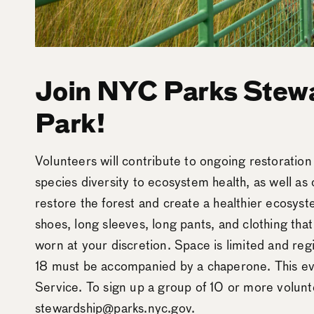
Join NYC Parks Stewa
Park!
Volunteers will contribute to ongoing restoratio
species diversity to ecosystem health, as well as 
restore the forest and create a healthier ecosys
shoes, long sleeves, long pants, and clothing tha
worn at your discretion. Space is limited and reg
18 must be accompanied by a chaperone. This ev
Service. To sign up a group of 10 or more volunt
stewardship@parks.nyc.gov.