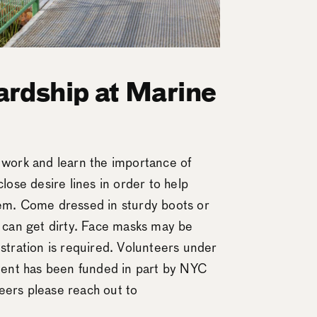
rdship at Marine
n work and learn the importance of
close desire lines in order to help
tem. Come dressed in sturdy boots or
t can get dirty. Face masks may be
istration is required. Volunteers under
ent has been funded in part by NYC
eers please reach out to