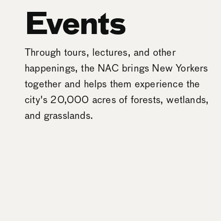
Events
Through tours, lectures, and other
happenings, the NAC brings New Yorkers
together and helps them experience the
city's 20,000 acres of forests, wetlands,
and grasslands.