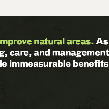
improve natural areas.
As 
ng, care, and management 
ide immeasurable benefits