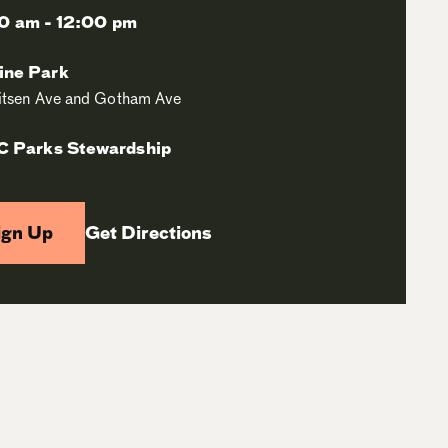
0 am - 12:00 pm
ine Park
itsen Ave and Gotham Ave
 Parks Stewardship
ign Up
Get Directions