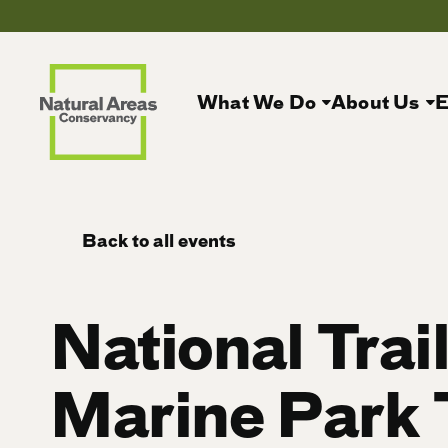
What We Do
About Us
E
Back to all events
National Trai
Marine Park 