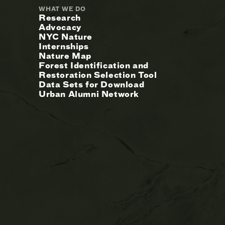
WHAT WE DO
Research
Advocacy
NYC Nature
Internships
Nature Map
Forest Identification and
Restoration Selection Tool
Data Sets for Download
Urban Alumni Network