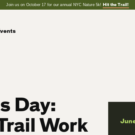
Hit the Trail!
Join us on October 17 for our annual NYC Nature 5k!
vents
ls Day:
Trail Work
June