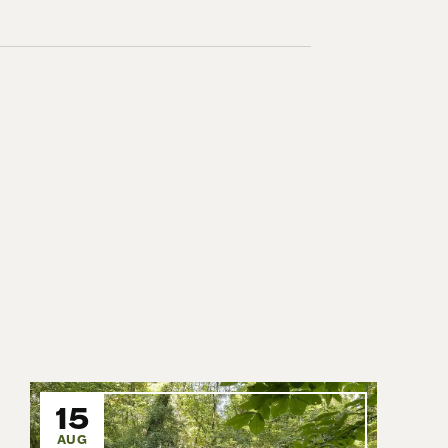
15
AUG