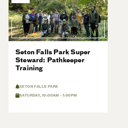
Seton Falls Park Super
Steward: Pathkeeper
Training
SETON FALLS PARK
SATURDAY, 10:00AM - 1:00PM