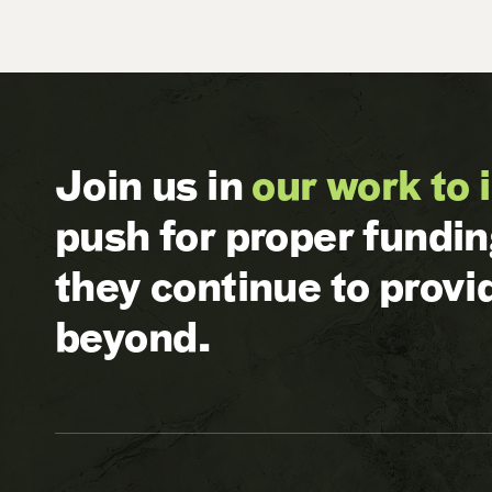
Join us in
our work to 
push for proper fundi
they continue to prov
beyond.