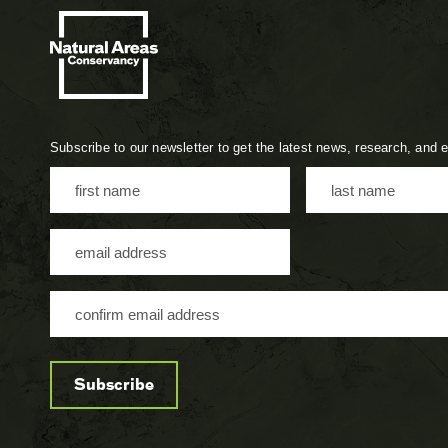
Subscribe to our newsletter to get the latest news, research, and 