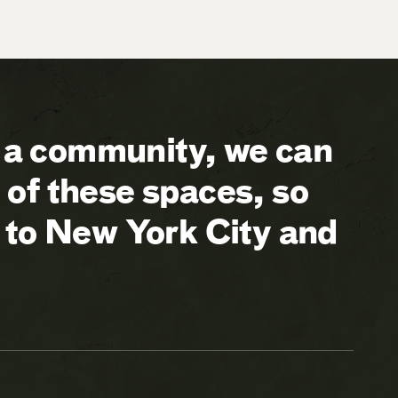
a community, we can
of these spaces, so
 to New York City and