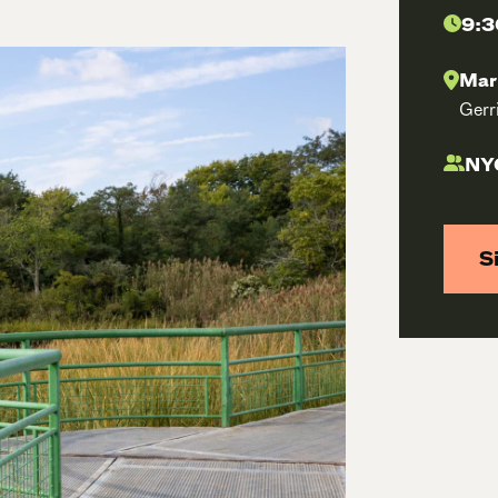
9:3
Mar
Gerr
NYC
S