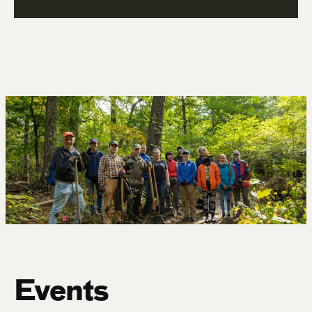
Events