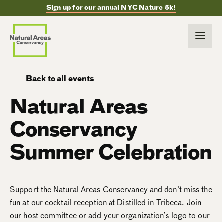
Sign up for our annual NYC Nature 5k!
Back to all events
Natural Areas
Conservancy
Summer Celebration
Support the Natural Areas Conservancy and don’t miss the
fun at our cocktail reception at Distilled in Tribeca. Join
our host committee or add your organization’s logo to our