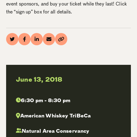
event sponsors, and buy your ticket while they last! Click
the “sign up” box for all details.
June 13, 2018
6:30 pm - 8:30 pm
American Whiskey TriBeCa
Natural Area Conservancy