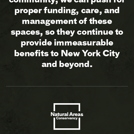
proper funding, care, and
management of these
spaces, so they continue to
provide immeasurable
benefits to New York City
and beyond.