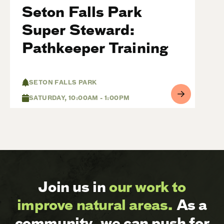
Seton Falls Park
Super Steward:
Pathkeeper Training
SETON FALLS PARK
SATURDAY, 10:00AM - 1:00PM
Join us in
our work to
improve natural areas.
As a
community, we can push for