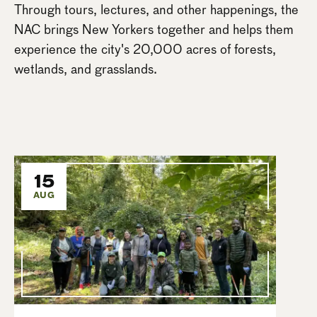
Through tours, lectures, and other happenings, the
NAC brings New Yorkers together and helps them
experience the city's 20,000 acres of forests,
wetlands, and grasslands.
15
AUG