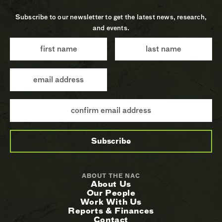
Subscribe to our newsletter to get the latest news, research,
and events.
ABOUT THE NAC
About Us
Our People
Work With Us
Reports & Finances
Contact